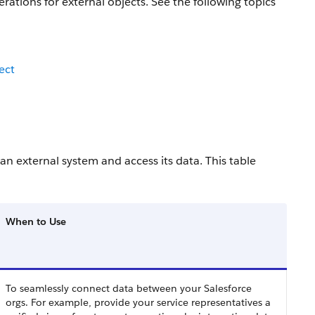
rations for external objects. See the following topics
ect
an external system and access its data. This table
When to Use
To seamlessly connect data between your Salesforce
orgs. For example, provide your service representatives a