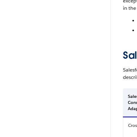
except
in the
Sa
Salesf
descri
Sale
Con
Ada
Cros