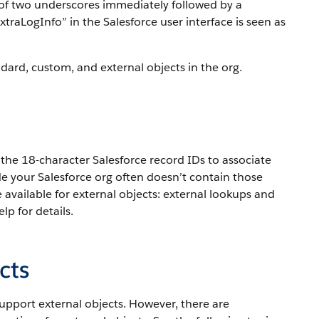
ix of two underscores immediately followed by a
traLogInfo” in the Salesforce user interface is seen as
ard, custom, and external objects in the org.
the 18-character Salesforce record IDs to associate
de your Salesforce org often doesn’t contain those
e available for external objects: external lookups and
lp for details.
cts
support external objects. However, there are