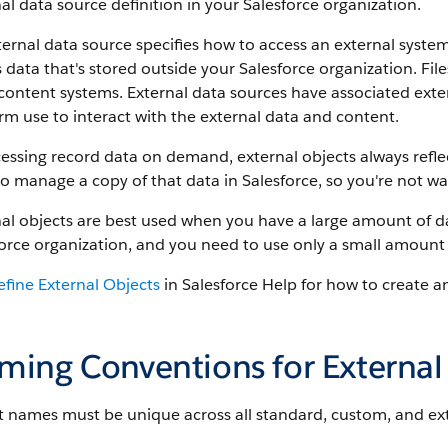
al data source definition in your Salesforce organization.
ernal data source specifies how to access an external syste
 data that's stored outside your Salesforce organization. Fil
content systems. External data sources have associated exte
rm use to interact with the external data and content.
essing record data on demand, external objects always reflec
o manage a copy of that data in Salesforce, so you're not wa
al objects are best used when you have a large amount of da
orce organization, and you need to use only a small amount 
efine External Objects
in Salesforce Help for how to create a
ming Conventions for External
 names must be unique across all standard, custom, and exte