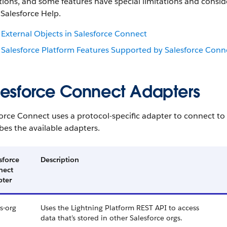
ions, and some features have special limitations and conside
 Salesforce Help.
External Objects in Salesforce Connect
Salesforce Platform Features Supported by Salesforce Conn
lesforce Connect Adapters
orce Connect uses a protocol-specific adapter to connect to 
bes the available adapters.
sforce
Description
nect
pter
s-org
Uses the Lightning Platform REST API to access
data that’s stored in other Salesforce orgs.