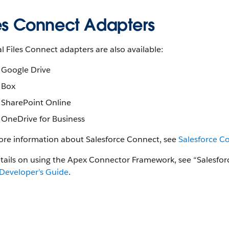
les Connect Adapters
l Files Connect adapters are also available:
Google Drive
Box
SharePoint Online
OneDrive for Business
ore information about Salesforce Connect, see
Salesforce C
etails on using the Apex Connector Framework, see “Salesf
Developer’s Guide
.