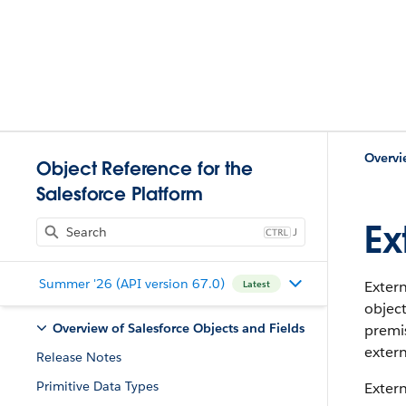
Overvi
Object Reference for the
Salesforce Platform
Ex
J
Summer '26 (API version 67.0)
Extern
Latest
object
Overview of Salesforce Objects and Fields
premis
extern
Release Notes
Primitive Data Types
Extern