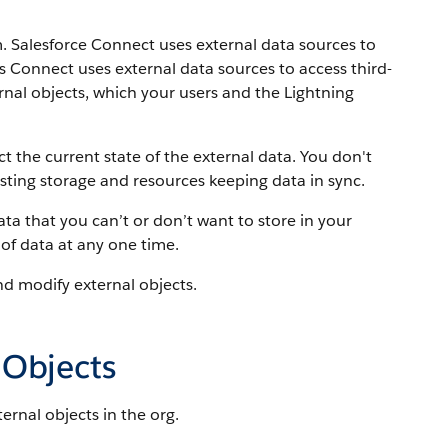
m. Salesforce Connect uses external data sources to
es Connect uses external data sources to access third-
rnal objects, which your users and the Lightning
t the current state of the external data. You don't
sting storage and resources keeping data in sync.
ta that you can’t or don’t want to store in your
of data at any one time.
nd modify external objects.
 Objects
rnal objects in the org.