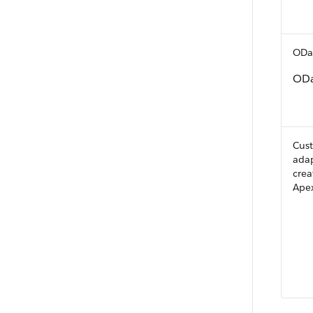
ODa
ODa
Cus
ada
crea
Ape