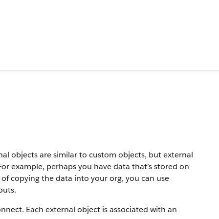
nal objects are similar to custom objects, but external
 For example, perhaps you have data that’s stored on
 of copying the data into your org, you can use
outs.
onnect. Each external object is associated with an