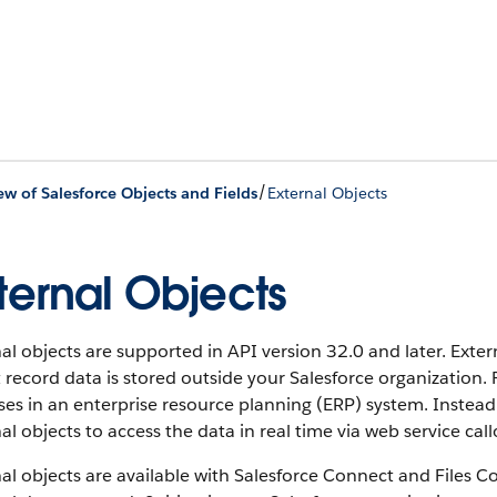
/
ew of Salesforce Objects and Fields
External Objects
ternal Objects
al objects are supported in API version 32.0 and later. Exter
 record data is stored outside your Salesforce organization.
es in an enterprise resource planning (ERP) system. Instead
al objects to access the data in real time via web service call
al objects are available with Salesforce Connect and Files C