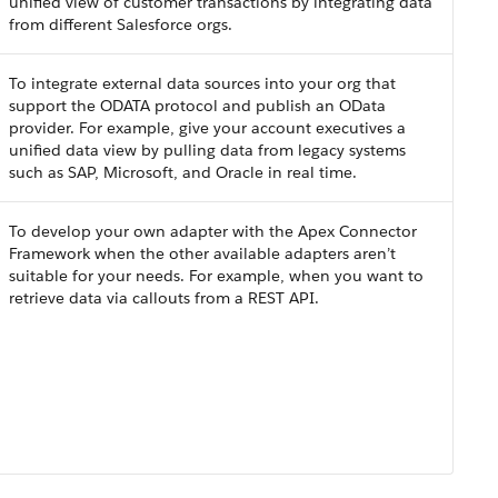
unified view of customer transactions by integrating data
from different Salesforce orgs.
To integrate external data sources into your org that
support the ODATA protocol and publish an OData
provider. For example, give your account executives a
unified data view by pulling data from legacy systems
such as SAP, Microsoft, and Oracle in real time.
To develop your own adapter with the Apex Connector
Framework when the other available adapters aren’t
suitable for your needs. For example, when you want to
retrieve data via callouts from a REST API.