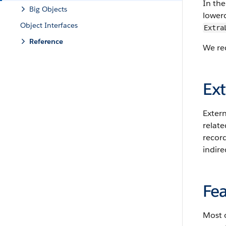
In the
Big Objects
lowerc
Object Interfaces
Extra
Reference
We rec
Ext
Extern
relate
record
indire
Fea
Most o