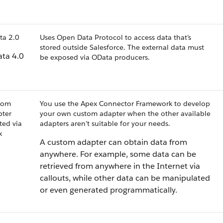
ta 2.0
Uses Open Data Protocol to access data that’s
stored outside Salesforce. The external data must
ta 4.0
be exposed via OData producers.
tom
You use the Apex Connector Framework to develop
pter
your own custom adapter when the other available
ted via
adapters aren’t suitable for your needs.
x
A custom adapter can obtain data from
anywhere. For example, some data can be
retrieved from anywhere in the Internet via
callouts, while other data can be manipulated
or even generated programmatically.