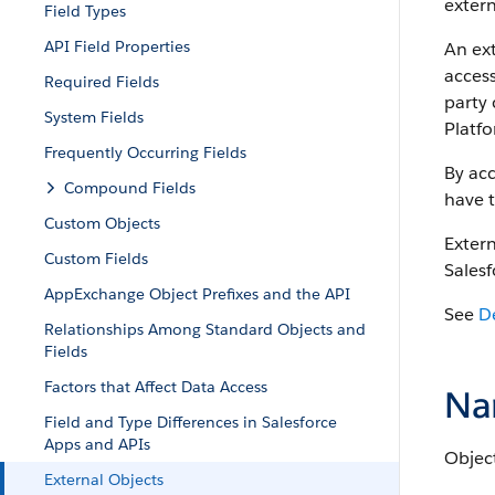
extern
Field Types
API Field Properties
An ext
access
Required Fields
party 
System Fields
Platfo
Frequently Occurring Fields
By acc
Compound Fields
have t
Custom Objects
Extern
Custom Fields
Salesf
AppExchange Object Prefixes and the API
See
D
Relationships Among Standard Objects and
Fields
Factors that Affect Data Access
Na
Field and Type Differences in Salesforce
Apps and APIs
Object
External Objects