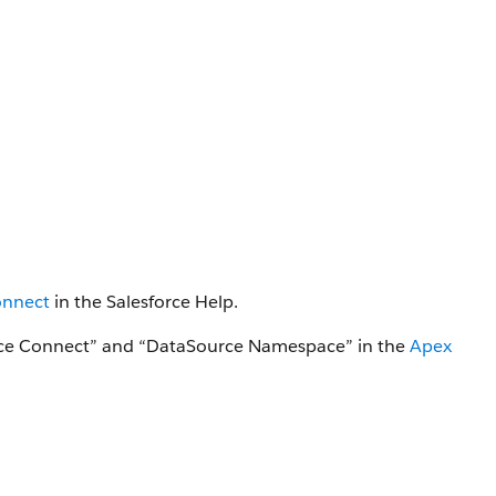
onnect
in the Salesforce Help.
orce Connect” and “DataSource Namespace” in the
Apex