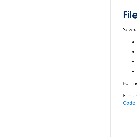
Fi
Severa
For m
For d
Code 