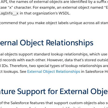
 API, the names of external objects are identified by a suff
ase “x” character. For example, an external object named “Ex
in that organization's WSDL.
LogInfo__x
ommend that you make object labels unique across all stand
ernal Object Relationships
al objects support standard lookup relationships, which use 
d records with each other. However, data that’s stored outsi
 IDs. Therefore, two special types of lookup relationships ar
ct lookups. See
External Object Relationships
in Salesforce He
ture Support for External Obje
f the Salesforce features that support custom objects also 