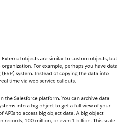
 External objects are similar to custom objects, but
ce organization. For example, perhaps you have data
g (ERP) system. Instead of copying the data into
real time via web service callouts.
 the Salesforce platform. You can archive data
tems into a big object to get a full view of your
f APIs to access big object data. A big object
records, 100 million, or even 1 billion. This scale