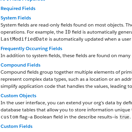
Required Fields
System Fields
System fields are read-only fields found on most objects. T
operations. For example, the
field is automatically gene
ID
is automatically updated when a user 
LastModifiedDate
Frequently Occurring Fields
In addition to system fields, these fields are found on many 
Compound Fields
Compound fields group together multiple elements of primit
represent complex data types, such as a location or an add
simplify application code that handles the values, leading 
Custom Objects
In the user interface, you can extend your org’s data by de
database tables that allow you to store information unique 
flag—a Boolean field in the describe results—is
.
custom
true
Custom Fields