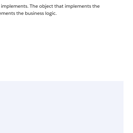
ct implements. The object that implements the
ements the business logic.