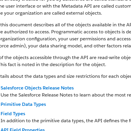
he user interface or with the Metadata API are called custom
e your organization are called external objects.
this document describes all of the objects available in the A
e authorized to access. Programmatic access to objects is d
rganization configuration, your user permissions and access 
orce admin), your data sharing model, and other factors relat
f the objects accessible through the API are read-write objec
This fact is noted in the description for the object.
tails about the data types and size restrictions for each objec
Salesforce Objects Release Notes
Use the Salesforce Release Notes to learn about the most r
Primitive Data Types
Field Types
In addition to the primitive data types, the API defines the f
API Field Properties