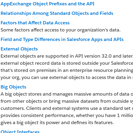
AppExchange Object Prefixes and the API
Relationships Among Standard Objects and Fields
Factors that Affect Data Access
Some factors affect access to your organization's data.
Field and Type Differences in Salesforce Apps and APIs
External Objects
External objects are supported in API version 32.0 and later.
external object record data is stored outside your Salesfor
that’s stored on premises in an enterprise resource plannin
your org, you can use external objects to access the data in 
Big Objects
A big object stores and manages massive amounts of data on
from other objects or bring massive datasets from outside sys
customers. Clients and external systems use a standard set o
provides consistent performance, whether you have 1 million 
gives a big object its power and defines its features.
Object Interfaces