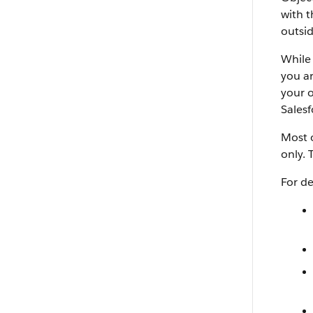
with t
outsid
While 
you ar
your o
Salesf
Most o
only. 
For de