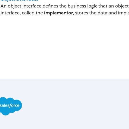
An object interface defines the business logic that an obje
interface, called the
implementor
, stores the data and impl