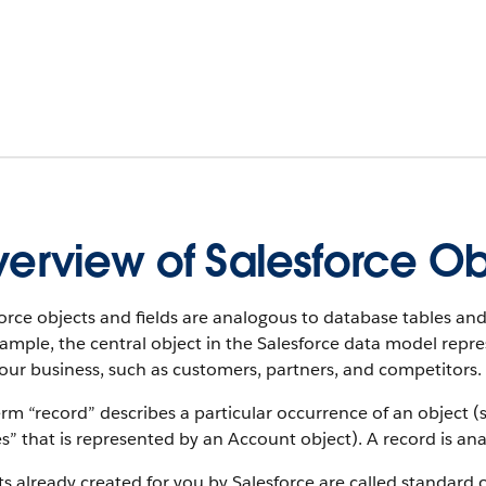
erview of Salesforce Ob
orce objects and fields are analogous to database tables and
xample, the central object in the Salesforce data model rep
our business, such as customers, partners, and competitors.
rm “record” describes a particular occurrence of an object (s
es” that is represented by an Account object).
A record is an
s already created for you by Salesforce are called standard 