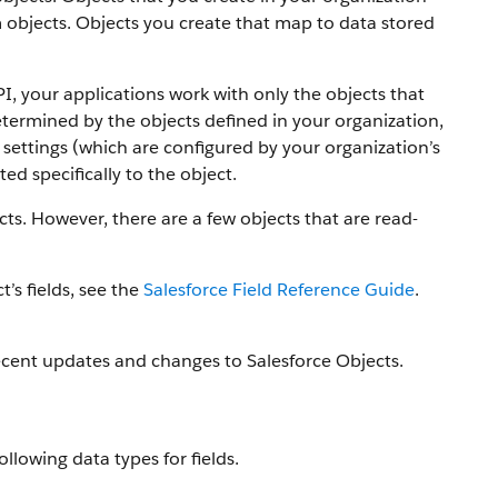
 objects.
Objects you create that map to data stored
PI, your applications work with only the objects that
etermined by the objects defined in your organization,
settings (which are configured by your organization’s
ed specifically to the object.
ts. However, there are a few objects that are read-
t’s fields, see the
Salesforce Field Reference Guide
.
ecent updates and changes to Salesforce Objects.
ollowing data types for fields.