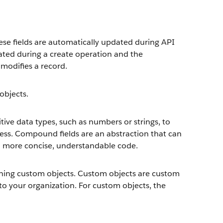
hese fields are automatically updated during API
rated during a create operation and the
modifies a record.
objects.
ive data types, such as numbers or strings, to
ress. Compound fields are an abstraction that can
to more concise, understandable code.
fining custom objects. Custom objects are custom
to your organization. For custom objects, the