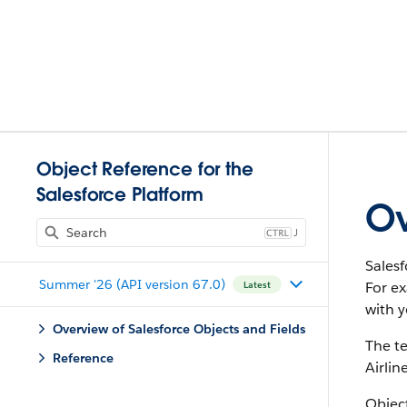
Object Reference for the
Salesforce Platform
Ov
J
Salesf
Summer '26 (API version 67.0)
For e
Latest
with y
Overview of Salesforce Objects and Fields
The te
Reference
Airlin
Object