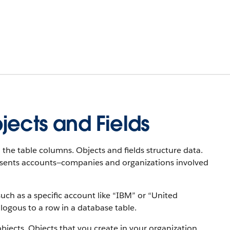
jects and Fields
 the table columns. Objects and fields structure data.
resents accounts—companies and organizations involved
uch as a specific account like “IBM” or “United
alogous to a row in a database table.
objects. Objects that you create in your organization