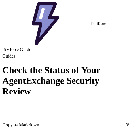
Platform
ISVforce Guide
Guides
Check the Status of Your
AgentExchange Security
Review
Copy as Markdown
V