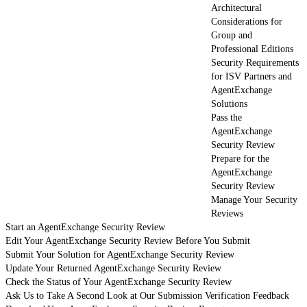
Architectural
Considerations for
Group and
Professional Editions
Security Requirements
for ISV Partners and
AgentExchange
Solutions
Pass the
AgentExchange
Security Review
Prepare for the
AgentExchange
Security Review
Manage Your Security
Reviews
Start an AgentExchange Security Review
Edit Your AgentExchange Security Review Before You Submit
Submit Your Solution for AgentExchange Security Review
Update Your Returned AgentExchange Security Review
Check the Status of Your AgentExchange Security Review
Ask Us to Take A Second Look at Our Submission Verification Feedback