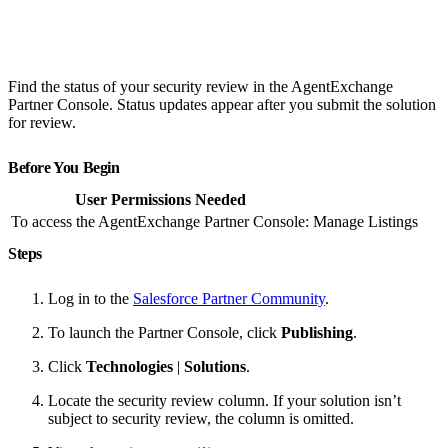
Find the status of your security review in the AgentExchange
Partner Console. Status updates appear after you submit the solution
for review.
Before You Begin
User Permissions Needed
To access the AgentExchange Partner Console:
Manage Listings
Steps
Log in to the
Salesforce Partner Community
.
To launch the Partner Console, click
Publishing
.
Click
Technologies
|
Solutions
.
Locate the security review column. If your solution isn’t
subject to security review, the column is omitted.