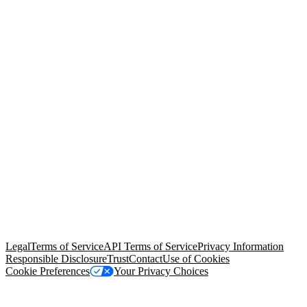
© Copyright 2026 Salesforce, Inc.
All rights reserved
. Various
trademarks held by their respective owners. Salesforce, Inc.
Salesforce Tower, 415 Mission Street, 3rd Floor, San Francisco, CA
94105, United States
Legal
Terms of Service
API Terms of Service
Privacy Information
Responsible Disclosure
Trust
Contact
Use of Cookies
Cookie Preferences
Your Privacy Choices