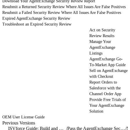
Download Your AgentExchange Security Review Report
Resubmit a Returned Security Review Where All Issues Are False Positives
Resubmit a Failed Security Review Where All Issues Are False Positives
Expired AgentExchange Security Review
Troubleshoot an Expired Security Review
Act on Security
Review Results
Manage Your
AgentExchange
Listings
AgentExchange Go-
To-Market App Guide
Sell on AgentExchange
with Checkout
Report Orders to
Salesforce with the
Channel Order App
Provide Free Trials of
Your AgentExchange
Solution
OEM User License Guide
Previous Versions
ISVforce Guide: Build and Distribute AgentExchange Solutions
/
Pass the AgentExchange Security Review
/
M