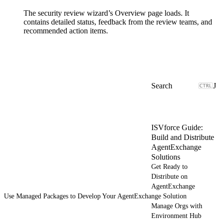
The security review wizard’s Overview page loads. It
contains detailed status, feedback from the review teams, and
recommended action items.
J
ISVforce Guide:
Build and Distribute
AgentExchange
Solutions
Get Ready to
Distribute on
AgentExchange
Use Managed Packages to Develop Your AgentExchange Solution
Manage Orgs with
Environment Hub