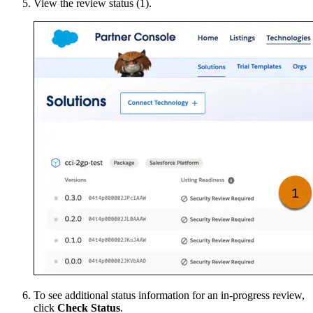
View the review status (1).
To see additional status information for an in-progress review,
click
Check Status
.