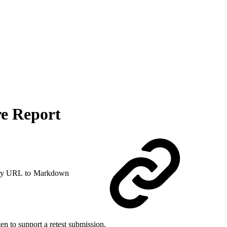
re Report
y URL to Markdown
en to support a retest submission.