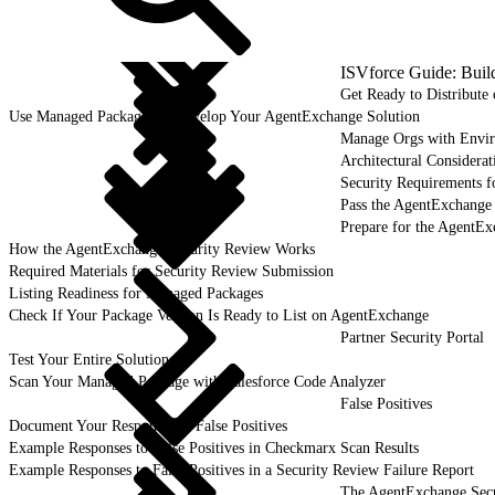
ISVforce Guide: Buil
Get Ready to Distribut
Use Managed Packages to Develop Your AgentExchange Solution
Manage Orgs with Envi
Architectural Considerat
Security Requirements f
Pass the AgentExchange
Prepare for the AgentE
How the AgentExchange Security Review Works
Required Materials for Security Review Submission
Listing Readiness for Managed Packages
Check If Your Package Version Is Ready to List on AgentExchange
Partner Security Portal
Test Your Entire Solution
Scan Your Managed Package with Salesforce Code Analyzer
False Positives
Document Your Responses to False Positives
Example Responses to False Positives in Checkmarx Scan Results
Example Responses to False Positives in a Security Review Failure Report
The AgentExchange Sec