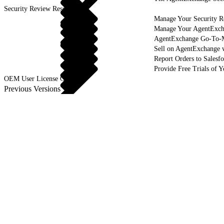
Security Review Resources
Manage Your Security R
Manage Your AgentExcha
AgentExchange Go-To-M
Sell on AgentExchange 
Report Orders to Salesf
Provide Free Trials of 
OEM User License Guide
Previous Versions