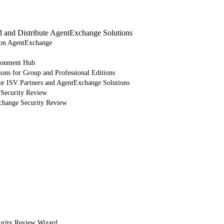
d and Distribute AgentExchange Solutions
e on AgentExchange
ronment Hub
ions for Group and Professional Editions
or ISV Partners and AgentExchange Solutions
 Security Review
xchange Security Review
urity Review Wizard