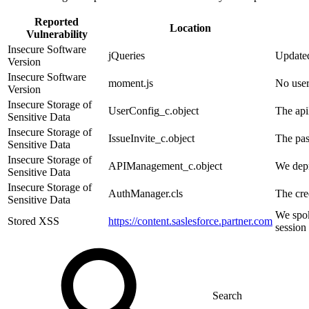
Reported
Location
Vulnerability
Insecure Software
jQueries
Update
Version
Insecure Software
moment.js
No user
Version
Insecure Storage of
UserConfig_c.object
The api
Sensitive Data
Insecure Storage of
IssueInvite_c.object
The pas
Sensitive Data
Insecure Storage of
APIManagement_c.object
We depr
Sensitive Data
Insecure Storage of
AuthManager.cls
The cre
Sensitive Data
We spok
Stored XSS
https://content.saslesforce.partner.com
session