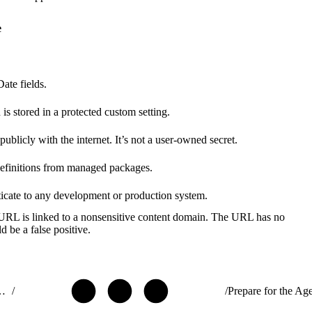
e
ate fields.
is stored in a protected custom setting.
blicly with the internet. It’s not a user-owned secret.
 definitions from managed packages.
ticate to any development or production system.
 URL is linked to a nonsensitive content domain. The URL has no
d be a false positive.
ribute AgentExchange Solutions
/
/