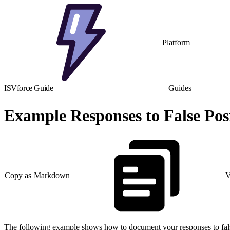
Platform
ISVforce Guide
Guides
Example Responses to False Posi
Copy as Markdown
V
The following example shows how to document your responses to false po