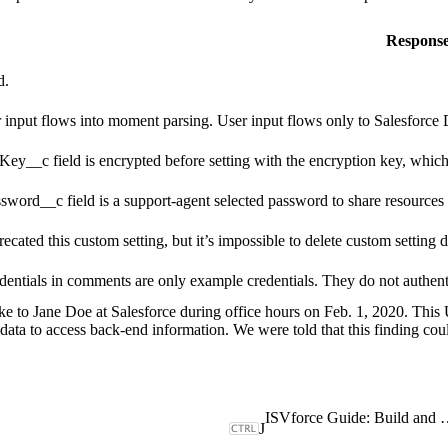
Respons
d.
 input flows into moment parsing. User input flows only to Salesforce D
Key__c field is encrypted before setting with the encryption key, which 
sword__c field is a support-agent selected password to share resources pu
ecated this custom setting, but it’s impossible to delete custom setting
dentials in comments are only example credentials. They do not authen
e to Jane Doe at Salesforce during office hours on Feb. 1, 2020. This
 data to access back-end information. We were told that this finding coul
ISVforce Guide: Build and Dist
J