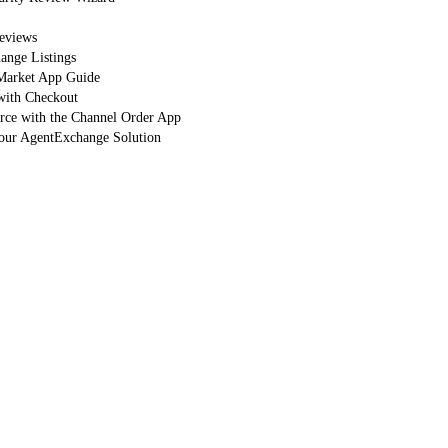
eviews
nge Listings
arket App Guide
with Checkout
orce with the Channel Order App
Your AgentExchange Solution