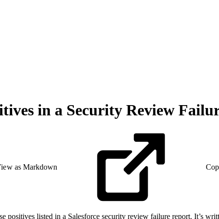
tives in a Security Review Failu
iew as Markdown
Cop
sitives listed in a Salesforce security review failure report. It’s writt