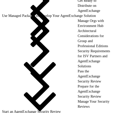
Get Ready to
Distribute on
AgentExchange
Use Managed Packages to Develop Your AgentExchange Solution
Manage Orgs with
Environment Hub
Architectural
Considerations for
Group and
Professional Editions
Security Requirements
for ISV Partners and
AgentExchange
Solutions
Pass the
AgentExchange
Security Review
Prepare for the
AgentExchange
Security Review
Manage Your Security
Reviews
Start an AgentExchange Security Review