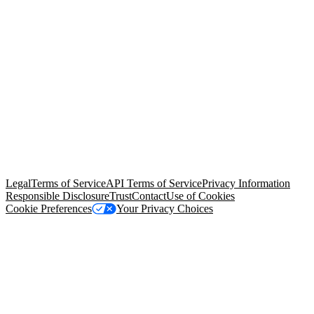
© Copyright 2026 Salesforce, Inc.
All rights reserved
. Various
trademarks held by their respective owners. Salesforce, Inc.
Salesforce Tower, 415 Mission Street, 3rd Floor, San Francisco, CA
94105, United States
Legal
Terms of Service
API Terms of Service
Privacy Information
Responsible Disclosure
Trust
Contact
Use of Cookies
Cookie Preferences
Your Privacy Choices