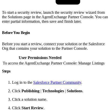
To start a security review, launch the security review wizard from
the Solutions page in the AgentExchange Partner Console. You can
enter partial information, then save and finish later.
Before You Begin
Before you start a review, connect your solution or the Salesforce
Org that contains your solution to the Partner Console.
User Permissions Needed
To access the AgentExchange Partner Console:
Manage Listings
Steps
Log in to the
Salesforce Partner Community
.
Click
Publishing
|
Technologies
|
Solutions
.
Click a solution name.
Click
Start Review
.