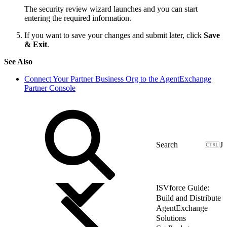
The security review wizard launches and you can start
entering the required information.
If you want to save your changes and submit later, click
Save
& Exit
.
See Also
Connect Your Partner Business Org to the AgentExchange
Partner Console
J
ISVforce Guide:
Build and Distribute
AgentExchange
Solutions