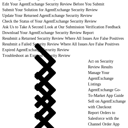
Edit Your AgentExchange Security Review Before You Submit
Submit Your Solution for AgentExchange Security Review
Update Your Returned AgentExchange Security Review
Check the Status of Your AgentExchange Security Review
Ask Us to Take A Second Look at Our Submission Verification Feedback
Download Your AgentExchange Security Review Report
Resubmit a Returned Security Review Where All Issues Are False Positives
Resubmit a Failed Security Review Where All Issues Are False Positives
Expired AgentExchange Security Review
Troubleshoot an Expired Security Review
Act on Security
Review Results
Manage Your
AgentExchange
Listings
AgentExchange Go-
To-Market App Guide
Sell on AgentExchange
with Checkout
Report Orders to
Salesforce with the
Channel Order App