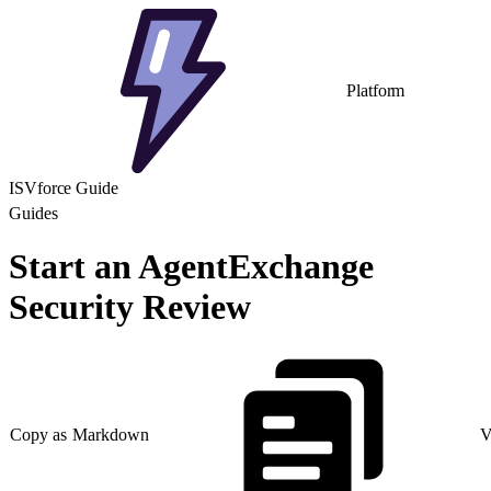
Platform
ISVforce Guide
Guides
Start an AgentExchange
Security Review
Copy as Markdown
V