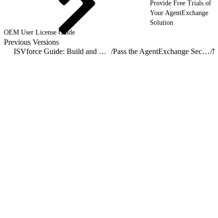
Provide Free Trials of
Your AgentExchange
Solution
OEM User License Guide
Previous Versions
ISVforce Guide: Build and Distribute AgentExchange Solutions
/
Pass the AgentExchange Security Review
/
M