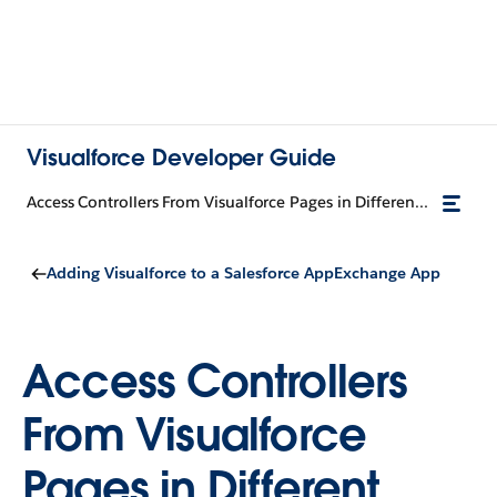
Visualforce Developer Guide
Access Controllers From Visualforce Pages in Different Packages
Adding Visualforce to a Salesforce AppExchange App
Access Controllers
From Visualforce
Pages in Different