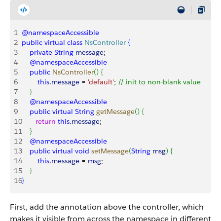
1
@namespaceAccessible
2
public
 virtual
 class
 NsController
{
3
    private
 String
 message
;
4
    @namespaceAccessible
5
    public
 NsController
(
)
{
6
        this
.
message
 = 
'default'
; 
// init to non-blank value
7
}
8
    @namespaceAccessible
9
    public
 virtual
 String
 getMessage
(
)
{
10
       return
 this
.
message
;
11
}
12
    @namespaceAccessible
13
    public
 virtual
 void
 setMessage
(
String
 msg
)
{
14
        this
.
message
 = 
msg
;
15
}
16
}
First, add the annotation above the controller, which
makes it visible from across the namespace in different