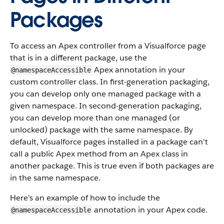
Packages
To access an Apex controller from a Visualforce page
that is in a different package, use the
Apex annotation in your
@namespaceAccessible
custom controller class. In first-generation packaging,
you can develop only one managed package with a
given namespace. In second-generation packaging,
you can develop more than one managed (or
unlocked) package with the same namespace. By
default, Visualforce pages installed in a package can't
call a public Apex method from an Apex class in
another package. This is true even if both packages are
in the same namespace.
Here’s an example of how to include the
annotation in your Apex code.
@namespaceAccessible