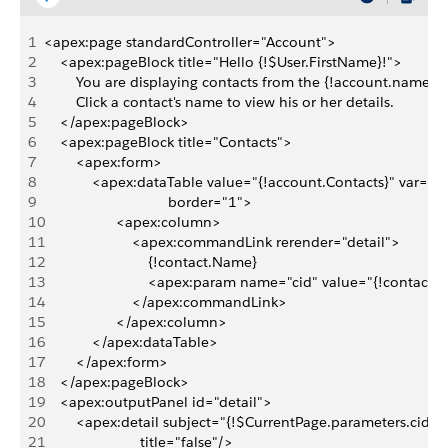
1
<apex:page standardController="Account">
2
    <apex:pageBlock title="Hello {!$User.FirstName}!">
3
        You are displaying contacts from the {!account.name} 
4
        Click a contact's name to view his or her details.
5
    </apex:pageBlock>
6
    <apex:pageBlock title="Contacts">
7
        <apex:form>
8
            <apex:dataTable value="{!account.Contacts}" var="
9
                               border="1">
10
                  <apex:column>
11
                      <apex:commandLink rerender="detail"> 
12
                          {!contact.Name}
13
                          <apex:param name="cid" value="{!contact.i
14
                      </apex:commandLink>
15
                  </apex:column>
16
            </apex:dataTable>
17
        </apex:form>
18
    </apex:pageBlock>
19
    <apex:outputPanel id="detail"> 
20
        <apex:detail subject="{!$CurrentPage.parameters.cid}" 
21
                        title="false"/>