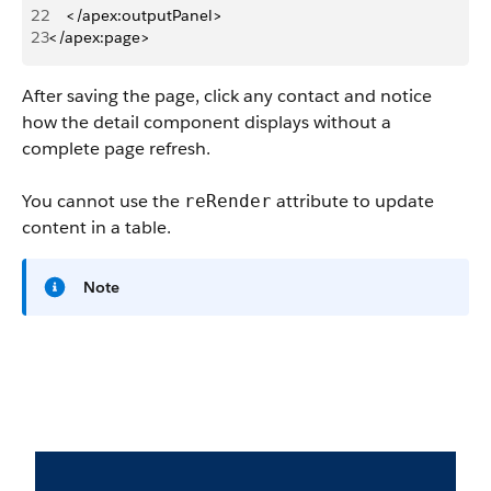
22
    </apex:outputPanel> 
23
</apex:page>
After saving the page, click any contact and notice
how the detail component displays without a
complete page refresh.
You cannot use the
attribute to update
reRender
content in a table.
Note