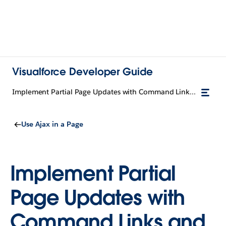
Visualforce Developer Guide
Implement Partial Page Updates with Command Links and Buttons
Use Ajax in a Page
Implement Partial
Page Updates with
Command Links and