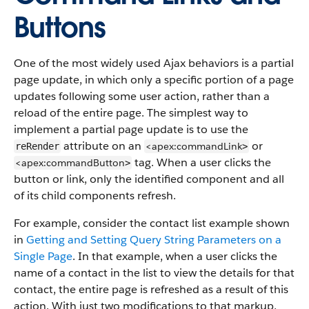
Buttons
One of the most widely used Ajax behaviors is a partial
page update, in which only a specific portion of a page
updates following some user action, rather than a
reload of the entire page. The simplest way to
implement a partial page update is to use the
attribute on an
or
<apex:commandLink
reRender
>
tag. When a user clicks the
<apex:commandButton
>
button or link, only the identified component and all
of its child components refresh.
For example, consider the contact list example shown
in
Getting and Setting Query String Parameters on a
Single Page
. In that example, when a user clicks the
name of a contact in the list to view the details for that
contact, the entire page is refreshed as a result of this
action. With just two modifications to that markup,