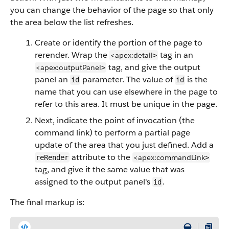
you can change the behavior of the page so that only
the area below the list refreshes.
Create or identify the portion of the page to
rerender. Wrap the
tag in an
<apex:detail
>
tag, and give the output
<apex:outputPanel
>
panel an
parameter. The value of
is the
id
id
name that you can use elsewhere in the page to
refer to this area. It must be unique in the page.
Next, indicate the point of invocation (the
command link) to perform a partial page
update of the area that you just defined. Add a
attribute to the
<apex:commandLink
reRender
>
tag, and give it the same value that was
assigned to the output panel's
.
id
The final markup is: