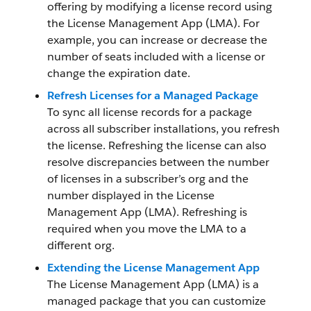
offering by modifying a license record using
the License Management App (LMA). For
example, you can increase or decrease the
number of seats included with a license or
change the expiration date.
Refresh Licenses for a Managed Package
To sync all license records for a package
across all subscriber installations, you refresh
the license. Refreshing the license can also
resolve discrepancies between the number
of licenses in a subscriber’s org and the
number displayed in the License
Management App (LMA). Refreshing is
required when you move the LMA to a
different org.
Extending the License Management App
The License Management App (LMA) is a
managed package that you can customize