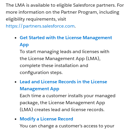
The LMA is available to eligible Salesforce partners. For
more information on the Partner Program, including
eligibility requirements, visit
https://partners.salesforce.com
.
Get Started with the License Management
App
To start managing leads and licenses with
the License Management App (LMA),
complete these installation and
configuration steps.
Lead and License Records in the License
Management App
Each time a customer installs your managed
package, the License Management App
(LMA) creates lead and license records.
Modify a License Record
You can change a customer’s access to your