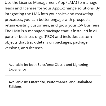
Use the License Management App (LMA) to manage
leads and licenses for your AppExchange solutions. By
integrating the LMA into your sales and marketing
processes, you can better engage with prospects,
retain existing customers, and grow your ISV business.
The LMA is a managed package that is installed in all
partner business orgs (PBO) and includes custom
objects that track details on packages, package
versions, and licenses.
Available in: both Salesforce Classic and Lightning
Experience
Available in:
Enterprise
,
Performance
, and
Unlimited
Editions