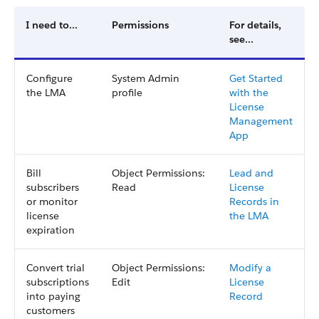
I need to...
Permissions
For details,
see...
Configure
System Admin
Get Started
the LMA
profile
with the
License
Management
App
Bill
Object Permissions:
Lead and
subscribers
Read
License
or monitor
Records in
license
the LMA
expiration
Convert trial
Object Permissions:
Modify a
subscriptions
Edit
License
into paying
Record
customers