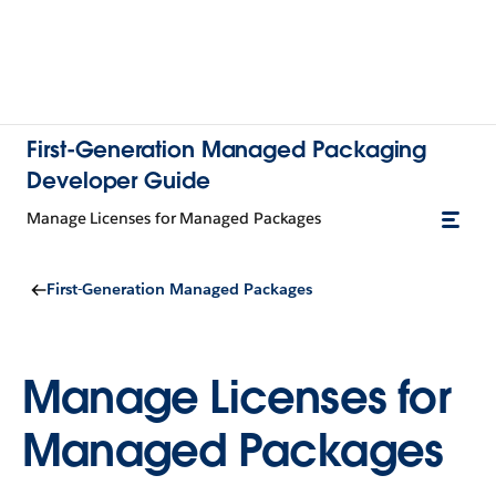
First-Generation Managed Packaging
Developer Guide
Manage Licenses for Managed Packages
First-Generation Managed Packages
Manage Licenses for
Managed Packages