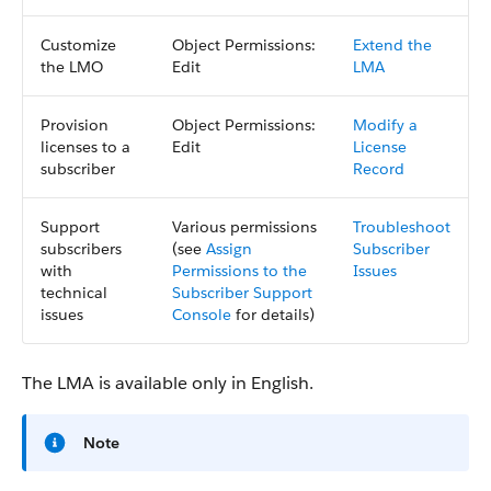
Customize
Object Permissions:
Extend the
the LMO
Edit
LMA
Provision
Object Permissions:
Modify a
licenses to a
Edit
License
subscriber
Record
Support
Various permissions
Troubleshoot
subscribers
(see
Assign
Subscriber
with
Permissions to the
Issues
technical
Subscriber Support
issues
Console
for details)
The LMA is available only in English.
Note