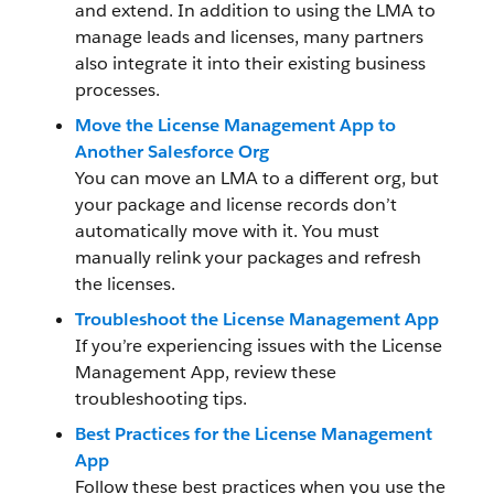
and extend. In addition to using the LMA to
manage leads and licenses, many partners
also integrate it into their existing business
processes.
Move the License Management App to
Another Salesforce Org
You can move an LMA to a different org, but
your package and license records don’t
automatically move with it. You must
manually relink your packages and refresh
the licenses.
Troubleshoot the License Management App
If you’re experiencing issues with the License
Management App, review these
troubleshooting tips.
Best Practices for the License Management
App
Follow these best practices when you use the