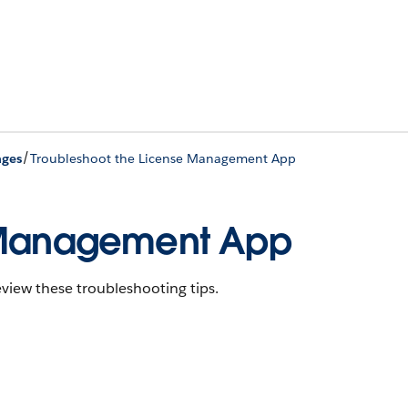
/
ages
Troubleshoot the License Management App
e Management App
view these troubleshooting tips.