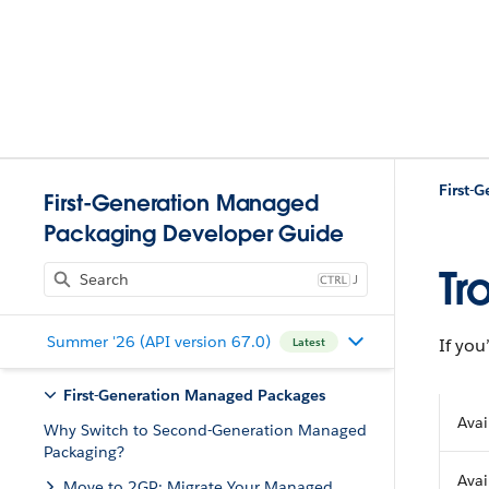
First-
First-Generation Managed
Packaging Developer Guide
Tr
J
Summer '26 (API version 67.0)
If you
Latest
First-Generation Managed Packages
Avai
Why Switch to Second-Generation Managed
Packaging?
Avai
Move to 2GP: Migrate Your Managed