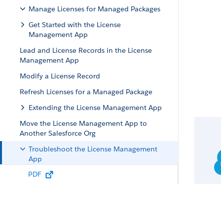
Manage Licenses for Managed Packages
Get Started with the License
Management App
Lead and License Records in the License
Management App
Modify a License Record
Refresh Licenses for a Managed Package
Extending the License Management App
Move the License Management App to
Another Salesforce Org
Troubleshoot the License Management
App
PDF
Leads and Licenses Aren’t Being Created in
the License Management App
Proxy User Has Deactivated Message in the
LMA