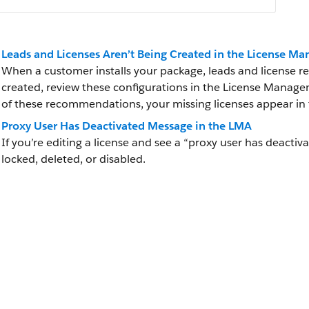
Leads and Licenses Aren’t Being Created in the License 
When a customer installs your package, leads and license rec
created, review these configurations in the License Manage
of these recommendations, your missing licenses appear in 
Proxy User Has Deactivated Message in the LMA
If you’re editing a license and see a “proxy user has deactiva
locked, deleted, or disabled.