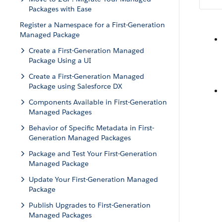
Packages with Ease
Register a Namespace for a First-Generation
Managed Package
Create a First-Generation Managed
Package Using a UI
Create a First-Generation Managed
Package using Salesforce DX
Components Available in First-Generation
Managed Packages
Behavior of Specific Metadata in First-
Generation Managed Packages
Package and Test Your First-Generation
Managed Package
Update Your First-Generation Managed
Package
Publish Upgrades to First-Generation
Managed Packages