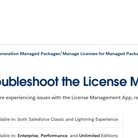
/
Generation Managed Packages
Manage Licenses for Managed Pack
oubleshoot the Licens
’re experiencing issues with the License Management App, re
lable in: both Salesforce Classic and Lightning Experience
lable in:
Enterprise
,
Performance
, and
Unlimited
Editions