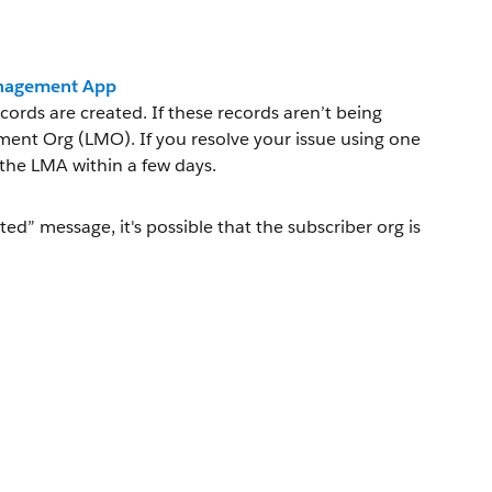
Management App
ords are created. If these records aren’t being
ment Org (LMO). If you resolve your issue using one
the LMA within a few days.
ted” message, it's possible that the subscriber org is