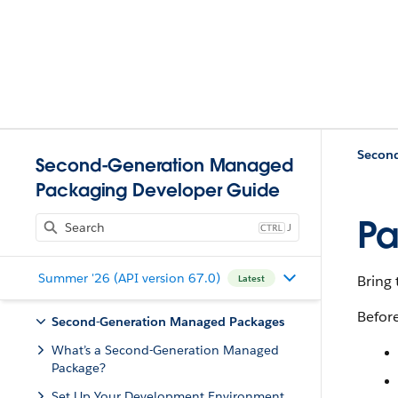
Second-Generation Managed
Packaging Developer Guide
Pa
J
Summer '26 (API version 67.0)
Bring 
Latest
Befor
Second-Generation Managed Packages
What’s a Second-Generation Managed
Package?
Set Up Your Development Environment