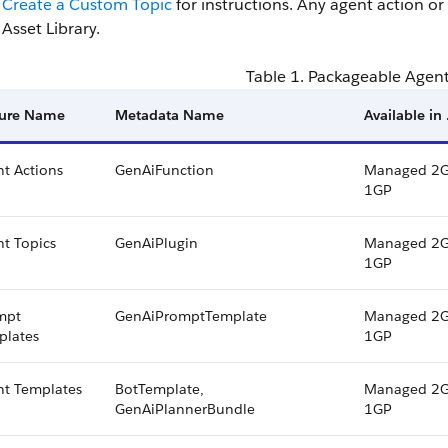
Create a Custom Topic
for instructions. Any agent action or
Asset Library.
Table 1. Packageable Agen
ture Name
Metadata Name
Available in
t Actions
GenAiFunction
Managed 2G
1GP
t Topics
GenAiPlugin
Managed 2G
1GP
mpt
GenAiPromptTemplate
Managed 2G
plates
1GP
nt Templates
BotTemplate,
Managed 2G
GenAiPlannerBundle
1GP