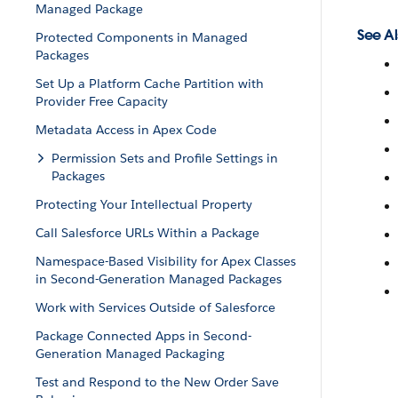
Managed Package
See Al
Protected Components in Managed
Packages
Set Up a Platform Cache Partition with
Provider Free Capacity
Metadata Access in Apex Code
Permission Sets and Profile Settings in
Packages
Protecting Your Intellectual Property
Call Salesforce URLs Within a Package
Namespace-Based Visibility for Apex Classes
in Second-Generation Managed Packages
Work with Services Outside of Salesforce
Package Connected Apps in Second-
Generation Managed Packaging
Test and Respond to the New Order Save