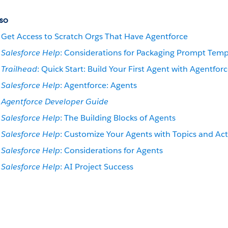
so
Get Access to Scratch Orgs That Have Agentforce
Salesforce Help
: Considerations for Packaging Prompt Temp
Trailhead
: Quick Start: Build Your First Agent with Agentfor
Salesforce Help
: Agentforce: Agents
Agentforce Developer Guide
Salesforce Help
: The Building Blocks of Agents
Salesforce Help
: Customize Your Agents with Topics and Ac
Salesforce Help
: Considerations for Agents
Salesforce Help
: AI Project Success