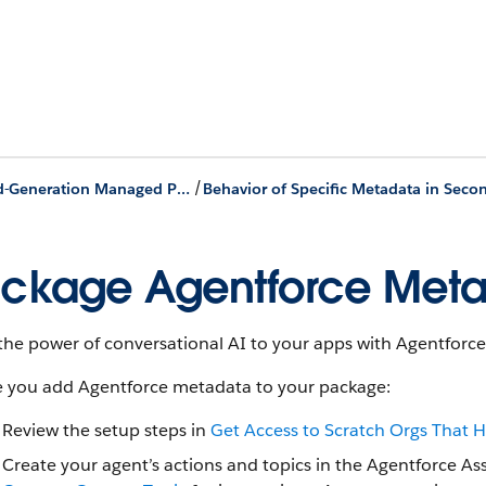
/
Second-Generation Managed Packages
ckage Agentforce Met
the power of conversational AI to your apps with Agentforce
e you add Agentforce metadata to your package:
Review the setup steps in
Get Access to Scratch Orgs That 
Create your agent’s actions and topics in the Agentforce Ass