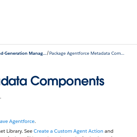
/
Behavior of Specific Metadata in Second-Generation Managed Packages
Package Agentforce Metadata Components
adata Components
.
Have Agentforce
.
et Library. See
Create a Custom Agent Action
and