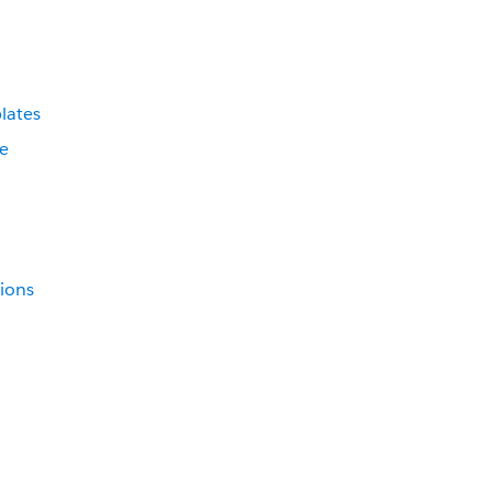
lates
ce
tions