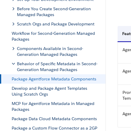
Before You Create Second-Generation
Managed Packages
Scratch Orgs and Package Development
Workflow for Second-Generation Managed
Fea
Packages
Components Available in Second-
Agen
Generation Managed Packages
Behavior of Specific Metadata in Second-
Generation Managed Packages
Agen
Package Agentforce Metadata Components
Develop and Package Agent Templates
Pro
Using Scratch Orgs
Tem
MCP for Agentforce Metadata in Managed
Packages
Age
Package Data Cloud Metadata Components
Package a Custom Flow Connector as a 2GP