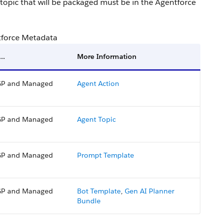
 topic that will be packaged must be in the Agentforce
tforce Metadata
 …
More Information
P and Managed
Agent Action
P and Managed
Agent Topic
P and Managed
Prompt Template
P and Managed
Bot Template
,
Gen AI Planner
Bundle