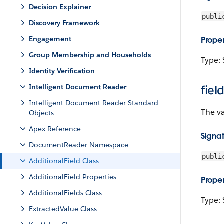
Decision Explainer
publi
Discovery Framework
Engagement
Proper
Group Membership and Households
Type: 
Identity Verification
Intelligent Document Reader
fiel
Intelligent Document Reader Standard
The va
Objects
Apex Reference
Signa
DocumentReader Namespace
publi
AdditionalField Class
AdditionalField Properties
Proper
AdditionalFields Class
Type: 
ExtractedValue Class