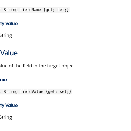
c String fieldName {get; set;}
ty Value
String
dValue
lue of the field in the target object.
ture
c String fieldValue {get; set;}
ty Value
String