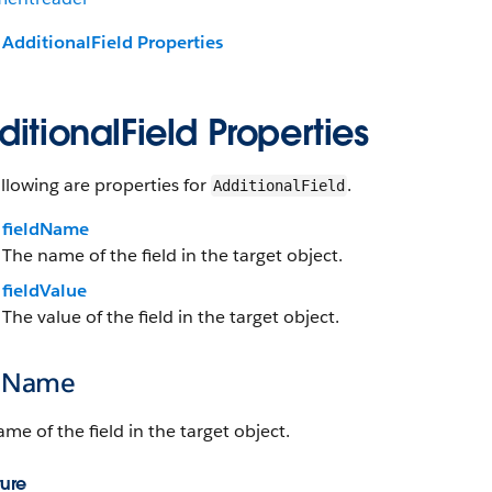
AdditionalField Properties
itionalField Properties
llowing are properties for
.
AdditionalField
fieldName
The name of the field in the target object.
fieldValue
The value of the field in the target object.
ldName
me of the field in the target object.
ture