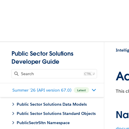
Intell
Public Sector Solutions
Developer Guide
Ad
J
Summer '26 (API version 67.0)
This c
Latest
Public Sector Solutions Data Models
Na
Public Sector Solutions Standard Objects
PublicSectrSltn Namespace
docum