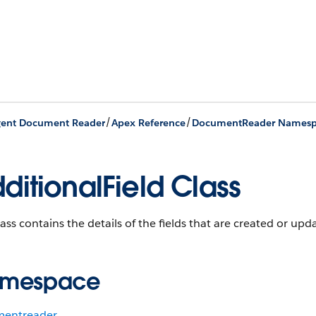
/
/
igent Document Reader
Apex Reference
DocumentReader Namesp
ditionalField Class
lass contains the details of the fields that are created or upd
mespace
entreader