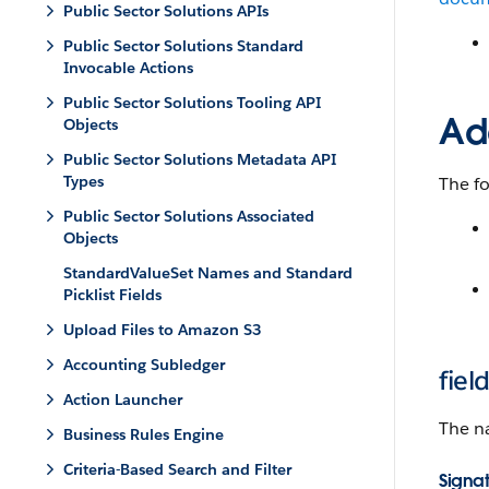
Public Sector Solutions APIs
Public Sector Solutions Standard
Invocable Actions
Public Sector Solutions Tooling API
Add
Objects
Public Sector Solutions Metadata API
Types
The fo
Public Sector Solutions Associated
Objects
StandardValueSet Names and Standard
Picklist Fields
Upload Files to Amazon S3
Accounting Subledger
fie
Action Launcher
The na
Business Rules Engine
Criteria-Based Search and Filter
Signa