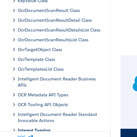
KeyValue Class
OcrDocumentScanResult Class
OcrDocumentScanResultDetail Class
OcrDocumentScanResultDetailsList Class
OcrDocumentScanResultsList Class
OcrTargetObject Class
OcrTemplate Class
OcrTemplatesList Class
Intelligent Document Reader Business
APIs
OCR Metadata API Types
OCR Tooling API Objects
Intelligent Document Reader Standard
Invocable Actions
Interest Tagging