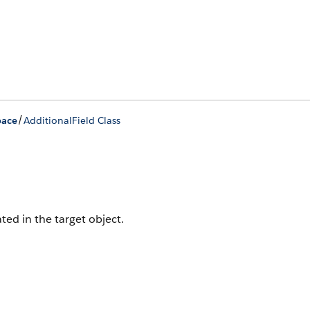
/
ace
AdditionalField Class
ated in the target object.