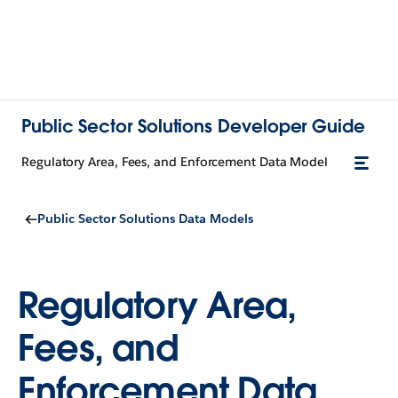
Public Sector Solutions Developer Guide
Regulatory Area, Fees, and Enforcement Data Model
Public Sector Solutions Data Models
Regulatory Area,
Fees, and
Enforcement Data