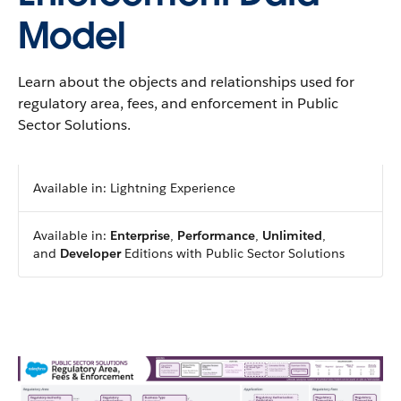
Model
Learn about the objects and relationships used for
regulatory area, fees, and enforcement in Public
Sector Solutions.
Available in: Lightning Experience
Available in:
Enterprise
,
Performance
,
Unlimited
,
and
Developer
Editions with Public Sector Solutions