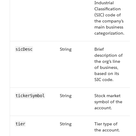
Industrial
Classification
(SIC) code of
the company’s
main business
categorization.
String
Brief
sicDesc
description of
the org’s line
of business,
based on its
SIC code.
String
Stock market
ticker​Symbol
symbol of the
account.
String
Tier type of
tier
the account.