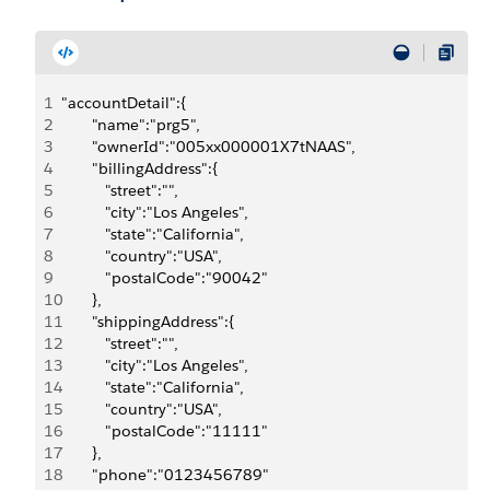
1
"accountDetail":{
2
       "name":"prg5",
3
       "ownerId":"005xx000001X7tNAAS",
4
       "billingAddress":{
5
          "street":"",
6
          "city":"Los Angeles",
7
          "state":"California",
8
          "country":"USA",
9
          "postalCode":"90042"
10
       },
11
       "shippingAddress":{
12
          "street":"",
13
          "city":"Los Angeles",
14
          "state":"California",
15
          "country":"USA",
16
          "postalCode":"11111"
17
       },
18
       "phone":"0123456789"