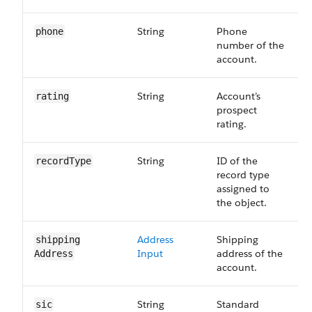
String
Phone
phone
number of the
account.
String
Account’s
rating
prospect
rating.
String
ID of the
recordType
record type
assigned to
the object.
Address
Shipping
shipping​
Input
address of the
Address
account.
String
Standard
sic