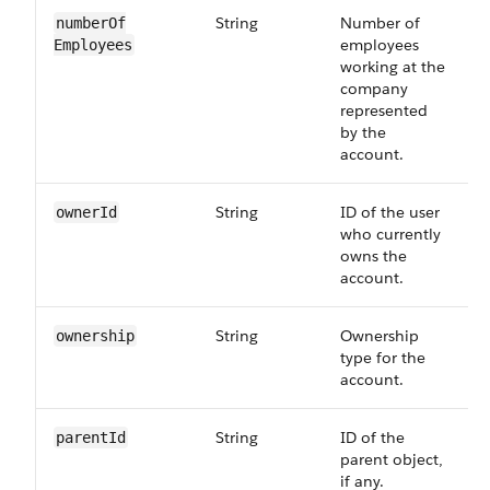
String
Number of
numberOf​
employees
Employees
working at the
company
represented
by the
account.
String
ID of the user
ownerId
who currently
owns the
account.
String
Ownership
ownership
type for the
account.
String
ID of the
parentId
parent object,
if any.