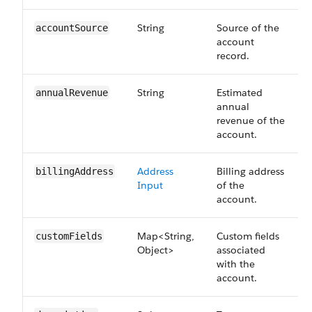
String
Source of the
accountSource
account
record.
String
Estimated
annualRevenue
annual
revenue of the
account.
Address
Billing address
billingAddress
Input
of the
account.
Map<String,
Custom fields
customFields
Object>
associated
with the
account.