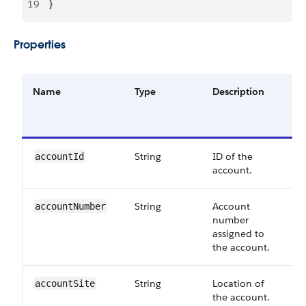
19
    }
Properties
Name
Type
Description
String
ID of the
accountId
account.
String
Account
accountNumber
number
assigned to
the account.
String
Location of
accountSite
the account.