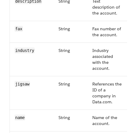
String
Text
description
description of
the account.
String
Fax number of
fax
the account.
String
Industry
industry
associated
with the
account.
String
References the
jigsaw
ID of a
company in
Data.com.
String
Name of the
name
account.