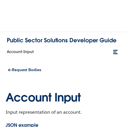
Public Sector Solutions Developer Guide
Account Input
Request Bodies
Account Input
Input representation of an account.
JSON example