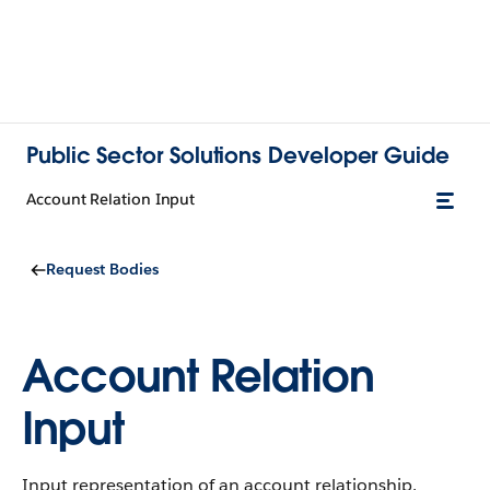
Public Sector Solutions Developer Guide
Account Relation Input
Request Bodies
Account Relation
Input
Input representation of an account relationship.