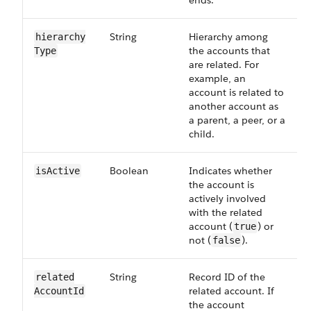
ends.
String
Hierarchy among
hierarchy​
the accounts that
Type
are related. For
example, an
account is related to
another account as
a parent, a peer, or a
child.
Boolean
Indicates whether
isActive
the account is
actively involved
with the related
account (
) or
true
not (
).
false
String
Record ID of the
related​
related account. If
AccountId
the account