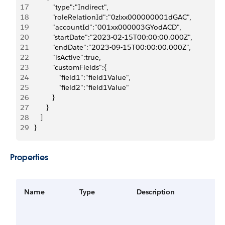
17
            "type":"Indirect",
18
            "roleRelationId":"0zlxx000000001dGAC",
19
            "accountId":"001xx000003GYodACD",
20
            "startDate":"2023-02-15T00:00:00.000Z",
21
            "endDate":"2023-09-15T00:00:00.000Z",
22
            "isActive":true,
23
            "customFields":{
24
               "field1":"field1Value",
25
               "field2":"field1Value"
26
            }
27
         }
28
      ]
29
   }
Properties
Name
Type
Description