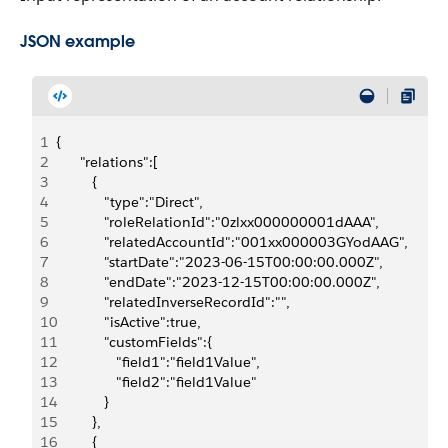
JSON example
1
{
2
      "relations":[
3
         {
4
            "type":"Direct",
5
            "roleRelationId":"0zlxx000000001dAAA",
6
            "relatedAccountId":"001xx000003GYodAAG",
7
            "startDate":"2023-06-15T00:00:00.000Z",
8
            "endDate":"2023-12-15T00:00:00.000Z",
9
            "relatedInverseRecordId":"",
10
            "isActive":true,
11
            "customFields":{
12
               "field1":"field1Value",
13
               "field2":"field1Value"
14
            }
15
         },
16
         {