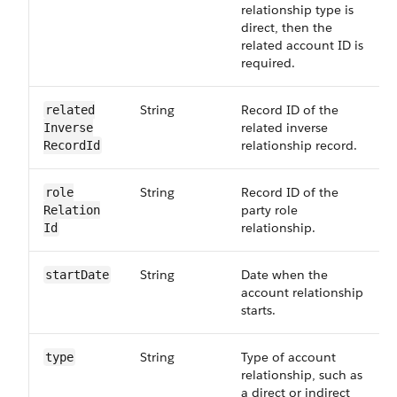
relationship type is
direct, then the
related account ID is
required.
String
Record ID of the
related​
related inverse
Inverse​
relationship record.
RecordId
String
Record ID of the
role​
party role
Relation​
relationship.
Id
String
Date when the
startDate
account relationship
starts.
String
Type of account
type
relationship, such as
a direct or indirect