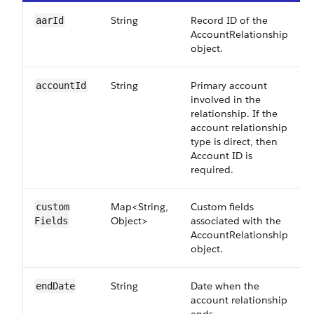
String
Record ID of the
aarId
AccountRelationship
object.
String
Primary account
accountId
involved in the
relationship. If the
account relationship
type is direct, then
Account ID is
required.
Map<String,
Custom fields
custom​
Object>
associated with the
Fields
AccountRelationship
object.
String
Date when the
endDate
account relationship