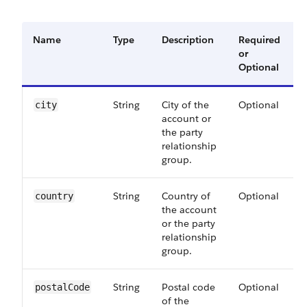
Name
Type
Description
Required
A
or
V
Optional
String
City of the
Optional
city
account or
the party
relationship
group.
String
Country of
Optional
country
the account
or the party
relationship
group.
String
Postal code
Optional
postalCode
of the