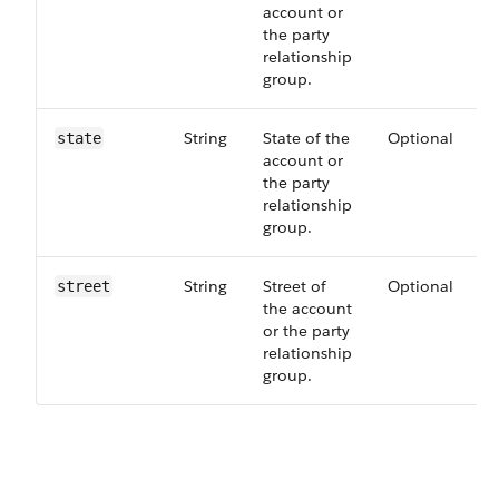
account or
the party
relationship
group.
String
State of the
Optional
state
account or
the party
relationship
group.
String
Street of
Optional
street
the account
or the party
relationship
group.