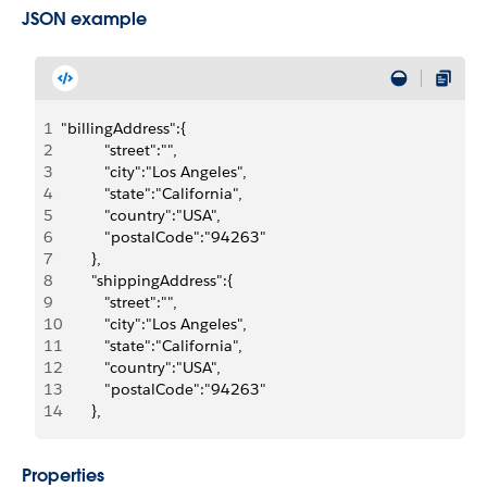
JSON example
1
"billingAddress":{
2
          "street":"",
3
          "city":"Los Angeles",
4
          "state":"California",
5
          "country":"USA",
6
          "postalCode":"94263"
7
       },
8
       "shippingAddress":{
9
          "street":"",
10
          "city":"Los Angeles",
11
          "state":"California",
12
          "country":"USA",
13
          "postalCode":"94263"
14
       },
Properties