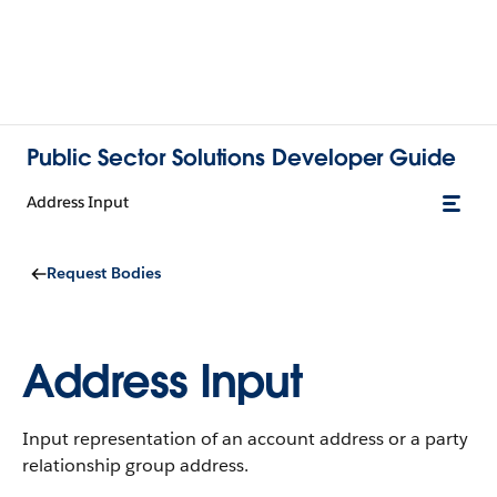
Public Sector Solutions Developer Guide
Address Input
Request Bodies
Address Input
Input representation of an account address or a party
relationship group address.