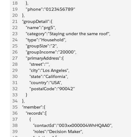
18
       },
19
       "phone":"0123456789"
20
    },
21
    "groupDetail":{
22
       "name":"prg5",
23
       "category":"Staying under the same roof",
24
       "type":"Household",
25
       "groupSize":"2",
26
       "groupIncome":"20000",
27
       "primaryAddress":{
28
          "street":"",
29
          "city":"Los Angeles",
30
          "state":"California",
31
          "country":"USA",
32
          "postalCode":"90042"
33
       }
34
    },
35
    "member":{
36
       "records":[
37
          {
38
             "contactId":"003xx000004WhHQAA0",
39
             "roles":"Decision Maker",