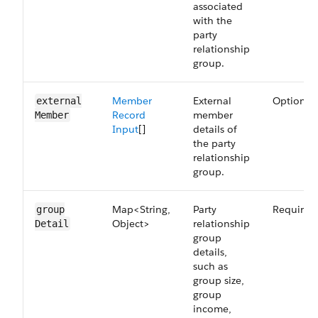
associated
with the
party
relationship
group.
Member
External
Optional
external​
Record
member
Member
Input
[]
details of
the party
relationship
group.
Map<String,
Party
Required
group​
Object>
relationship
Detail
group
details,
such as
group size,
group
income,