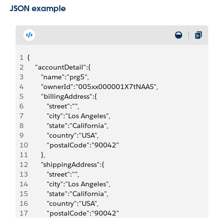
JSON example
1
{
2
    "accountDetail":{
3
       "name":"prg5",
4
       "ownerId":"005xx000001X7tNAAS",
5
       "billingAddress":{
6
          "street":"",
7
          "city":"Los Angeles",
8
          "state":"California",
9
          "country":"USA",
10
          "postalCode":"90042"
11
       },
12
       "shippingAddress":{
13
          "street":"",
14
          "city":"Los Angeles",
15
          "state":"California",
16
          "country":"USA",
17
          "postalCode":"90042"