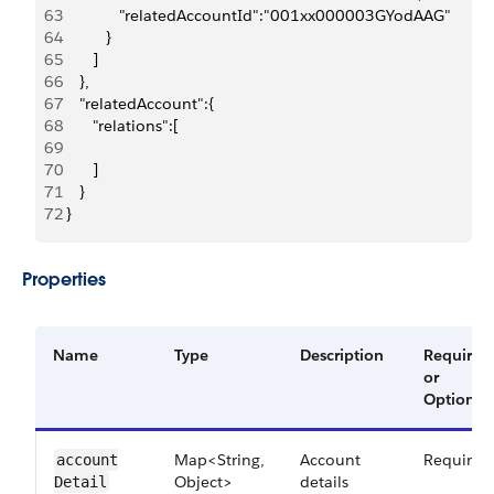
63
             "relatedAccountId":"001xx000003GYodAAG"
64
          }
65
       ]
66
    },
67
    "relatedAccount":{
68
       "relations":[
69
70
       ]
71
    }
72
 }
Properties
Name
Type
Description
Required
or
Optional
Map<String,
Account
Required
account​
Object>
details
Detail