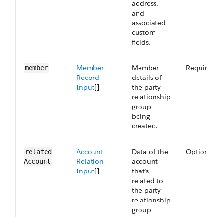
address,
and
associated
custom
fields.
Member
Member
Required
member
Record
details of
Input
[]
the party
relationship
group
being
created.
Account
Data of the
Optional
related​
Relation
account
Account
Input
[]
that’s
related to
the party
relationship
group