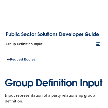
Public Sector Solutions Developer Guide
Group Definition Input
Request Bodies
Group Definition Input
Input representation of a party relationship group
definition.