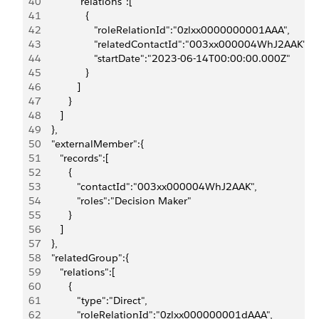
40
             "relations":[
41
                {
42
                   "roleRelationId":"0zlxx0000000001AAA",
43
                   "relatedContactId":"003xx000004WhJ2AAK",
44
                   "startDate":"2023-06-14T00:00:00.000Z"
45
                }
46
             ]
47
          }
48
       ]
49
    },
50
    "externalMember":{
51
       "records":[
52
          {
53
             "contactId":"003xx000004WhJ2AAK",
54
             "roles":"Decision Maker"
55
          }
56
       ]
57
    },
58
    "relatedGroup":{
59
       "relations":[
60
          {
61
             "type":"Direct",
62
             "roleRelationId":"0zlxx000000001dAAA",