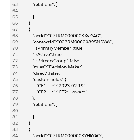
63
            "relations":[
64
65
            ]
66
         },
67
         {
68
            "acrId":"07kRM000000KXvrYAG",
69
            "contactId":"003RM00000895NDYAY",
70
            "isPrimaryMember":true,
71
            "isActive":true,
72
            "isPrimaryGroup":false,
73
            "roles":"Decision Maker",
74
            "direct":false,
75
            "customFields":{
76
               "CF1__c":"2023-02-19",
77
               "CF2__c":"CF2: Howard"
78
            },
79
            "relations":[
80
81
            ]
82
         },
83
         {
84
            "acrId":"07kRM000000KYHkYAO",