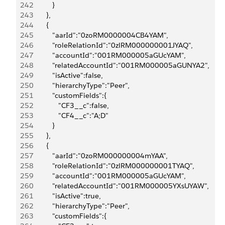
242
            }
243
         },
244
         {
245
            "aarId":"0zoRM0000004CB4YAM",
246
            "roleRelationId":"0zlRM000000001JYAQ",
247
            "accountId":"001RM000005aGUcYAM",
248
            "relatedAccountId":"001RM000005aGUNYA2",
249
            "isActive":false,
250
            "hierarchyType":"Peer",
251
            "customFields":{
252
               "CF3__c":false,
253
               "CF4__c":"A;D"
254
            }
255
         },
256
         {
257
            "aarId":"0zoRM000000004mYAA",
258
            "roleRelationId":"0zlRM000000001TYAQ",
259
            "accountId":"001RM000005aGUcYAM",
260
            "relatedAccountId":"001RM000005YXsUYAW",
261
            "isActive":true,
262
            "hierarchyType":"Peer",
263
            "customFields":{