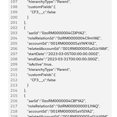
197
            "hierarchyType":"Parent",
198
            "customFields":{
199
               "CF3__c":false
200
            }
201
         },
202
         {
203
            "aarId":"0zoRM0000004CDPYA2",
204
            "roleRelationId":"0zlRM0000004C9mYAE",
205
            "accountId":"001RM000005aVWKYA2",
206
            "relatedAccountId":"001RM000005aGUcYAM",
207
            "startDate":"2023-03-05T00:00:00.000Z",
208
            "endDate":"2023-03-31T00:00:00.000Z",
209
            "isActive":true,
210
            "hierarchyType":"Parent",
211
            "customFields":{
212
               "CF3__c":false
213
            }
214
         },
215
         {
216
            "aarId":"0zoRM0000004CBFYA2",
217
            "roleRelationId":"0zlRM000000001JYAQ",
218
            "accountId":"001RM000005aVSIYA2",
219
            "relatedAccountId":"001RM000005aGUcYAM",