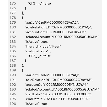
175
               "CF3__c":false
176
            }
177
         },
178
         {
179
            "aarId":"0zoRM0000004CBAYA2",
180
            "roleRelationId":"0zlRM000000001JYAQ",
181
            "accountId":"001RM000005iEBkYAM",
182
            "relatedAccountId":"001RM000005aGUcYAM",
183
            "isActive":true,
184
            "hierarchyType":"Peer",
185
            "customFields":{
186
               "CF3__c":false
187
            }
188
         },
189
         {
190
            "aarId":"0zoRM000000003GYAQ",
191
            "roleRelationId":"0zlRM0000004C9mYAE",
192
            "accountId":"001RM000005YNUOYA4",
193
            "relatedAccountId":"001RM000005aGUcYAM",
194
            "startDate":"2023-03-05T00:00:00.000Z",
195
            "endDate":"2023-03-31T00:00:00.000Z",
196
            "isActive":true,