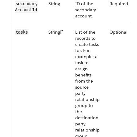
String
ID of the
Required
secondary​
secondary
Account​Id
account.
String[]
List of the
Optional
tasks
records to
create tasks
for. For
example, a
task to
assign
benefits
from the
source
party
relationship
group to
the
destination
party
relationship
group.