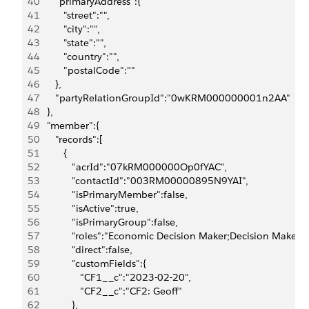
40
      "primaryAddress":{
41
         "street":"",
42
         "city":"",
43
         "state":"",
44
         "country":"",
45
         "postalCode":""
46
      },
47
      "partyRelationGroupId":"0wKRM000000001n2AA"
48
   },
49
   "member":{
50
      "records":[
51
         {
52
            "acrId":"07kRM000000Op0fYAC",
53
            "contactId":"003RM00000895N9YAI",
54
            "isPrimaryMember":false,
55
            "isActive":true,
56
            "isPrimaryGroup":false,
57
            "roles":"Economic Decision Maker;Decision Maker",
58
            "direct":false,
59
            "customFields":{
60
               "CF1__c":"2023-02-20",
61
               "CF2__c":"CF2: Geoff"
62
            },