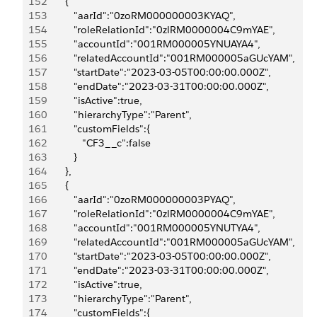
152
         {
153
            "aarId":"0zoRM000000003KYAQ",
154
            "roleRelationId":"0zlRM0000004C9mYAE",
155
            "accountId":"001RM000005YNUAYA4",
156
            "relatedAccountId":"001RM000005aGUcYAM",
157
            "startDate":"2023-03-05T00:00:00.000Z",
158
            "endDate":"2023-03-31T00:00:00.000Z",
159
            "isActive":true,
160
            "hierarchyType":"Parent",
161
            "customFields":{
162
               "CF3__c":false
163
            }
164
         },
165
         {
166
            "aarId":"0zoRM000000003PYAQ",
167
            "roleRelationId":"0zlRM0000004C9mYAE",
168
            "accountId":"001RM000005YNUTYA4",
169
            "relatedAccountId":"001RM000005aGUcYAM",
170
            "startDate":"2023-03-05T00:00:00.000Z",
171
            "endDate":"2023-03-31T00:00:00.000Z",
172
            "isActive":true,
173
            "hierarchyType":"Parent",
174
            "customFields":{