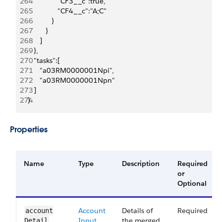
264
               "CF3__c":true,
265
               "CF4__c":"A;C"
266
            }
267
         }
268
      ]
269
   },
270
   "tasks":[
271
      "a03RM0000001Npi",
272
      "a03RM0000001Npn"
273
   ]
274
}
Properties
Name
Type
Description
Required
or
Optional
Account
Details of
Required
account​
Input
the merged
Detail