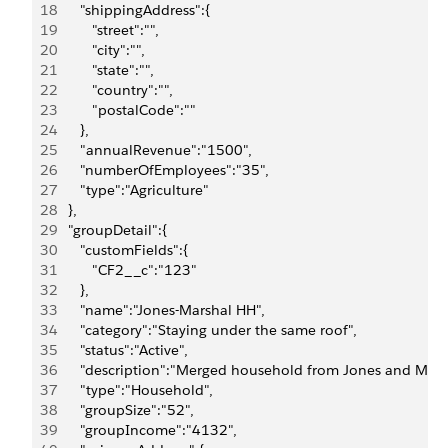
18
      "shippingAddress":{
19
         "street":"",
20
         "city":"",
21
         "state":"",
22
         "country":"",
23
         "postalCode":""
24
      },
25
      "annualRevenue":"1500",
26
      "numberOfEmployees":"35",
27
      "type":"Agriculture"
28
   },
29
   "groupDetail":{
30
      "customFields":{
31
         "CF2__c":"123"
32
      },
33
      "name":"Jones-Marshal HH",
34
      "category":"Staying under the same roof",
35
      "status":"Active",
36
      "description":"Merged household from Jones and Mars
37
      "type":"Household",
38
      "groupSize":"52",
39
      "groupIncome":"4132",