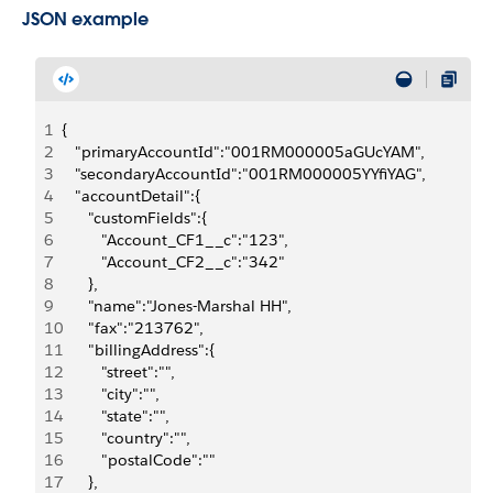
JSON example
1
{
2
   "primaryAccountId":"001RM000005aGUcYAM",
3
   "secondaryAccountId":"001RM000005YYfiYAG",
4
   "accountDetail":{
5
      "customFields":{
6
         "Account_CF1__c":"123",
7
         "Account_CF2__c":"342"
8
      },
9
      "name":"Jones-Marshal HH",
10
      "fax":"213762",
11
      "billingAddress":{
12
         "street":"",
13
         "city":"",
14
         "state":"",
15
         "country":"",
16
         "postalCode":""
17
      },