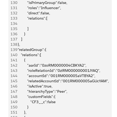
130
            "isPrimaryGroup":false,
131
            "roles":"Influencer",
132
            "direct":false,
133
            "relations":[
134
135
            ]
136
         }
137
      ]
138
   },
139
   "relatedGroup":{
140
      "relations":[
141
         {
142
            "aarId":"0zoRM0000004CBKYA2",
143
            "roleRelationId":"0zlRM000000001JYAQ",
144
            "accountId":"001RM000005aVTBYA2",
145
            "relatedAccountId":"001RM000005aGUcYAM",
146
            "isActive":true,
147
            "hierarchyType":"Peer",
148
            "customFields":{
149
               "CF3__c":false
150
            }
151
         },