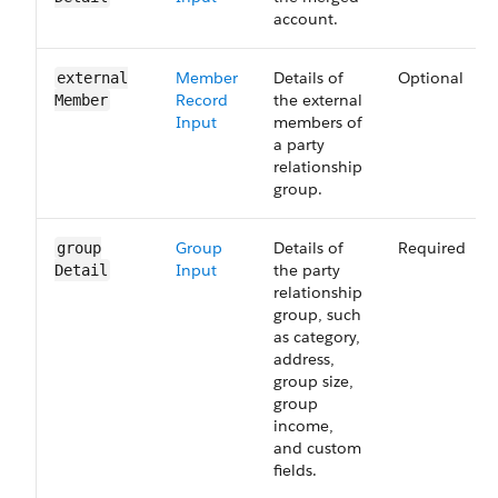
account.
Member
Details of
Optional
external​
Record
the external
Member
Input
members of
a party
relationship
group.
Group
Details of
Required
group​
Input
the party
Detail
relationship
group, such
as category,
address,
group size,
group
income,
and custom
fields.