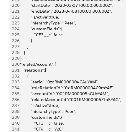
220
            "startDate":"2023-03-07T00:00:00.000Z",
221
            "endDate":"2023-04-08T00:00:00.000Z",
222
            "isActive":true,
223
            "hierarchyType":"Peer",
224
            "customFields":{
225
               "CF3__c":false
226
            }
227
         }
228
      ]
229
   },
230
   "relatedAccount":{
231
      "relations":[
232
         {
233
            "aarId":"0zoRM0000004CAuYAM",
234
            "roleRelationId":"0zlRM0000004C9mYAE",
235
            "accountId":"001RM000005aGUcYAM",
236
            "relatedAccountId":"001RM000005ZLa5YAG",
237
            "isActive":true,
238
            "hierarchyType":"Peer",
239
            "customFields":{
240
               "CF3__c":false,
241
               "CF4__c":"A;C"