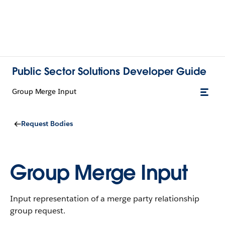
Public Sector Solutions Developer Guide
Group Merge Input
Request Bodies
Group Merge Input
Input representation of a merge party relationship
group request.