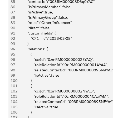
85
            "contactId":"003RM000008D6q0YAC",
86
            "isPrimaryMember":false,
87
            "isActive":true,
88
            "isPrimaryGroup":false,
89
            "roles":"Other;Influencer",
90
            "direct":false,
91
            "customFields":{
92
               "CF1__c":"2023-03-08"
93
            },
94
            "relations":[
95
               {
96
                  "ccrId":"0zmRM000000002EYAQ",
97
                  "roleRelationId":"0zlRM0000000014YAA",
98
                  "relatedContactId":"003RM00000895N9YAI",
99
                  "isActive":false
100
               },
101
               {
102
                  "ccrId":"0zmRM000000002NYAQ",
103
                  "roleRelationId":"0zlRM0000004CAaYAM",
104
                  "relatedContactId":"003RM00000895NFYAY",
105
                  "isActive":true
106
               }
107
            ]