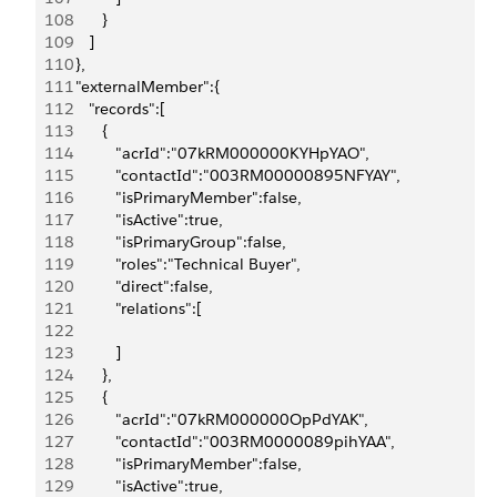
108
         }
109
      ]
110
   },
111
   "externalMember":{
112
      "records":[
113
         {
114
            "acrId":"07kRM000000KYHpYAO",
115
            "contactId":"003RM00000895NFYAY",
116
            "isPrimaryMember":false,
117
            "isActive":true,
118
            "isPrimaryGroup":false,
119
            "roles":"Technical Buyer",
120
            "direct":false,
121
            "relations":[
122
123
            ]
124
         },
125
         {
126
            "acrId":"07kRM000000OpPdYAK",
127
            "contactId":"003RM0000089pihYAA",
128
            "isPrimaryMember":false,
129
            "isActive":true,