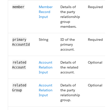
Member
Details of
Required
member
Record
the party
Input
relationship
group
members.
String
ID of the
Required
primary​
primary
Account​Id
account.
Account
Details of
Optional
related​
Relation
the related
Account
Input
account.
Account
Details of
Optional
related​
Relation
the party
Group
Input
relationship
group.