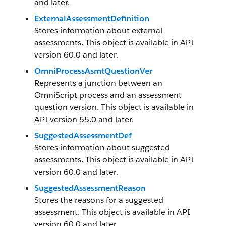
and later.
ExternalAssessmentDefinition
Stores information about external
assessments. This object is available in API
version 60.0 and later.
OmniProcessAsmtQuestionVer
Represents a junction between an
OmniScript process and an assessment
question version. This object is available in
API version 55.0 and later.
SuggestedAssessmentDef
Stores information about suggested
assessments. This object is available in API
version 60.0 and later.
SuggestedAssessmentReason
Stores the reasons for a suggested
assessment. This object is available in API
version 60.0 and later.