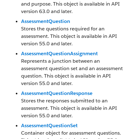
and purpose. This object is available in API
version 63.0 and later.
AssessmentQuestion
Stores the questions required for an
assessment. This object is available in API
version 55.0 and later.
AssessmentQuestionAssignment
Represents a junction between an
assessment question set and an assessment
question. This object is available in API
version 55.0 and later.
AssessmentQuestionResponse
Stores the responses submitted to an
assessment. This object is available in API
version 55.0 and later.
AssessmentQuestionSet
Container object for assessment questions.