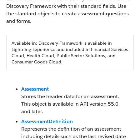
Discovery Framework with their standard fields. Use
the standard objects to create assessment questions
and forms.
Available in: Discovery Framework is available in
Lightning Experience and included in Financial Services
Cloud, Health Cloud, Public Sector Solutions, and
Consumer Goods Cloud.
Assessment
Stores the header data for an assessment.
This object is available in API version 55.0
and later.
AssessmentDefinition
Represents the definition of an assessment
including details such as the last revised date