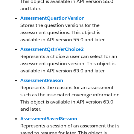
This object is available in API version 55.0
and later.
AssessmentQuestionVersion
Stores the question versions for the
assessment questions. This object is
available in API version 55.0 and later.
AssessmentQstnVerChoice2
Represents a choice a user can select for an
assessment question version. This object is
available in API version 63.0 and later.
AssessmentReason
Represents the reasons for an assessment
such as the associated coverage information.
This object is available in API version 63.0
and later.
AssessmentSavedSession
Represents a session of an assessment that's
saved to resume for later. This object is