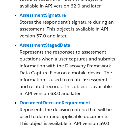
available in API version 62.0 and later.
AssessmentSignature
Stores the respondent’s signature during an
assessment. This object is available in API
version 57.0 and later.
AssessmentStagedData
Represents the responses to assessment
questions when a user captures and submits
information with the Discovery Framework
Data Capture Flow on a mobile device. The
information is used to create assessment
and related records. This object is available
in API version 63.0 and later.
DocumentDecisionRequirement
Represents the decision criteria that will be
used to determine applicable documents.
This object is available in API version 59.0