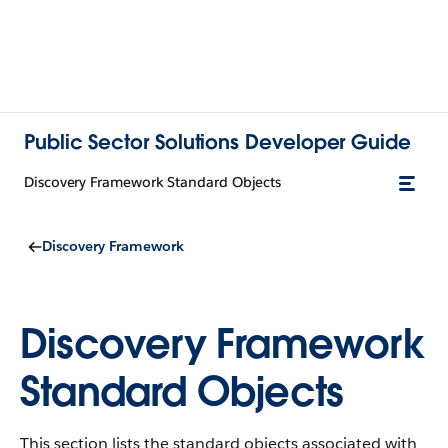
Public Sector Solutions Developer Guide
Discovery Framework Standard Objects
Discovery Framework
Discovery Framework
Standard Objects
This section lists the standard objects associated with