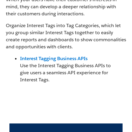
mind, they can develop a deeper relationship with
their customers during interactions.
Organize Interest Tags into Tag Categories, which let
you group similar Interest Tags together to easily
create reports and dashboards to show commonalities
and opportunities with clients.
Interest Tagging Business APIs
Use the Interest Tagging Business APIs to
give users a seamless API experience for
Interest Tags.