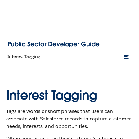
Public Sector Developer Guide
Interest Tagging
Interest Tagging
Tags are words or short phrases that users can
associate with Salesforce records to capture customer
needs, interests, and opportunities.
When your users have their customer’s interests in