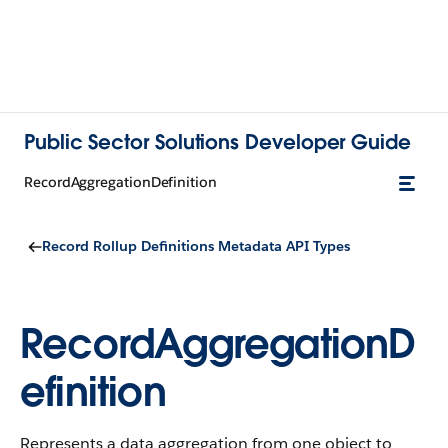
Public Sector Solutions Developer Guide
RecordAggregationDefinition
Record Rollup Definitions Metadata API Types
RecordAggregationD
efinition
Represents a data aggregation from one object to