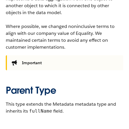
another object to which it is connected by other
objects in the data model.
Where possible, we changed noninclusive terms to
align with our company value of Equality. We
maintained certain terms to avoid any effect on
customer implementations.
Important
Parent Type
This type extends the Metadata metadata type and
inherits its
field.
fullName