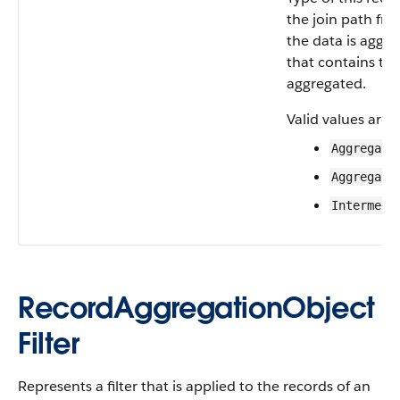
the join path fr
the data is aggre
that contains th
aggregated.
Valid values are:
Aggregate
Aggregate
Intermedi
RecordAggregationObject
Filter
Represents a filter that is applied to the records of an