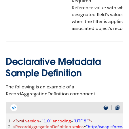
Required.
Reference value with whic
designated field's values 
when the filter is applied 
associated object's records
Declarative Metadata
Sample Definition
The following is an example of a
RecordAggregationDefinition component.
1
<?xml
 version
=
"1.0"
 encoding
=
"UTF-8"
?>
2
<
RecordAggregationDefinition
 xmlns
=
"http://soap.sforce.