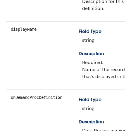
Description for this r
definition.
displayName
Field Type
string
Description
Required.
Name of the record ag
that's displayed in the
onDemandProcDefinition
Field Type
string
Description
Data Processing Engine