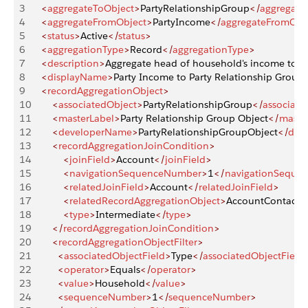
3
    <
aggregateToObject
>
PartyRelationshipGroup
</
aggregate
4
    <
aggregateFromObject
>
PartyIncome
</
aggregateFromObj
5
    <
status
>
Active
</
status
>
6
    <
aggregationType
>
Record
</
aggregationType
>
7
    <
description
>
Aggregate head of household's income to 
8
    <
displayName
>
Party Income to Party Relationship Group
9
    <
recordAggregationObject
>
10
        <
associatedObject
>
PartyRelationshipGroup
</
associate
11
        <
masterLabel
>
Party Relationship Group Object
</
maste
12
        <
developerName
>
PartyRelationshipGroupObject
</
dev
13
        <
recordAggregationJoinCondition
>
14
            <
joinField
>
Account
</
joinField
>
15
            <
navigationSequenceNumber
>
1
</
navigationSeque
16
            <
relatedJoinField
>
Account
</
relatedJoinField
>
17
            <
relatedRecordAggregationObject
>
AccountContactre
18
            <
type
>
Intermediate
</
type
>
19
        </
recordAggregationJoinCondition
>
20
        <
recordAggregationObjectFilter
>
21
          <
associatedObjectField
>
Type
</
associatedObjectField
22
          <
operator
>
Equals
</
operator
>
23
          <
value
>
Household
</
value
>
24
          <
sequenceNumber
>
1
</
sequenceNumber
>