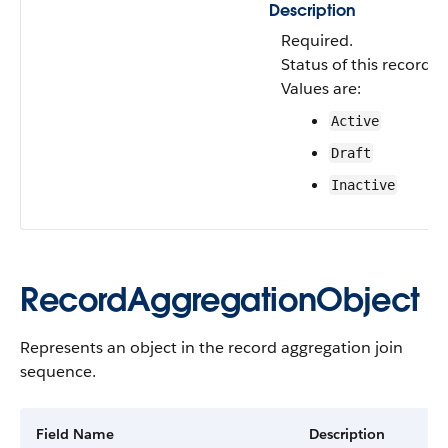
Description
Required.
Status of this record a
Values are:
Active
Draft
Inactive
RecordAggregationObject
Represents an object in the record aggregation join
sequence.
Field Name
Description