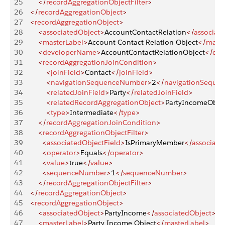
25
        </
recordAggregationObjectFilter
>
26
    </
recordAggregationObject
>
27
    <
recordAggregationObject
>
28
        <
associatedObject
>
AccountContactRelation
</
associat
29
        <
masterLabel
>
Account Contact Relation Object
</
maste
30
        <
developerName
>
AccountContactRelationObject
</
dev
31
        <
recordAggregationJoinCondition
>
32
            <
joinField
>
Contact
</
joinField
>
33
            <
navigationSequenceNumber
>
2
</
navigationSeque
34
            <
relatedJoinField
>
Party
</
relatedJoinField
>
35
            <
relatedRecordAggregationObject
>
PartyIncomeObje
36
            <
type
>
Intermediate
</
type
>
37
        </
recordAggregationJoinCondition
>
38
        <
recordAggregationObjectFilter
>
39
          <
associatedObjectField
>
IsPrimaryMember
</
associate
40
          <
operator
>
Equals
</
operator
>
41
          <
value
>
true
</
value
>
42
          <
sequenceNumber
>
1
</
sequenceNumber
>
43
        </
recordAggregationObjectFilter
>
44
    </
recordAggregationObject
>
45
    <
recordAggregationObject
>
46
        <
associatedObject
>
PartyIncome
</
associatedObject
>
47
        <
masterLabel
>
Party Income Object
</
masterLabel
>