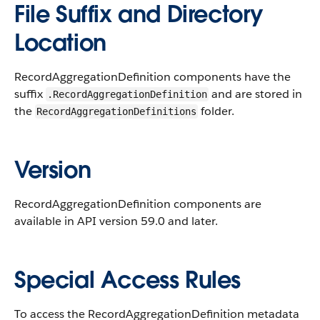
File Suffix and Directory
Location
RecordAggregationDefinition components have the
suffix
and are stored in
.RecordAggregationDefinition
the
folder.
RecordAggregationDefinitions
Version
RecordAggregationDefinition components are
available in API version 59.0 and later.
Special Access Rules
To access the RecordAggregationDefinition metadata