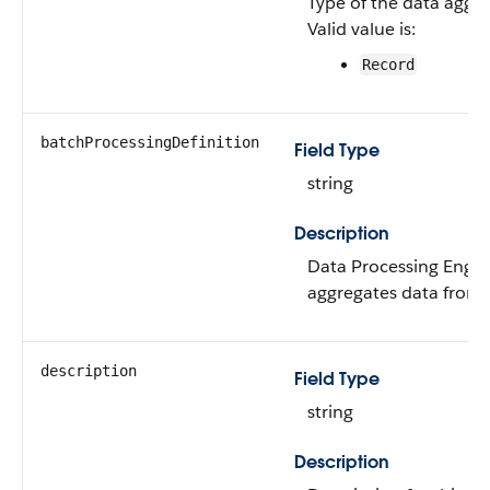
Type of the data aggre
Valid value is:
Record
batchProcessingDefinition
Field Type
string
Description
Data Processing Engine
aggregates data from 
description
Field Type
string
Description