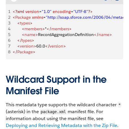
1
<?xml
 version
=
"1.0"
 encoding
=
"UTF-8"
?>
2
<
Package
 xmlns
=
"http://soap.sforce.com/2006/04/metadat
3
    <
types
>
4
        <
members
>
*
</
members
>
5
        <
name
>
RecordAggregationDefinition
</
name
>
6
    </
types
>
7
    <
version
>
60.0
</
version
>
8
</
Package
>
Wildcard Support in the
Manifest File
This metadata type supports the wildcard character
*
(asterisk) in the
manifest file. For
package.xml
information about using the manifest file, see
Deploying and Retrieving Metadata with the Zip File
.