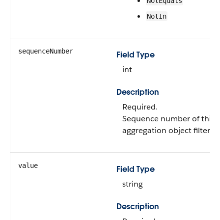
NotEquals
NotIn
sequenceNumber
Field Type
int
Description
Required.
Sequence number of this 
aggregation object filter.
value
Field Type
string
Description