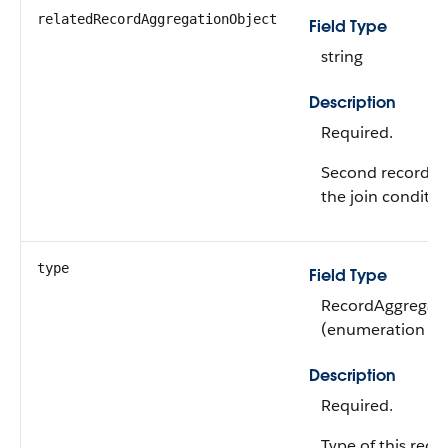
relatedRecordAggregationObject
Field Type
string
Description
Required.
Second record ag
the join conditio
type
Field Type
RecordAggregati
(enumeration of 
Description
Required.
Type of this reco