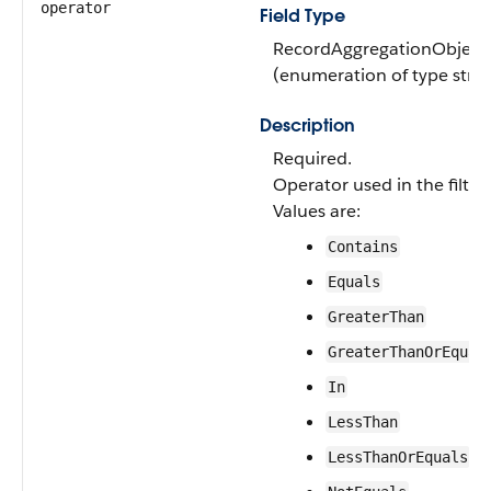
operator
Field Type
RecordAggregationObjectF
(enumeration of type strin
Description
Required.
Operator used in the filter
Values are:
Contains
Equals
GreaterThan
GreaterThanOrEqual
In
LessThan
LessThanOrEquals