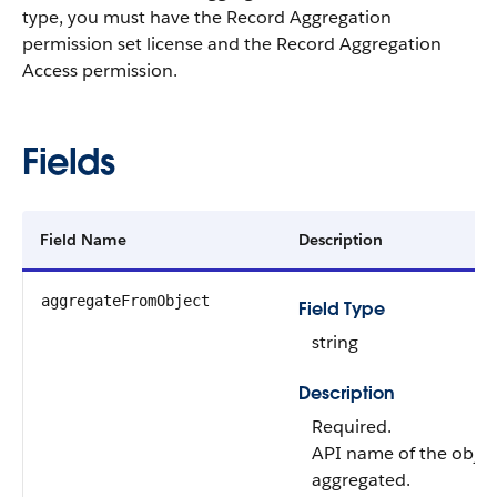
type, you must have the Record Aggregation
permission set license and the Record Aggregation
Access permission.
Fields
Field Name
Description
aggregateFromObject
Field Type
string
Description
Required.
API name of the objec
aggregated.