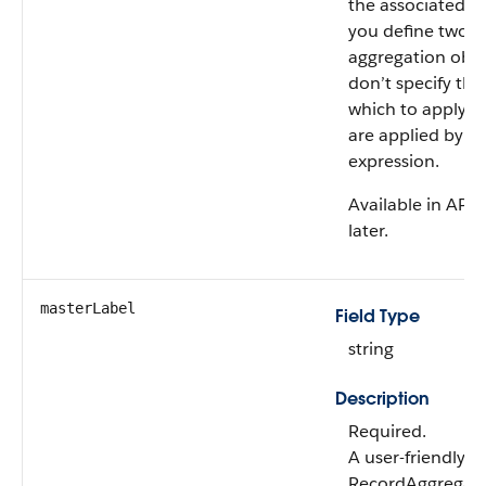
the associated ob
you define two o
aggregation objec
don’t specify th
which to apply the
are applied by us
expression.
Available in API 
later.
masterLabel
Field Type
string
Description
Required.
A user-friendly 
RecordAggregati