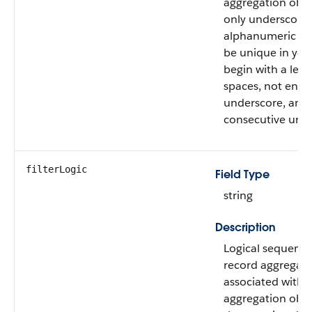
aggregation obje
only underscore
alphanumeric ch
be unique in your
begin with a lett
spaces, not end 
underscore, and 
consecutive unde
filterLogic
Field Type
string
Description
Logical sequence
record aggregatio
associated with t
aggregation obje