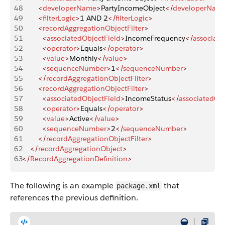
48
        <
developerName
>
PartyIncomeObject
</
developerNam
49
        <
filterLogic
>
1 AND 2
</
filterLogic
>
50
        <
recordAggregationObjectFilter
>
51
          <
associatedObjectField
>
IncomeFrequency
</
associate
52
          <
operator
>
Equals
</
operator
>
53
          <
value
>
Monthly
</
value
>
54
          <
sequenceNumber
>
1
</
sequenceNumber
>
55
        </
recordAggregationObjectFilter
>
56
        <
recordAggregationObjectFilter
>
57
          <
associatedObjectField
>
IncomeStatus
</
associatedObj
58
          <
operator
>
Equals
</
operator
>
59
          <
value
>
Active
</
value
>
60
          <
sequenceNumber
>
2
</
sequenceNumber
>
61
        </
recordAggregationObjectFilter
>
62
    </
recordAggregationObject
>
63
</
RecordAggregationDefinition
>
The following is an example
that
package.xml
references the previous definition.