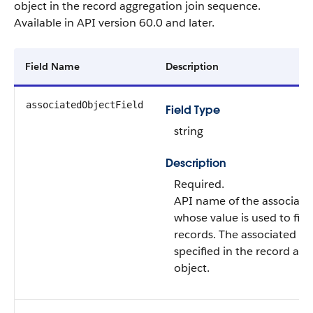
object in the record aggregation join sequence.
Available in API version 60.0 and later.
Field Name
Description
associatedObjectField
Field Type
string
Description
Required.
API name of the associated 
whose value is used to filte
records. The associated obj
specified in the record ag
object.