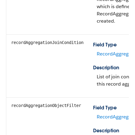
which is defined
RecordAggregatio
created.
recordAggregationJoinCondition
Field Type
RecordAggregati
Description
List of join condi
this record aggre
recordAggregationObjectFilter
Field Type
RecordAggregatio
Description