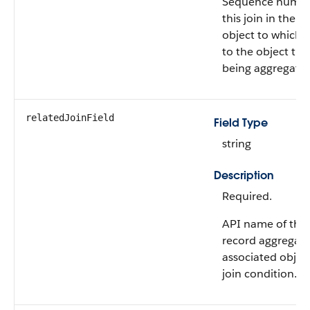
Sequence numbe
this join in the 
object to which 
to the object tha
being aggregate
relatedJoinField
Field Type
string
Description
Required.
API name of the f
record aggregati
associated object
join condition.