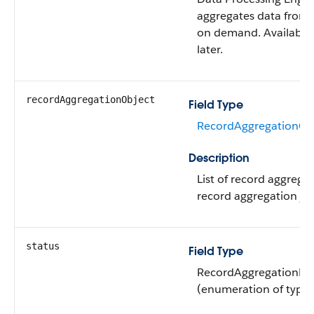
aggregates data from 
on demand. Available 
later.
recordAggregationObject
Field Type
RecordAggregationObj
Description
List of record aggregat
record aggregation jo
status
Field Type
RecordAggregationDef
(enumeration of type s