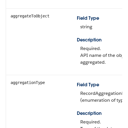
aggregateToObject
Field Type
string
Description
Required.
API name of the object
aggregated.
aggregationType
Field Type
RecordAggregationDef
(enumeration of type s
Description
Required.