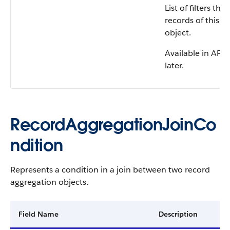
List of filters th
records of this r
object.
Available in API 
later.
RecordAggregationJoinCo
ndition
Represents a condition in a join between two record
aggregation objects.
Field Name
Description