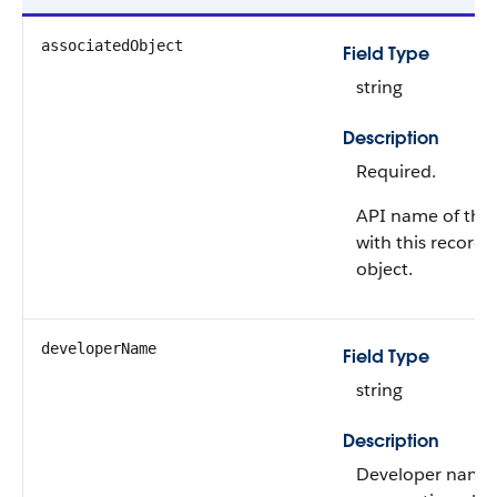
associatedObject
Field Type
string
Description
Required.
API name of the 
with this record
object.
developerName
Field Type
string
Description
Developer name 