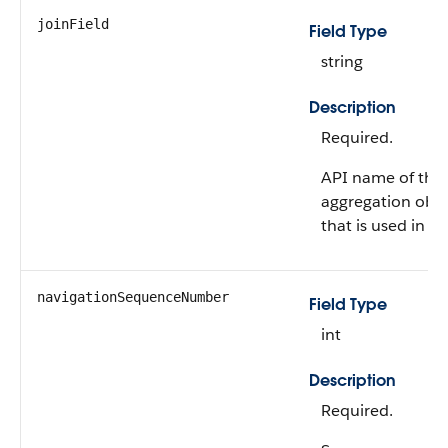
joinField
Field Type
string
Description
Required.
API name of the 
aggregation obje
that is used in th
navigationSequenceNumber
Field Type
int
Description
Required.