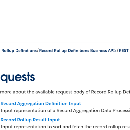
/
/
 Rollup Definitions
Record Rollup Definitions Business APIs
REST 
quests
more about the available request body of Record Rollup Defi
Record Aggregation Definition Input
Input representation of a Record Aggregation Data Processi
Record Rollup Result Input
Input representation to sort and fetch the record rollup resu