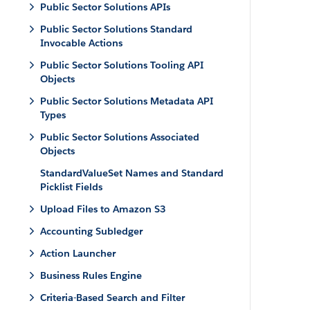
Public Sector Solutions APIs
Public Sector Solutions Standard
Invocable Actions
Public Sector Solutions Tooling API
Objects
Public Sector Solutions Metadata API
Types
Public Sector Solutions Associated
Objects
StandardValueSet Names and Standard
Picklist Fields
Upload Files to Amazon S3
Accounting Subledger
Action Launcher
Business Rules Engine
Criteria-Based Search and Filter