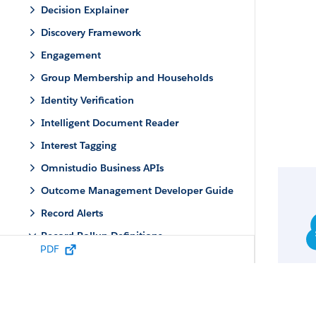
Decision Explainer
Discovery Framework
Engagement
Group Membership and Households
Identity Verification
Intelligent Document Reader
Interest Tagging
Omnistudio Business APIs
Outcome Management Developer Guide
Record Alerts
Record Rollup Definitions
PDF
Record Rollup Definitions Standard
Objects
Record Rollup Definitions Business APIs