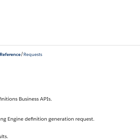
/
Reference
Requests
nitions Business APIs.
ng Engine definition generation request.
lts.