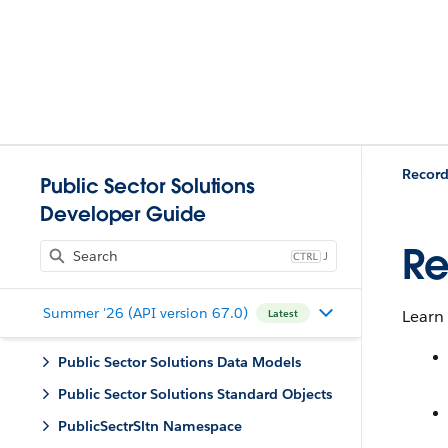
Record
Public Sector Solutions
Developer Guide
Re
J
Summer '26 (API version 67.0)
Learn 
Latest
Public Sector Solutions Data Models
Public Sector Solutions Standard Objects
PublicSectrSltn Namespace