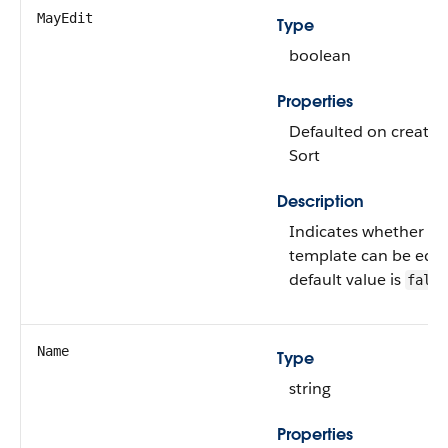
MayEdit
Type
boolean
Properties
Defaulted on create, 
Sort
Description
Indicates whether thi
template can be edit
default value is
false
Name
Type
string
Properties