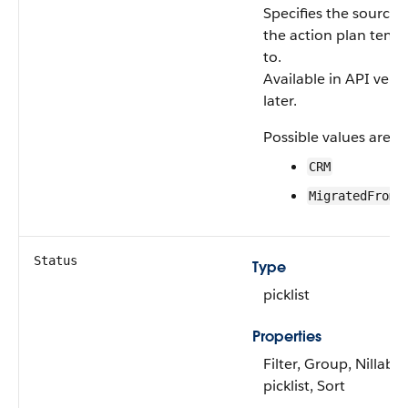
Specifies the source 
the action plan temp
to.
Available in API vers
later.
Possible values are:
CRM
MigratedFromS
Status
Type
picklist
Properties
Filter, Group, Nillable
picklist, Sort