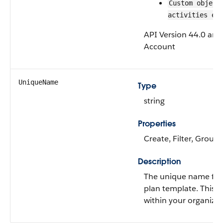
Custom object
activities en
API Version 44.0 and 
Account
UniqueName
Type
string
Properties
Create, Filter, Group
Description
The unique name for 
plan template. This fi
within your organizat