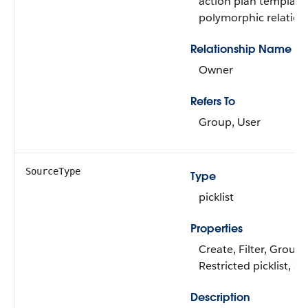
action plan template. 
polymorphic relations
Relationship Name
Owner
Refers To
Group, User
SourceType
Type
picklist
Properties
Create, Filter, Group, 
Restricted picklist, S
Description