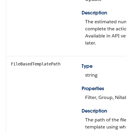
Description
The estimated numbe
complete the action 
Available in API vers
later.
FileBasedTemplatePath
Type
string
Properties
Filter, Group, Nillable
Description
The path of the file 
template using which