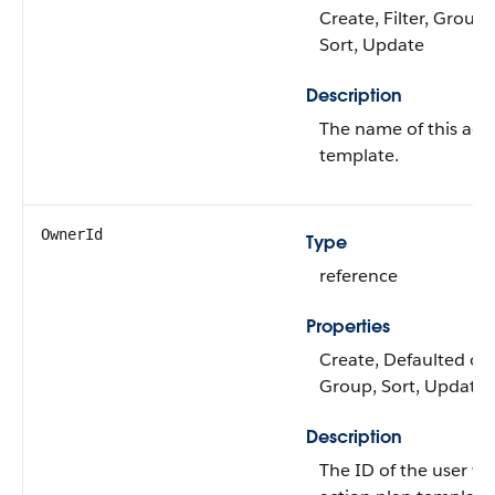
Create, Filter, Group
Sort, Update
Description
The name of this act
template.
OwnerId
Type
reference
Properties
Create, Defaulted on c
Group, Sort, Update
Description
The ID of the user w