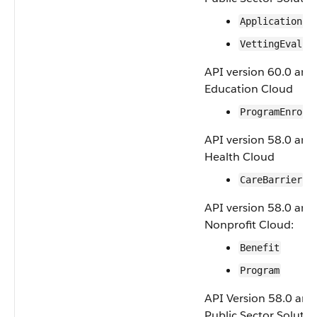
ApplicationFo
VettingEvalua
API version 60.0 and 
Education Cloud
ProgramEnroll
API version 58.0 and 
Health Cloud
CareBarrier
API version 58.0 and 
Nonprofit Cloud:
Benefit
Program
API Version 58.0 and 
Public Sector Soluti