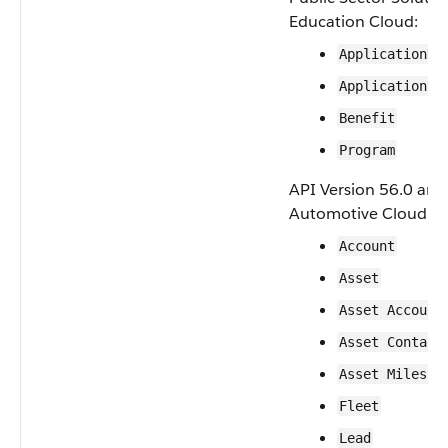
Education Cloud:
ApplicationDe
ApplicationRe
Benefit
Program
API Version 56.0 and 
Automotive Cloud:
Account
Asset
Asset Account
Asset Contact
Asset Milesto
Fleet
Lead