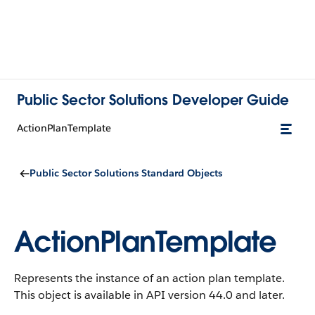
Public Sector Solutions Developer Guide
ActionPlanTemplate
Public Sector Solutions Standard Objects
ActionPlanTemplate
Represents the instance of an action plan template.
This object is available in API version 44.0 and later.