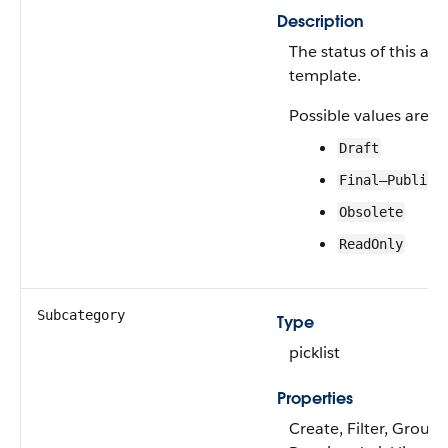
Description
The status of this act
template.
Possible values are:
Draft
Final—Publish
Obsolete
ReadOnly
Subcategory
Type
picklist
Properties
Create, Filter, Group, 