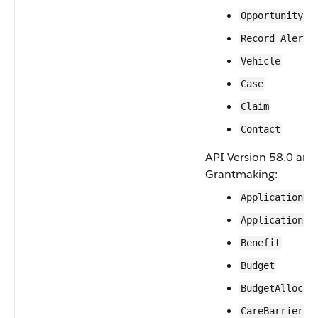
Opportunity
Record Alert
Vehicle
Case
Claim
Contact
API Version 58.0 and 
Grantmaking:
ApplicationDe
ApplicationRe
Benefit
Budget
BudgetAllocat
CareBarrier