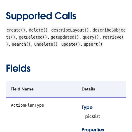
Supported Calls
,
,
,
create()
delete()
describeLayout()
describeSObjec
,
,
,
,
ts()
getDeleted()
getUpdated()
query()
retrieve(
,
,
,
,
)
search()
undelete()
update()
upsert()
Fields
Field Name
Details
ActionPlanType
Type
picklist
Properties