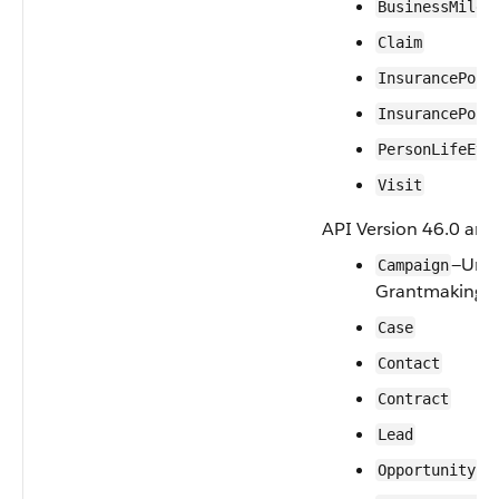
BusinessMiles
Claim
InsurancePoli
InsurancePoli
PersonLifeEve
Visit
API Version 46.0 and 
—Unsu
Campaign
Grantmaking.
Case
Contact
Contract
Lead
Opportunity