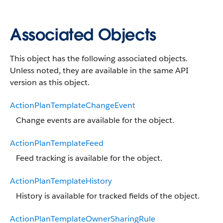
Associated Objects
This object has the following associated objects.
Unless noted, they are available in the same API
version as this object.
ActionPlanTemplateChangeEvent
Change events are available for the object.
ActionPlanTemplateFeed
Feed tracking is available for the object.
ActionPlanTemplateHistory
History is available for tracked fields of the object.
ActionPlanTemplateOwnerSharingRule