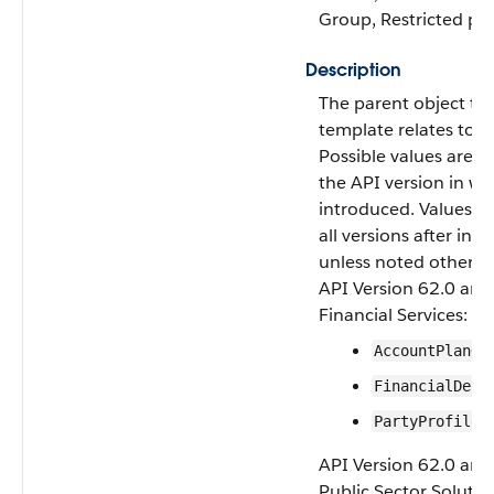
Group, Restricted pick
Description
The parent object thi
template relates to.
Possible values are o
the API version in wh
introduced. Values ar
all versions after int
unless noted otherwi
API Version 62.0 and 
Financial Services:
AccountPlanOb
FinancialDeal
PartyProfile
API Version 62.0 and 
Public Sector Solutio