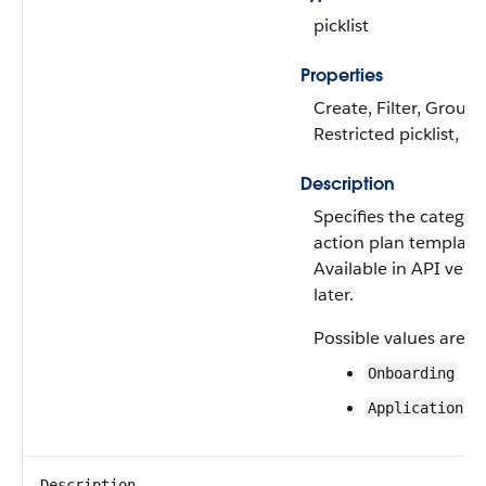
picklist
Properties
Create, Filter, Group, 
Restricted picklist, S
Description
Specifies the categor
action plan template
Available in API vers
later.
Possible values are:
Onboarding
Application
Description