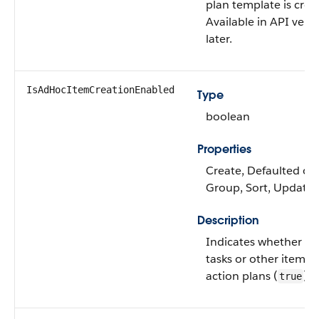
plan template is crea
Available in API vers
later.
IsAdHocItemCreationEnabled
Type
boolean
Properties
Create, Defaulted on c
Group, Sort, Update
Description
Indicates whether us
tasks or other items 
action plans (
) o
true