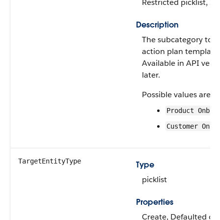
Restricted picklist, S
Description
The subcategory to w
action plan template
Available in API vers
later.
Possible values are:
Product Onboa
Customer Onbo
TargetEntityType
Type
picklist
Properties
Create, Defaulted on 