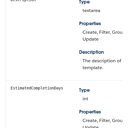
Type
textarea
Properties
Create, Filter, Group, 
Update
Description
The description of th
template.
EstimatedCompletionDays
Type
int
Properties
Create, Filter, Group, 
Update