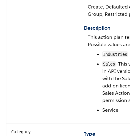
Create, Defaulted on c
Group, Restricted pick
Description
This action plan temp
Possible values are:
Industries
—This val
Sales
in API version 
with the Sales
add-on license
Sales Action Pl
permission set
Service
Category
Type