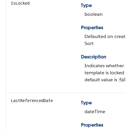
IsLocked
Type
boolean
Properties
Defaulted on create, 
Sort
Description
Indicates whether thi
template is locked or
default value is
false
LastReferencedDate
Type
dateTime
Properties