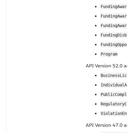
FundingAward
FundingAwardA
FundingAwardR
FundingDisbur
FundingOpport
Program
API Version 52.0 and 
BusinessLicen
IndividualApp
PublicComplai
RegulatoryCod
ViolationEnfo
API Version 47.0 and 