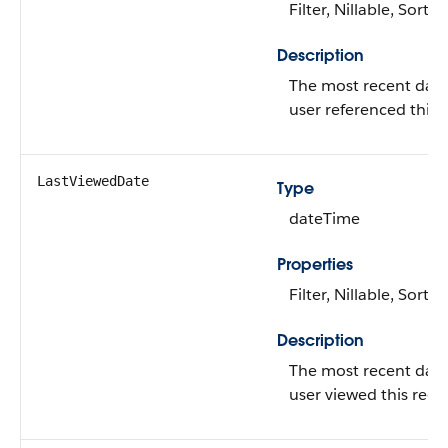
Filter, Nillable, Sort
Description
The most recent date
user referenced this 
LastViewedDate
Type
dateTime
Properties
Filter, Nillable, Sort
Description
The most recent date
user viewed this reco