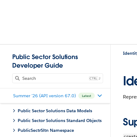
Identit
Public Sector Solutions
Developer Guide
Id
J
Summer '26 (API version 67.0)
Repres
Latest
Public Sector Solutions Data Models
Su
Public Sector Solutions Standard Objects
PublicSectrSltn Namespace
creat