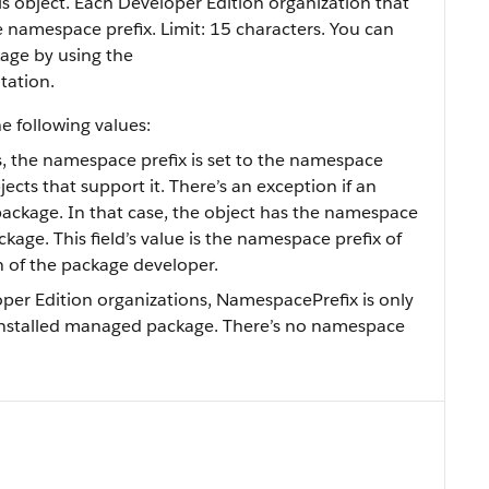
s object. Each Developer Edition organization that
namespace prefix. Limit: 15 characters. You can
age by using the
tation.
e following values:
s, the namespace prefix is set to the namespace
bjects that support it. There’s an exception if an
package. In that case, the object has the namespace
kage. This field’s value is the namespace prefix of
n of the package developer.
oper Edition organizations, NamespacePrefix is only
an installed managed package. There’s no namespace