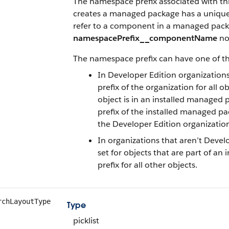
The namespace prefix associated with thi
creates a managed package has a unique 
refer to a component in a managed pack
namespacePrefix__componentName
no
The namespace prefix can have one of th
In Developer Edition organization
prefix of the organization for all o
object is in an installed managed 
prefix of the installed managed pac
the Developer Edition organizatio
In organizations that aren’t Devel
set for objects that are part of 
prefix for all other objects.
rchLayoutType
Type
picklist