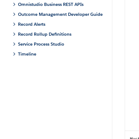
Omnistudio Business REST APIs
Outcome Management Developer Guide
Record Alerts
Record Rollup Definitions
Service Process Studio
Timeline