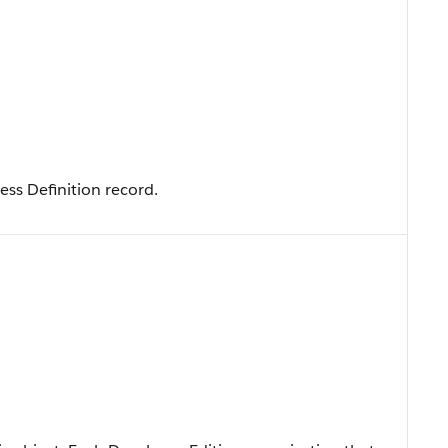
cess Definition record.