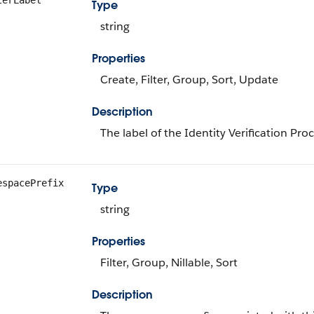
terLabel
Type
string
Properties
Create, Filter, Group, Sort, Update
Description
The label of the Identity Verification Pro
espacePrefix
Type
string
Properties
Filter, Group, Nillable, Sort
Description