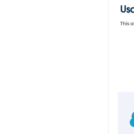
Us
This o