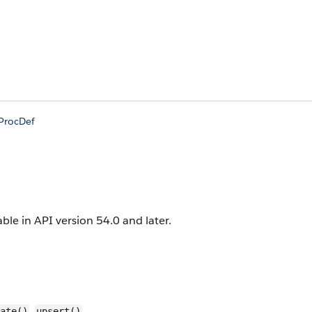
nProcDef
able in API version 54.0 and later.
,
ate()
upsert()