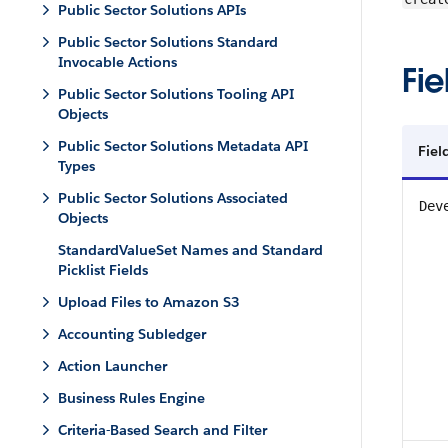
Public Sector Solutions APIs
Public Sector Solutions Standard
Invocable Actions
Fie
Public Sector Solutions Tooling API
Objects
Public Sector Solutions Metadata API
Fiel
Types
Public Sector Solutions Associated
Dev
Objects
StandardValueSet Names and Standard
Picklist Fields
Upload Files to Amazon S3
Accounting Subledger
Action Launcher
Business Rules Engine
Criteria-Based Search and Filter