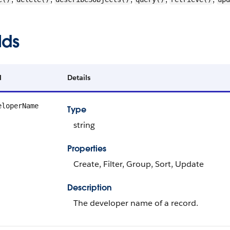
lds
d
Details
eloperName
Type
string
Properties
Create, Filter, Group, Sort, Update
Description
The developer name of a record.