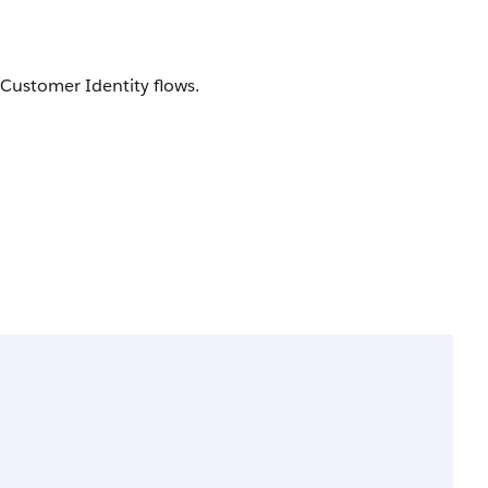
y Customer Identity flows.