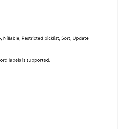
 Nillable, Restricted picklist, Sort, Update
ord labels is supported.