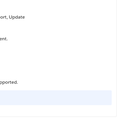
 Sort, Update
ent.
upported.