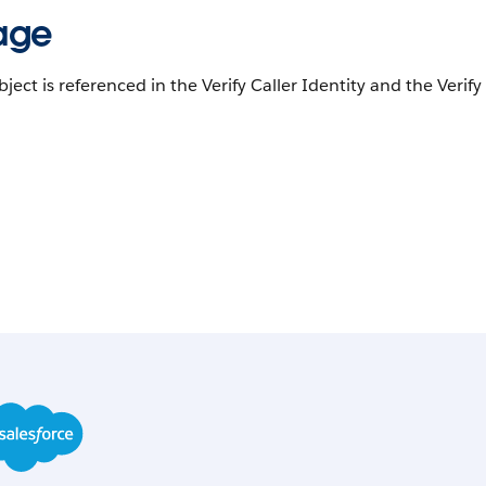
age
bject is referenced in the Verify Caller Identity and the Verif