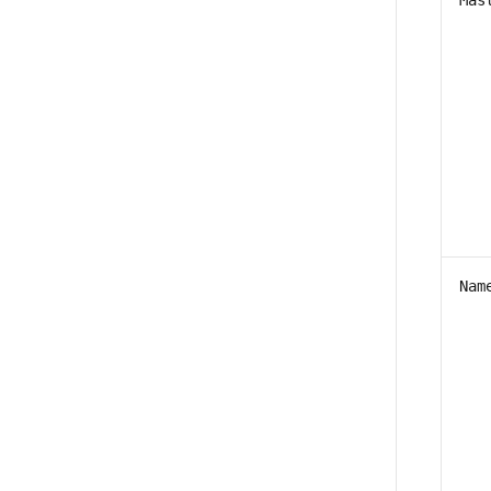
Mas
Nam