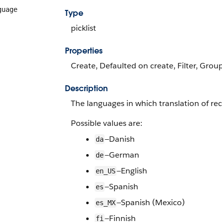
guage
Type
picklist
Properties
Create, Defaulted on create, Filter, Group,
Description
The languages in which translation of rec
Possible values are:
—Danish
da
—German
de
—English
en_US
—Spanish
es
—Spanish (Mexico)
es_MX
—Finnish
fi