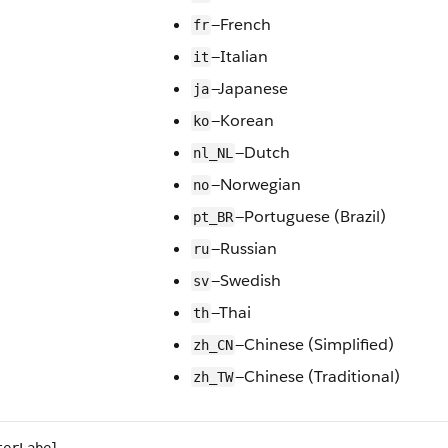
—French
fr
—Italian
it
—Japanese
ja
—Korean
ko
—Dutch
nl_NL
—Norwegian
no
—Portuguese (Brazil)
pt_BR
—Russian
ru
—Swedish
sv
—Thai
th
—Chinese (Simplified)
zh_CN
—Chinese (Traditional)
zh_TW