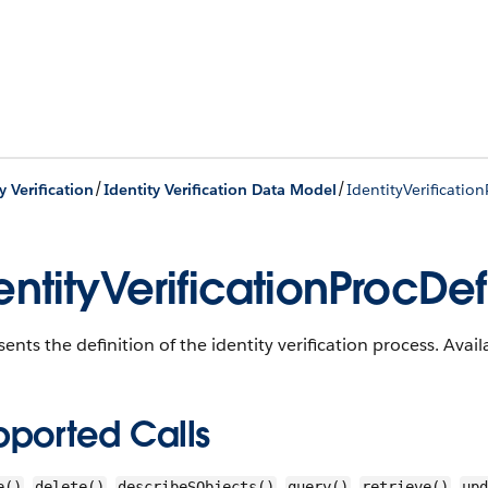
/
/
y Verification
Identity Verification Data Model
IdentityVerificatio
entityVerificationProcDef
ents the definition of the identity verification process. Avail
pported Calls
,
,
,
,
,
e()
delete()
describeSObjects()
query()
retrieve()
upd