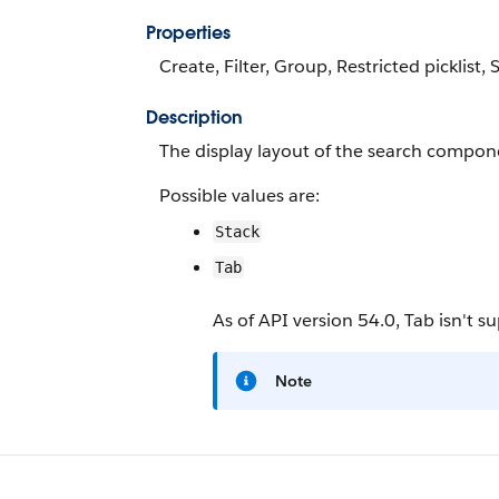
Properties
Create, Filter, Group, Restricted picklist,
Description
The display layout of the search compon
Possible values are:
Stack
Tab
As of API version 54.0, Tab isn't s
Note