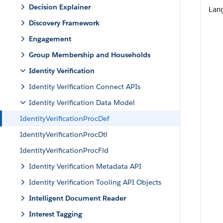
Decision Explainer
Lan
Discovery Framework
Engagement
Group Membership and Households
Identity Verification
Identity Verification Connect APIs
Identity Verification Data Model
IdentityVerificationProcDef
IdentityVerificationProcDtl
IdentityVerificationProcFld
Identity Verification Metadata API
Identity Verification Tooling API Objects
Intelligent Document Reader
Interest Tagging