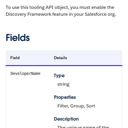
To use this tooling API object, you must enable the
Discovery Framework feature in your Salesforce org.
Fields
Field
Details
DeveloperName
Type
string
Properties
Filter, Group, Sort
Description
The unique name of the