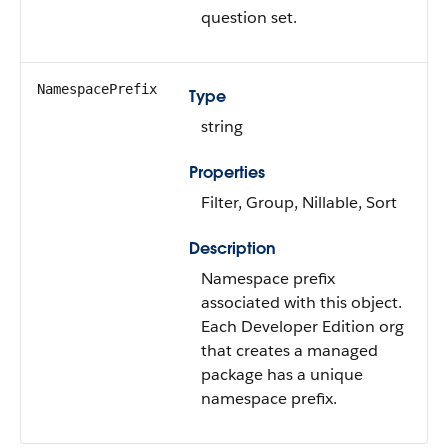
question set.
NamespacePrefix
Type
string
Properties
Filter, Group, Nillable, Sort
Description
Namespace prefix
associated with this object.
Each Developer Edition org
that creates a managed
package has a unique
namespace prefix.