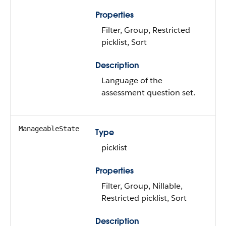
Properties
Filter, Group, Restricted
picklist, Sort
Description
Language of the
assessment question set.
ManageableState
Type
picklist
Properties
Filter, Group, Nillable,
Restricted picklist, Sort
Description