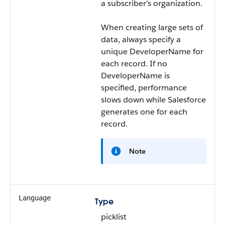
a subscriber’s organization.
When creating large sets of
data, always specify a
unique DeveloperName for
each record. If no
DeveloperName is
specified, performance
slows down while Salesforce
generates one for each
record.
Note
Language
Type
picklist