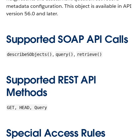
metadata configuration.
This object is available in API
version 56.0 and later.
Supported SOAP API Calls
,
,
describeSObjects()
query()
retrieve()
Supported REST API
Methods
GET, HEAD, Query
Special Access Rules