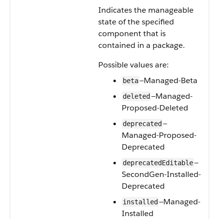
Indicates the manageable
state of the specified
component that is
contained in a package.
Possible values are:
—Managed-Beta
beta
—Managed-
deleted
Proposed-Deleted
—
deprecated
Managed-Proposed-
Deprecated
—
deprecatedEditable
SecondGen-Installed-
Deprecated
—Managed-
installed
Installed