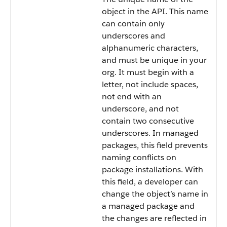
object in the API. This name
can contain only
underscores and
alphanumeric characters,
and must be unique in your
org. It must begin with a
letter, not include spaces,
not end with an
underscore, and not
contain two consecutive
underscores. In managed
packages, this field prevents
naming conflicts on
package installations. With
this field, a developer can
change the object’s name in
a managed package and
the changes are reflected in