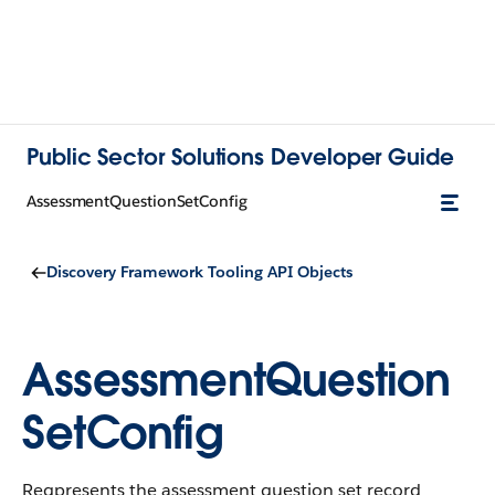
Public Sector Solutions Developer Guide
AssessmentQuestionSetConfig
Discovery Framework Tooling API Objects
AssessmentQuestion
SetConfig
Reqpresents the assessment question set record