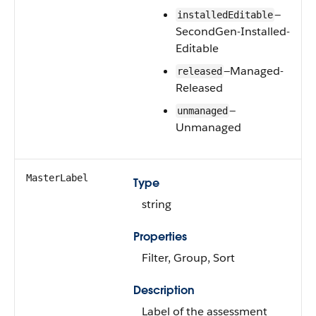
—
installedEditable
SecondGen-Installed-
Editable
—Managed-
released
Released
—
unmanaged
Unmanaged
MasterLabel
Type
string
Properties
Filter, Group, Sort
Description
Label of the assessment