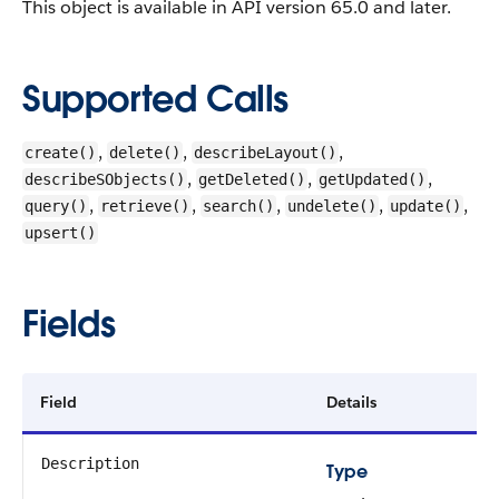
This object is available in API version 65.0 and later.
Supported Calls
,
,
,
create()
delete()
describeLayout()
,
,
,
describeSObjects()
getDeleted()
getUpdated()
,
,
,
,
,
query()
retrieve()
search()
undelete()
update()
upsert()
Fields
Field
Details
Description
Type