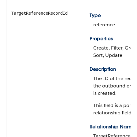
TargetReferenceRecordId
Type
reference
Properties
Create, Filter, Grou
Sort, Update
Description
The ID of the recor
the outbound eng
is created.
This field is a poly
relationship field.
Relationship Name
TargetReferenceRe