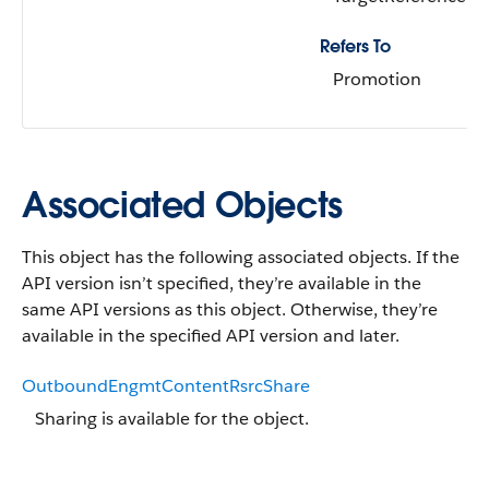
Refers To
Promotion
Associated Objects
This object has the following associated objects. If the
API version isn’t specified, they’re available in the
same API versions as this object. Otherwise, they’re
available in the specified API version and later.
OutboundEngmtContentRsrcShare
Sharing is available for the object.