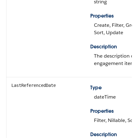
string
Properties
Create, Filter, Grou
Sort, Update
Description
The description of
engagement item.
LastReferencedDate
Type
dateTime
Properties
Filter, Nillable, Sort
Description