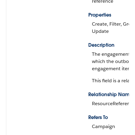
reference
Properties
Create, Filter, Grou
Update
Description
The engagement re
which the outbou
engagement item is
This field is a relati
Relationship Name
ResourceReferenc
Refers To
Campaign