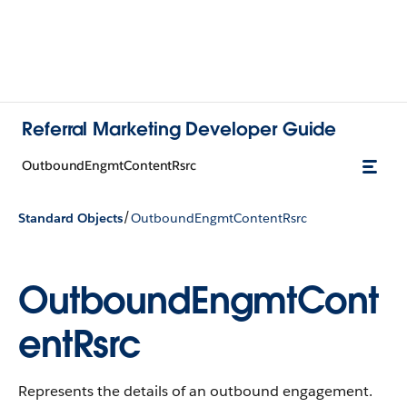
Referral Marketing Developer Guide
OutboundEngmtContentRsrc
/
Standard Objects
OutboundEngmtContentRsrc
OutboundEngmtCont
entRsrc
Represents the details of an outbound engagement.