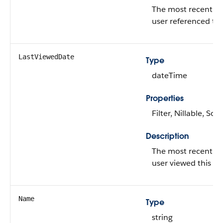
The most recent da
user referenced thi
LastViewedDate
Type
dateTime
Properties
Filter, Nillable, Sort
Description
The most recent da
user viewed this re
Name
Type
string