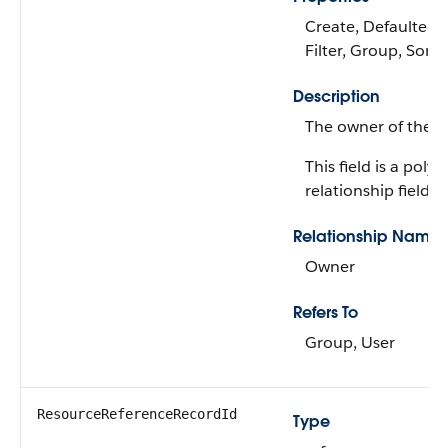
Create, Defaulted 
Filter, Group, Sort
Description
The owner of the r
This field is a poly
relationship field.
Relationship Name
Owner
Refers To
Group, User
ResourceReferenceRecordId
Type