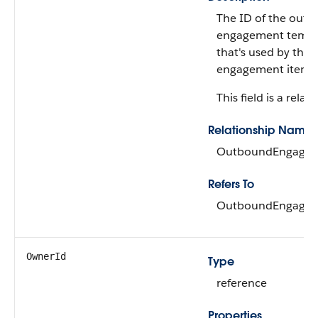
The ID of the out
engagement templ
that's used by the
engagement item.
This field is a relati
Relationship Name
OutboundEngagem
Refers To
OutboundEngagem
OwnerId
Type
reference
Properties