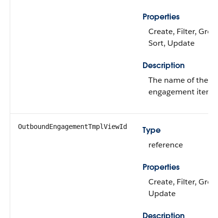
Properties
Create, Filter, Gro
Sort, Update
Description
The name of the 
engagement item.
OutboundEngagementTmplViewId
Type
reference
Properties
Create, Filter, Grou
Update
Description