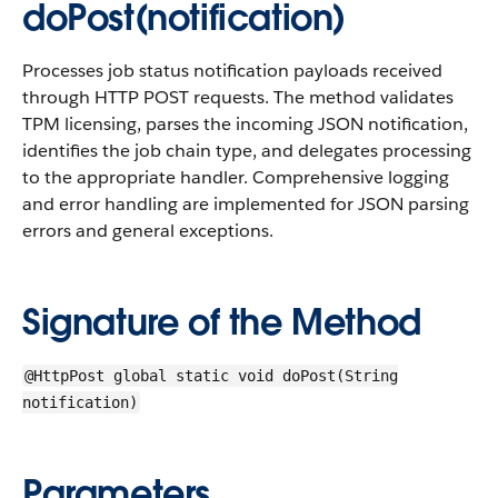
doPost(notification)
Processes job status notification payloads received
through HTTP POST requests. The method validates
TPM licensing, parses the incoming JSON notification,
identifies the job chain type, and delegates processing
to the appropriate handler. Comprehensive logging
and error handling are implemented for JSON parsing
errors and general exceptions.
Signature of the Method
@HttpPost global static void doPost(String
notification)
Parameters