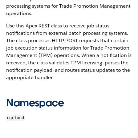
processing systems for Trade Promotion Management
operations.
Use this Apex REST class to receive job status
notifications from external batch processing systems.
The class processes HTTP POST requests that contain
job execution status information for Trade Promotion
Management (TPM) operations. When a notification is
received, the class validates TPM licensing, parses the
notification payload, and routes status updates to the
appropriate handler.
Namespace
cgcloud