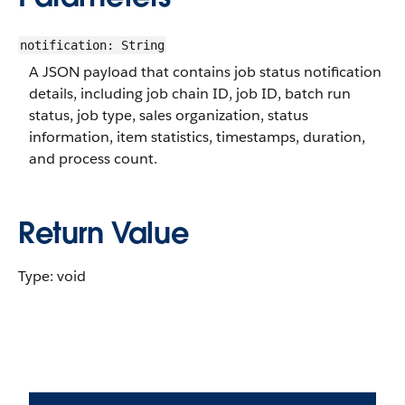
notification: String
A JSON payload that contains job status notification
details, including job chain ID, job ID, batch run
status, job type, sales organization, status
information, item statistics, timestamps, duration,
and process count.
Return Value
Type: void