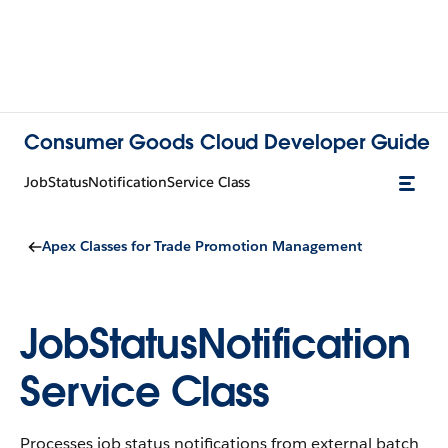
Consumer Goods Cloud Developer Guide
JobStatusNotificationService Class
Apex Classes for Trade Promotion Management
JobStatusNotification
Service Class
Processes job status notifications from external batch