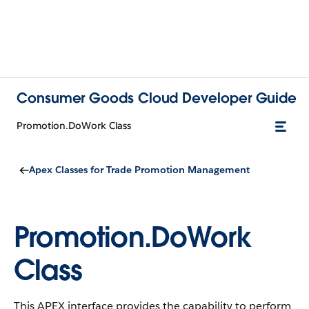
Consumer Goods Cloud Developer Guide
Promotion.DoWork Class
Apex Classes for Trade Promotion Management
Promotion.DoWork
Class
This APEX interface provides the capability to perform