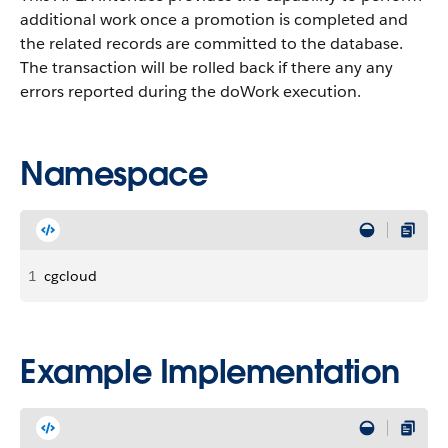
additional work once a promotion is completed and
the related records are committed to the database.
The transaction will be rolled back if there any any
errors reported during the doWork execution.
Namespace
1
cgcloud
Example Implementation