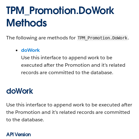
TPM_Promotion.DoWork
Methods
The following are methods for
.
TPM_Promotion.DoWork
doWork
Use this interface to append work to be
executed after the Promotion and it’s related
records are committed to the database.
doWork
Use this interface to append work to be executed after
the Promotion and it’s related records are committed
to the database.
API Version