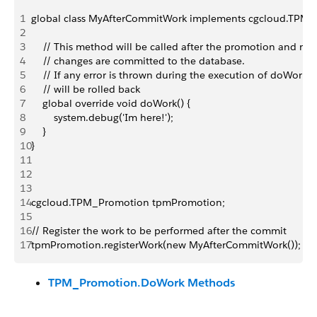
1
global class MyAfterCommitWork implements cgcloud.TPM
2
3
    // This method will be called after the promotion and rel
4
    // changes are committed to the database.
5
    // If any error is thrown during the execution of doWork, 
6
    // will be rolled back
7
    global override void doWork() {
8
        system.debug('Im here!');
9
    }
10
}
11
12
13
14
cgcloud.TPM_Promotion tpmPromotion;
15
16
// Register the work to be performed after the commit
17
tpmPromotion.registerWork(new MyAfterCommitWork());
TPM_Promotion.DoWork Methods