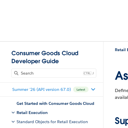
Retail
Consumer Goods Cloud
Developer Guide
As
J
Summer '26 (API version 67.0)
Define
Latest
availa
Get Started with Consumer Goods Cloud
Retail Execution
Su
Standard Objects for Retail Execution