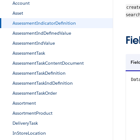
Account
creat
Asset
searc
AssessmentIndicatorDefinition
AssessmentIndDefinedValue
Fie
AssessmentIndValue
AssessmentTask
Fiel
AssessmentTaskContentDocument
AssessmentTaskDefinition
Dat
AssessmentTaskIndDefinition
AssessmentTaskOrder
Assortment
AssortmentProduct
DeliveryTask
InStoreLocation