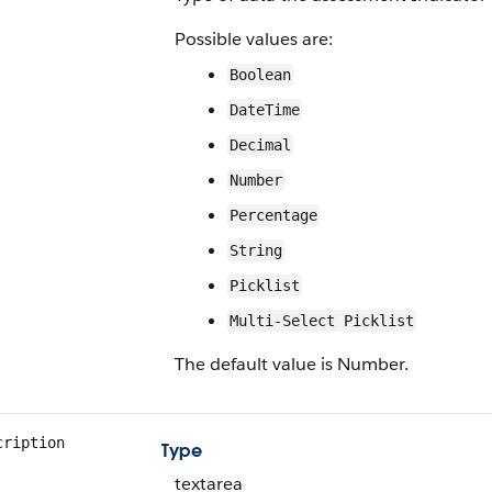
Possible values are:
Boolean
DateTime
Decimal
Number
Percentage
String
Picklist
Multi-Select Picklist
The default value is Number.
cription
Type
textarea