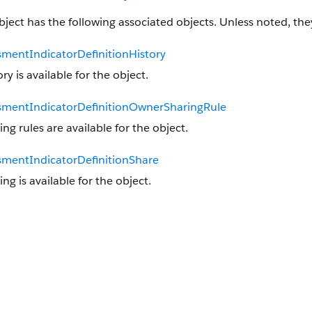
bject has the following associated objects. Unless noted, they
smentIndicatorDefinitionHistory
ory is available for the object.
smentIndicatorDefinitionOwnerSharingRule
ing rules are available for the object.
smentIndicatorDefinitionShare
ing is available for the object.