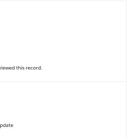
iewed this record.
Update