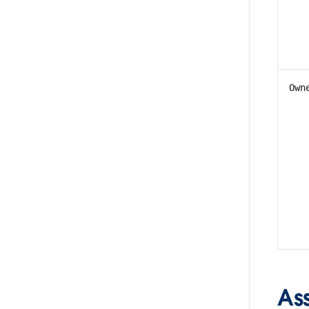
Own
As