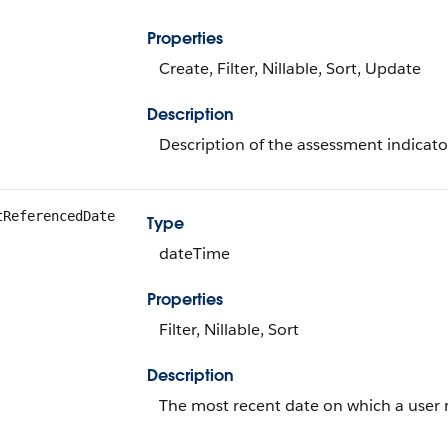
Properties
Create, Filter, Nillable, Sort, Update
Description
Description of the assessment indicator
tReferencedDate
Type
dateTime
Properties
Filter, Nillable, Sort
Description
The most recent date on which a user r