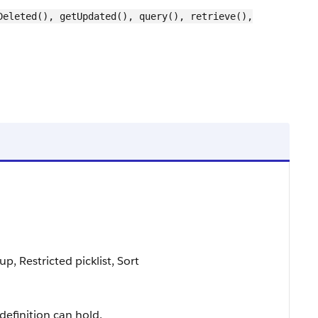
Deleted(), getUpdated(), query(), retrieve(),
p, Restricted picklist, Sort
definition can hold.