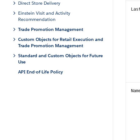
Direct Store Delivery
Las
Einstein Visit and Activity
Recommendation
Trade Promotion Management
Custom Objects for Retail Execution and
Trade Promotion Management
Standard and Custom Objects for Future
Use
API End-of-Life Policy
Nam