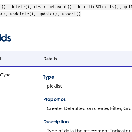
e(), delete(), describeLayout(), describeSObjects(), get
h(), undelete(), update(), upsert()
lds
d
Details
aType
Type
picklist
Properties
Create, Defaulted on create, Filter, Grou
Description
Type of data the assessment Indicator 