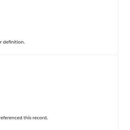
 definition.
eferenced this record.