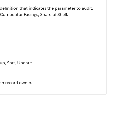
efinition that indicates the parameter to audit.
 Competitor Facings, Share of Shelf.
oup, Sort, Update
ion record owner.