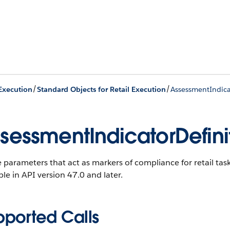
/
/
 Execution
Standard Objects for Retail Execution
AssessmentIndica
sessmentIndicatorDefini
 parameters that act as markers of compliance for retail tas
ble in API version 47.0 and later.
pported Calls