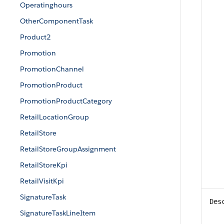
Operatinghours
OtherComponentTask
Product2
Promotion
PromotionChannel
PromotionProduct
PromotionProductCategory
RetailLocationGroup
RetailStore
RetailStoreGroupAssignment
RetailStoreKpi
RetailVisitKpi
SignatureTask
Des
SignatureTaskLineItem