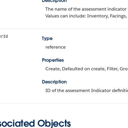
Description
The name of the assessment indicator d
Values can include: Inventory, Facings,
erId
Type
reference
Properties
Create, Defaulted on create, Filter, Gr
Description
ID of the assessment Indicator definit
sociated Objects