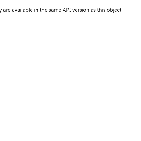
 are available in the same API version as this object.