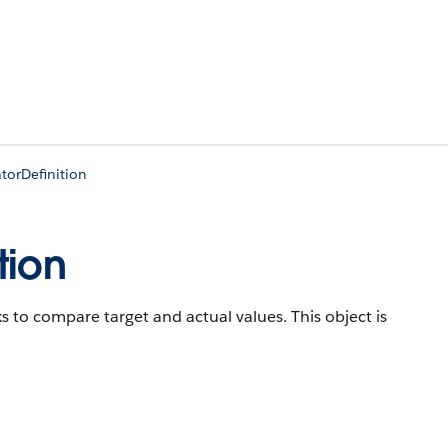
torDefinition
tion
ks to compare target and actual values.
This object is