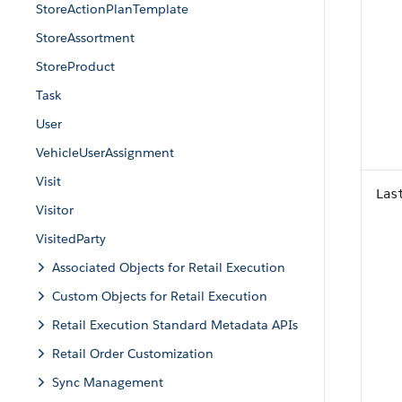
StoreActionPlanTemplate
StoreAssortment
StoreProduct
Task
User
VehicleUserAssignment
Visit
Las
Visitor
VisitedParty
Associated Objects for Retail Execution
Custom Objects for Retail Execution
Retail Execution Standard Metadata APIs
Retail Order Customization
Sync Management