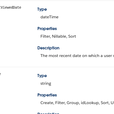
tViewedDate
Type
dateTime
Properties
Filter, Nillable, Sort
Description
The most recent date on which a user v
e
Type
string
Properties
Create, Filter, Group, idLookup, Sort, 