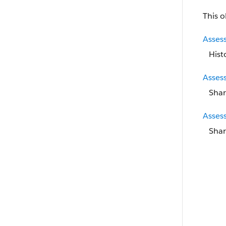
This o
Asses
Hist
Asses
Shar
Asses
Shar