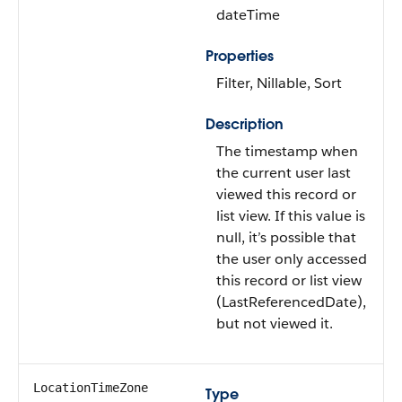
dateTime
Properties
Filter, Nillable, Sort
Description
The timestamp when
the current user last
viewed this record or
list view. If this value is
null, it’s possible that
the user only accessed
this record or list view
(LastReferencedDate),
but not viewed it.
LocationTimeZone
Type