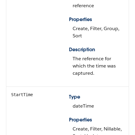
reference
Properties
Create, Filter, Group,
Sort
Description
The reference for
which the time was
captured.
StartTime
Type
dateTime
Properties
Create, Filter, Nillable,