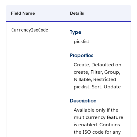
Field Name
Details
CurrencyIsoCode
Type
picklist
Properties
Create, Defaulted on
create, Filter, Group,
Nillable, Restricted
picklist, Sort, Update
Description
Available only if the
multicurrency feature
is enabled. Contains
the ISO code for any