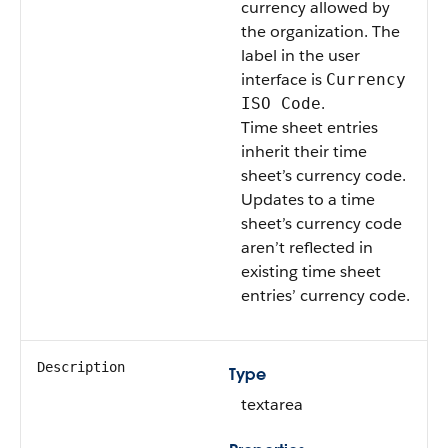
currency allowed by
the organization. The
label in the user
interface is
Currency
.
ISO Code
Time sheet entries
inherit their time
sheet’s currency code.
Updates to a time
sheet’s currency code
aren’t reflected in
existing time sheet
entries’ currency code.
Description
Type
textarea