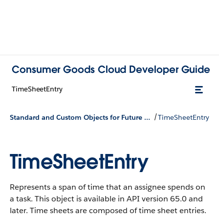
Consumer Goods Cloud Developer Guide
TimeSheetEntry
/
Standard and Custom Objects for Future Use
TimeSheetEntry
TimeSheetEntry
Represents a span of time that an assignee spends on
a task. This object is available in API version 65.0 and
later. Time sheets are composed of time sheet entries.