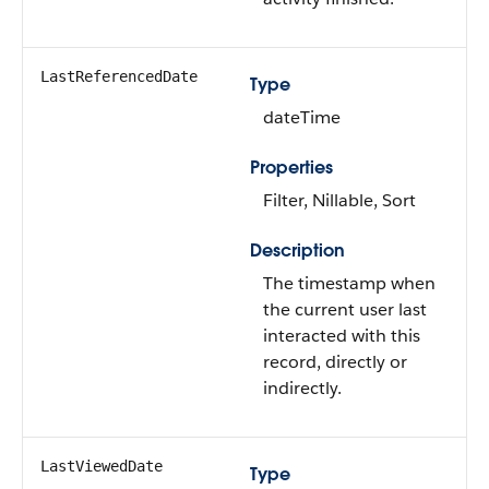
LastReferencedDate
Type
dateTime
Properties
Filter, Nillable, Sort
Description
The timestamp when
the current user last
interacted with this
record, directly or
indirectly.
LastViewedDate
Type