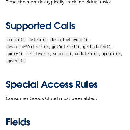
Time sheet entries typically track individual tasks.
Supported Calls
,
,
,
create()
delete()
describeLayout()
,
,
,
describeSObjects()
getDeleted()
getUpdated()
,
,
,
,
,
query()
retrieve()
search()
undelete()
update()
upsert()
Special Access Rules
Consumer Goods Cloud must be enabled.
Fields