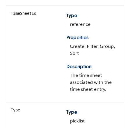
TimeSheetId
Type
reference
Properties
Create, Filter, Group,
Sort
Description
The time sheet
associated with the
time sheet entry.
Type
Type
picklist