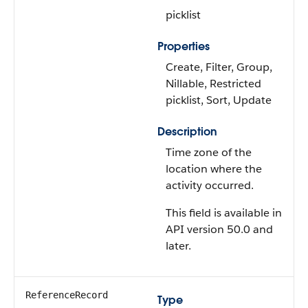
picklist
Properties
Create, Filter, Group,
Nillable, Restricted
picklist, Sort, Update
Description
Time zone of the
location where the
activity occurred.
This field is available in
API version 50.0 and
later.
ReferenceRecord
Type