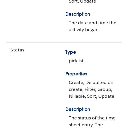
Sort, Update
Description
The date and time the
activity began.
Status
Type
picklist
Properties
Create, Defaulted on
create, Filter, Group,
Nillable, Sort, Update
Description
The status of the time
sheet entry. The