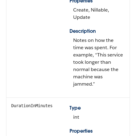
Properties
Create, Nillable,
Update
Description
Notes on how the
time was spent. For
example, “This service
took longer than
normal because the
machine was
jammed.”
DurationInMinutes
Type
int
Properties