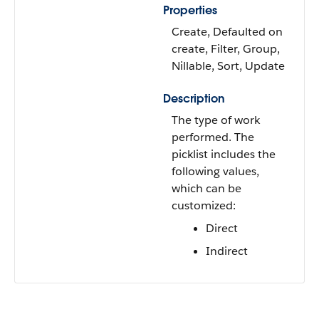
Properties
Create, Defaulted on
create, Filter, Group,
Nillable, Sort, Update
Description
The type of work
performed. The
picklist includes the
following values,
which can be
customized:
Direct
Indirect