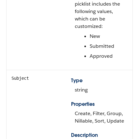
picklist includes the
following values,
which can be
customized:
New
Submitted
Approved
Subject
Type
string
Properties
Create, Filter, Group,
Nillable, Sort, Update
Description