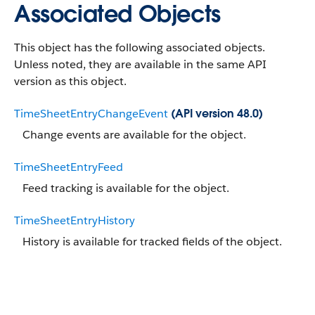
Associated Objects
This object has the following associated objects.
Unless noted, they are available in the same API
version as this object.
TimeSheetEntryChangeEvent
(API version 48.0)
Change events are available for the object.
TimeSheetEntryFeed
Feed tracking is available for the object.
TimeSheetEntryHistory
History is available for tracked fields of the object.