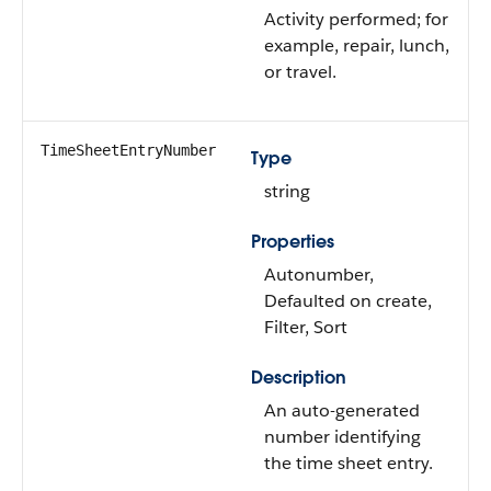
Activity performed; for
example, repair, lunch,
or travel.
TimeSheetEntryNumber
Type
string
Properties
Autonumber,
Defaulted on create,
Filter, Sort
Description
An auto-generated
number identifying
the time sheet entry.