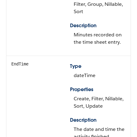
Filter, Group, Nillable,
Sort
Description
Minutes recorded on
the time sheet entry.
EndTime
Type
dateTime
Properties
Create, Filter, Nillable,
Sort, Update
Description
The date and time the
activity finished.