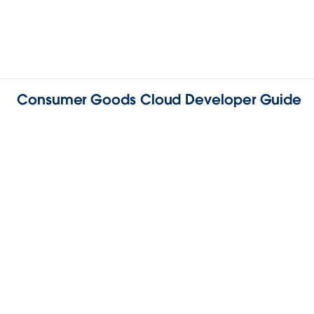
Consumer Goods Cloud Developer Guide