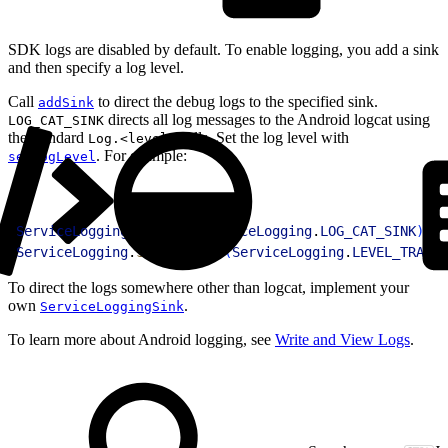
SDK logs are disabled by default. To enable logging, you add a sink
and then specify a log level.
Call
to direct the debug logs to the specified sink.
addSink
directs all log messages to the Android logcat using
LOG_CAT_SINK
the standard
calls. Set the log level with
Log.<level>
. For example:
setLogLevel
1
ServiceLogging
.
addSink
(
ServiceLogging
.
LOG_CAT_SINK
)
;
2
ServiceLogging
.
setLogLevel
(
ServiceLogging
.
LEVEL_TRACE
)
To direct the logs somewhere other than logcat, implement your
own
.
ServiceLoggingSink
To learn more about Android logging, see
Write and View Logs
.