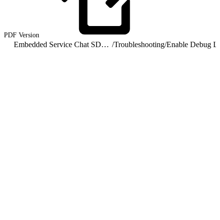
PDF
Version
Embedded Service Chat SDK for Android Developer Guide
/
Troubleshooting
/