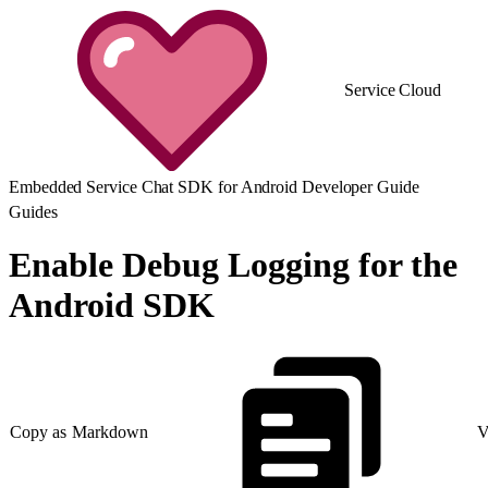
Service Cloud
Embedded Service Chat SDK for Android Developer Guide
Guides
Enable Debug Logging for the
Android SDK
Copy as Markdown
V