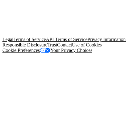
© Copyright 2026 Salesforce, Inc.
All rights reserved
. Various
trademarks held by their respective owners. Salesforce, Inc.
Salesforce Tower, 415 Mission Street, 3rd Floor, San Francisco, CA
94105, United States
Legal
Terms of Service
API Terms of Service
Privacy Information
Responsible Disclosure
Trust
Contact
Use of Cookies
Cookie Preferences
Your Privacy Choices