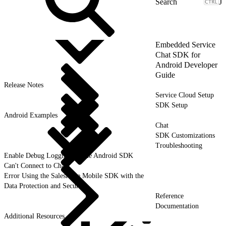
J
Embedded Service
Chat SDK for
Android Developer
Guide
Release Notes
Service Cloud Setup
SDK Setup
Android Examples
Chat
SDK Customizations
Troubleshooting
Enable Debug Logging for the Android SDK
Can't Connect to Chat
Error Using the Salesforce Mobile SDK with the
Data Protection and Security
Reference
Documentation
Additional Resources