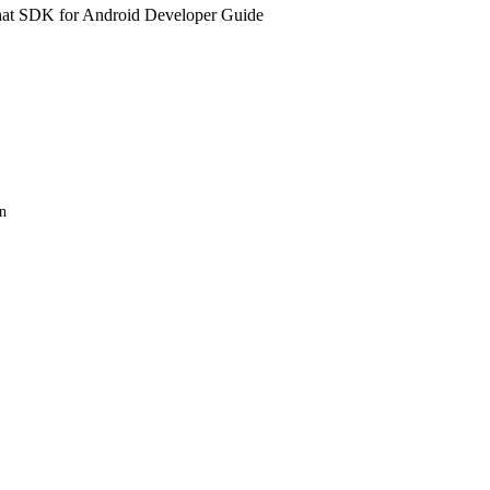
at SDK for Android Developer Guide
n