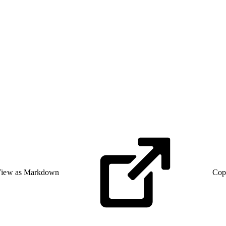
iew as Markdown
Cop