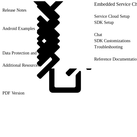
Embedded Service Ch
Release Notes
Service Cloud Setup
SDK Setup
Android Examples
Chat
SDK Customizations
Troubleshooting
Data Protection and Security
Reference Documentatio
Additional Resources
PDF
Version