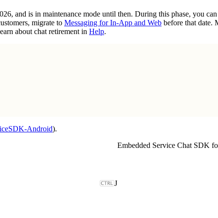
2026, and is in maintenance mode until then. During this phase, you ca
customers, migrate to
Messaging for In-App and Web
before that date.
earn about chat retirement in
Help
.
viceSDK-Android
).
Embedded Service Chat SDK fo
J