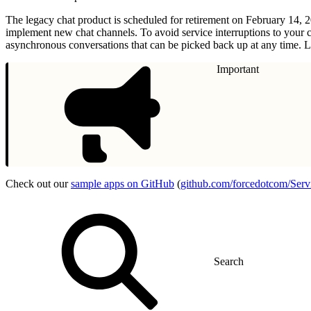
The legacy chat product is scheduled for retirement on February 14, 
implement new chat channels. To avoid service interruptions to your 
asynchronous conversations that can be picked back up at any time. L
Important
Check out our
sample apps on GitHub
(
github.com/forcedotcom/Ser