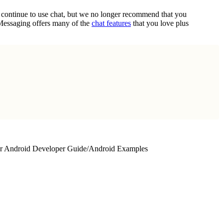
n continue to use chat, but we no longer recommend that you
 Messaging offers many of the
chat features
that you love plus
r Android Developer Guide
/
Android Examples