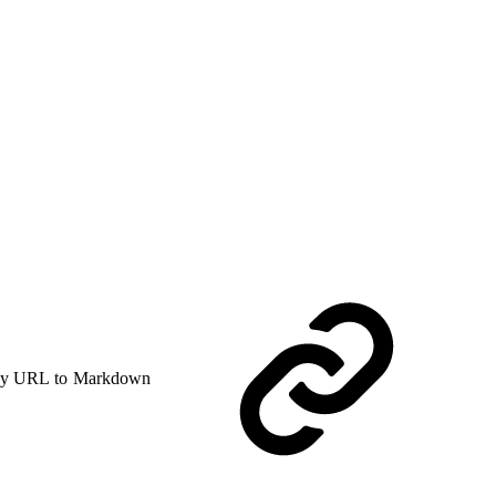
y URL to Markdown