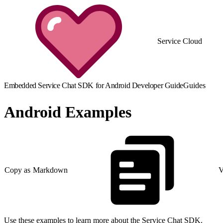
Service Cloud
Embedded Service Chat SDK for Android Developer Guide
Guides
Android Examples
Copy as Markdown
V
Use these examples to learn more about the Service Chat SDK.