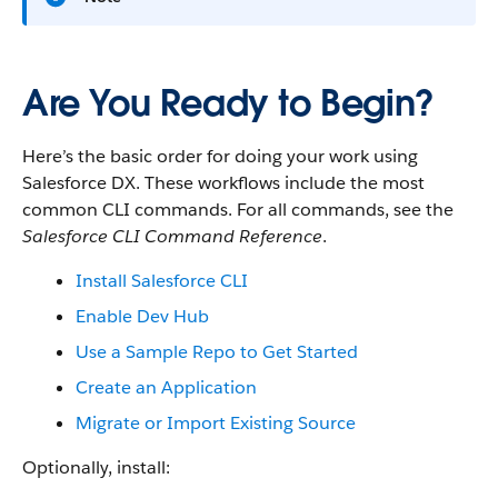
Are You Ready to Begin?
Here’s the basic order for doing your work using
Salesforce DX. These workflows include the most
common CLI commands. For all commands, see the
Salesforce CLI Command Reference
.
Install Salesforce CLI
Enable Dev Hub
Use a Sample Repo to Get Started
Create an Application
Migrate or Import Existing Source
Optionally, install: