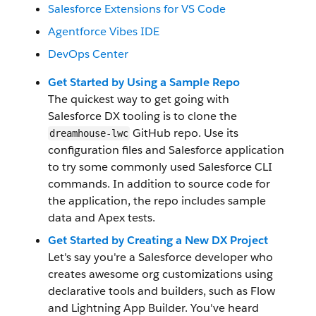
Salesforce Extensions for VS Code
Agentforce Vibes IDE
DevOps Center
Get Started by Using a Sample Repo
The quickest way to get going with
Salesforce DX tooling is to clone the
GitHub repo. Use its
dreamhouse-lwc
configuration files and Salesforce application
to try some commonly used Salesforce CLI
commands. In addition to source code for
the application, the repo includes sample
data and Apex tests.
Get Started by Creating a New DX Project
Let's say you're a Salesforce developer who
creates awesome org customizations using
declarative tools and builders, such as Flow
and Lightning App Builder. You've heard