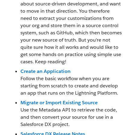
about source-driven development, and want
to move in that direction. You therefore
need to extract your customizations from
your org and store them in a source control
system, such as GitHub, which then becomes
your new source of truth. But you're not
quite sure how it all works and would like to
get some hands on practice using simple use
cases. Keep reading!
Create an Application
Follow the basic workflow when you are
starting from scratch to create and develop
an app that runs on the Lightning Platform.
Migrate or Import Existing Source
Use the Metadata API to retrieve the code,
and then convert your source for use in a
Salesforce DX project.
Salesforce DX Release Notes