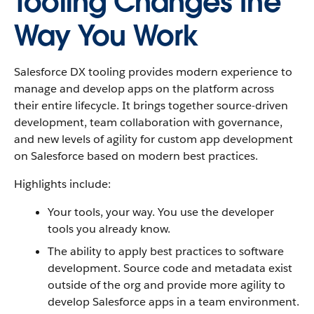
Tooling Changes the
Way You Work
Salesforce DX tooling provides modern experience to
manage and develop apps on the platform across
their entire lifecycle. It brings together source-driven
development, team collaboration with governance,
and new levels of agility for custom app development
on Salesforce based on modern best practices.
Highlights include:
Your tools, your way. You use the developer
tools you already know.
The ability to apply best practices to software
development. Source code and metadata exist
outside of the org and provide more agility to
develop Salesforce apps in a team environment.