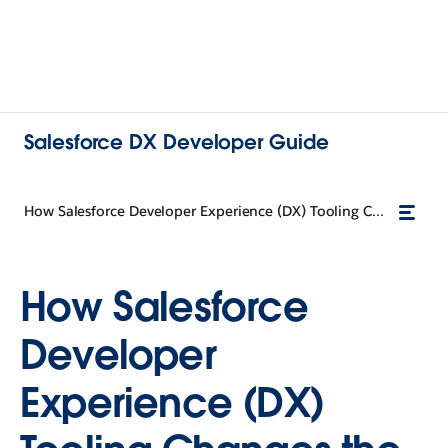
Salesforce DX Developer Guide
How Salesforce Developer Experience (DX) Tooling Changes the Way You Work
How Salesforce
Developer
Experience (DX)