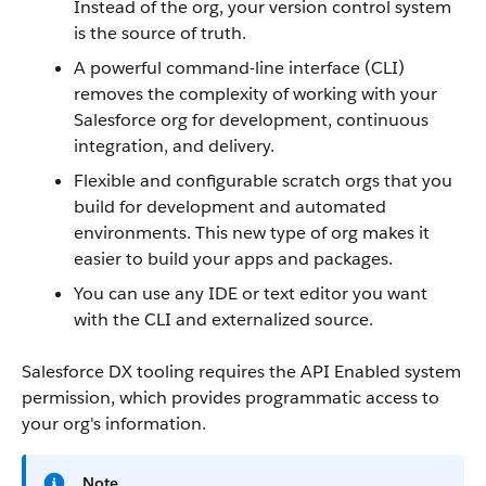
Instead of the org, your version control system
is the source of truth.
A powerful command-line interface (CLI)
removes the complexity of working with your
Salesforce org for development, continuous
integration, and delivery.
Flexible and configurable scratch orgs that you
build for development and automated
environments. This new type of org makes it
easier to build your apps and packages.
You can use any IDE or text editor you want
with the CLI and externalized source.
Salesforce DX tooling requires the API Enabled system
permission, which provides programmatic access to
your org's information.
Note