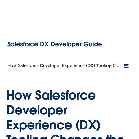
Salesforce DX Developer Guide
How Salesforce Developer Experience (DX) Tooling Changes the Way You Work
How Salesforce
Developer
Experience (DX)