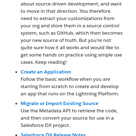
about source-driven development, and want
to move in that direction. You therefore
need to extract your customizations from
your org and store them in a source control
system, such as GitHub, which then becomes
your new source of truth. But you're not
quite sure how it all works and would like to
get some hands on practice using simple use
cases. Keep reading!
Create an Application
Follow the basic workflow when you are
starting from scratch to create and develop
an app that runs on the Lightning Platform.
Migrate or Import Existing Source
Use the Metadata API to retrieve the code,
and then convert your source for use in a
Salesforce DX project.
Salesforce DX Release Notes