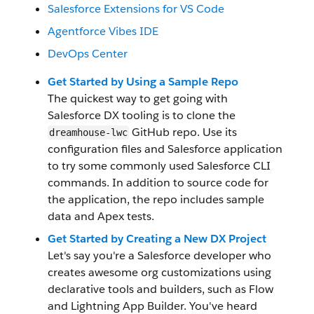
Salesforce Extensions for VS Code
Agentforce Vibes IDE
DevOps Center
Get Started by Using a Sample Repo
The quickest way to get going with
Salesforce DX tooling is to clone the
GitHub repo. Use its
dreamhouse-lwc
configuration files and Salesforce application
to try some commonly used Salesforce CLI
commands. In addition to source code for
the application, the repo includes sample
data and Apex tests.
Get Started by Creating a New DX Project
Let's say you're a Salesforce developer who
creates awesome org customizations using
declarative tools and builders, such as Flow
and Lightning App Builder. You've heard