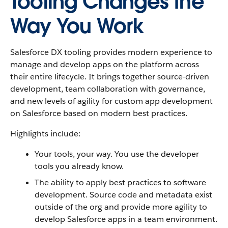
Tooling Changes the
Way You Work
Salesforce DX tooling provides modern experience to
manage and develop apps on the platform across
their entire lifecycle. It brings together source-driven
development, team collaboration with governance,
and new levels of agility for custom app development
on Salesforce based on modern best practices.
Highlights include:
Your tools, your way. You use the developer
tools you already know.
The ability to apply best practices to software
development. Source code and metadata exist
outside of the org and provide more agility to
develop Salesforce apps in a team environment.