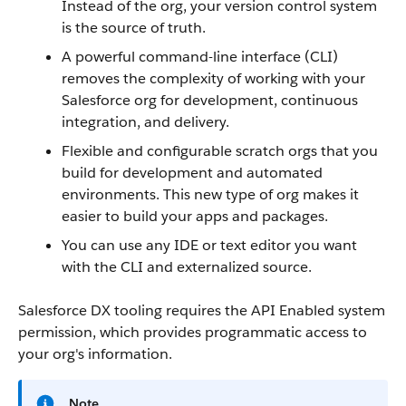
Instead of the org, your version control system
is the source of truth.
A powerful command-line interface (CLI)
removes the complexity of working with your
Salesforce org for development, continuous
integration, and delivery.
Flexible and configurable scratch orgs that you
build for development and automated
environments. This new type of org makes it
easier to build your apps and packages.
You can use any IDE or text editor you want
with the CLI and externalized source.
Salesforce DX tooling requires the API Enabled system
permission, which provides programmatic access to
your org's information.
Note