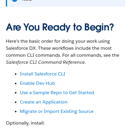
Are You Ready to Begin?
Here’s the basic order for doing your work using
Salesforce DX. These workflows include the most
common CLI commands. For all commands, see the
Salesforce CLI Command Reference
.
Install Salesforce CLI
Enable Dev Hub
Use a Sample Repo to Get Started
Create an Application
Migrate or Import Existing Source
Optionally, install: