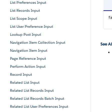
List Preferences Input
List Records Input
f
List Scope Input
List User Preference Input
Lookup Post Input
Navigation Item Collection Input
See Al
Navigation Item Input
Page Reference Input
Perform Action Input
Record Input
Related List Input
Related List Records Input
Related List Records Batch Input
Related List User Preferences Input