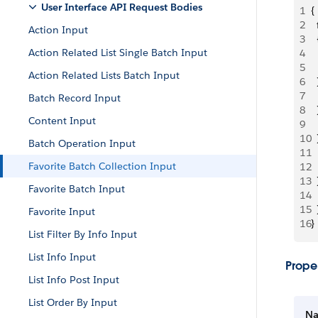
User Interface API Request Bodies
1
{
2
 
Action Input
3
  
Action Related List Single Batch Input
4
 
5
 
Action Related Lists Batch Input
6
  
7
 
Batch Record Input
8
  
Content Input
9
 
10
  
Batch Operation Input
11
 
Favorite Batch Collection Input
12
 
13
  
Favorite Batch Input
14
 
15
  
Favorite Input
16
}
List Filter By Info Input
List Info Input
Proper
List Info Post Input
List Order By Input
N