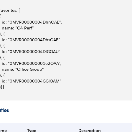
 favorites: [
{
   id: "0MVR00000004DhnOAE",
   name: "Q4 Perf"
}, { 
   id: "0MVR00000004DhsOAE"
}, {
   id: "0MVR00000004DiGOAU"
}, {
   id: "0MVR000000001e2OAA",
   name: "Office Group"
}, {
   id: "0MVR00000004GGlOAM"
}}]
ties
ame
Type
Description