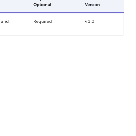
Optional
Version
p and
Required
41.0