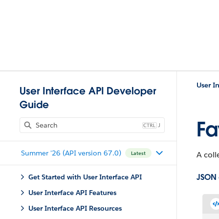
User I
User Interface API Developer
Guide
Fa
J
Summer '26 (API version 67.0)
A coll
Latest
JSON
Get Started with User Interface API
User Interface API Features
User Interface API Resources