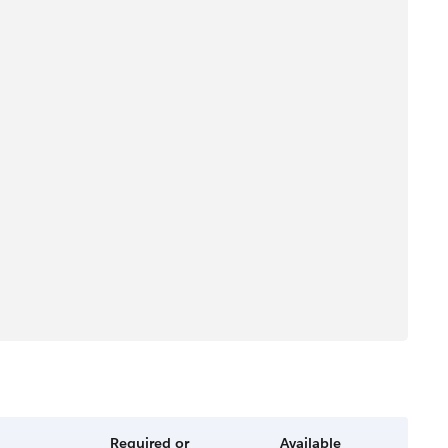
Required or
Available