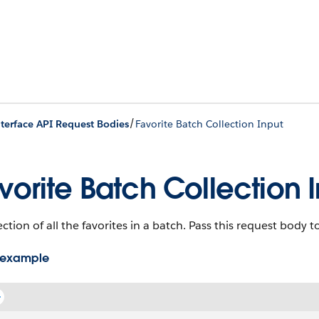
/
nterface API Request Bodies
Favorite Batch Collection Input
vorite Batch Collection 
ection of all the favorites in a batch. Pass this request body 
 example