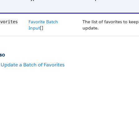
Favorite Batch
The list of favorites to kee
avorites
Input
[]
update.
so
Update a Batch of Favorites