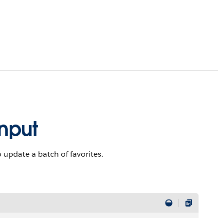
Input
to update a batch of favorites.