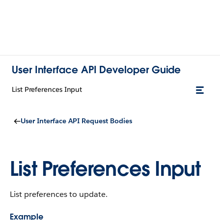
User Interface API Developer Guide
List Preferences Input
User Interface API Request Bodies
List Preferences Input
List preferences to update.
Example