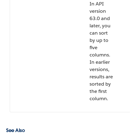
In API
version
63.0 and
later, you
can sort
by up to
five
columns.
In earlier
versions,
results are
sorted by
the first
column.
See Also