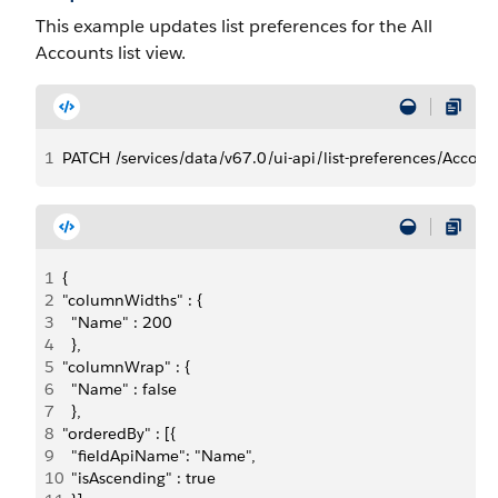
This example updates list preferences for the All
Accounts list view.
1
PATCH /services/data/v67.0/ui-api/list-preferences/Accoun
1
{
2
"columnWidths" : {
3
  "Name" : 200
4
  },
5
"columnWrap" : {
6
  "Name" : false
7
  },
8
"orderedBy" : [{
9
  "fieldApiName": "Name",
10
  "isAscending" : true