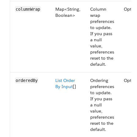
Map<String,
Column
Optio
columnWrap
Boolean>
wrap
preferences
to update.
If you pass
a null
value,
preferences
reset to the
default.
List Order
Ordering
Optio
orderedBy
By Input
[]
preferences
to update.
If you pass
a null
value,
preferences
reset to the
default.