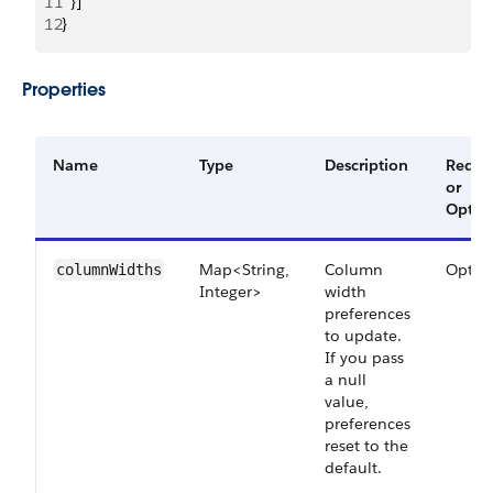
11
  }]
12
}
Properties
Name
Type
Description
Requi
or
Optio
Map<String,
Column
Optio
columnWidths
Integer>
width
preferences
to update.
If you pass
a null
value,
preferences
reset to the
default.