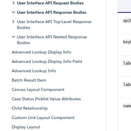
User Interface API Request Bodies
User Interface API Response Bodies
api
User Interface API Top-Level Response
Bodies
User Interface API Nested Response
key
Bodies
Advanced Lookup Display Info
Advanced Lookup Display Info Field
lab
Advanced Lookup Info
Batch Result Item
lab
Canvas Layout Component
Case Status Picklist Value Attributes
nam
Child Relationship
Custom Link Layout Component
Display Layout