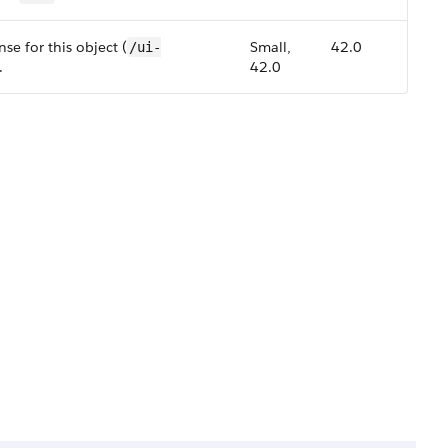
se for this object (
Small,
42.0
/ui-
.
42.0