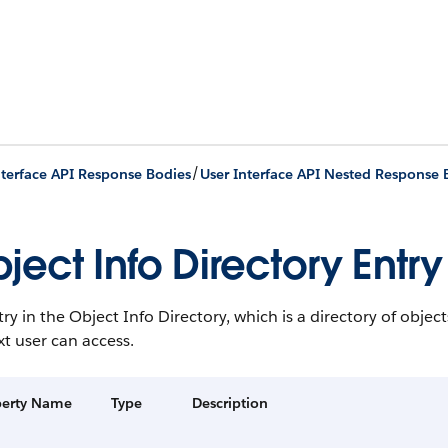
/
nterface API Response Bodies
User Interface API Nested Response 
ject Info Directory Entry
ry in the Object Info Directory, which is a directory of obje
t user can access.
perty Name
Type
Description