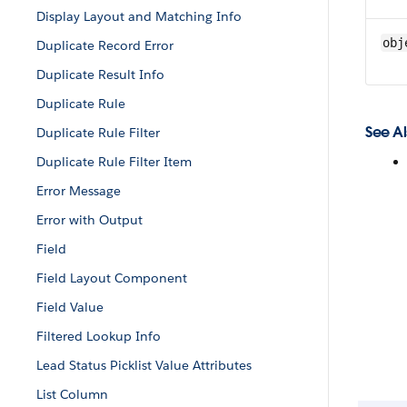
Display Layout and Matching Info
obj
Duplicate Record Error
Duplicate Result Info
Duplicate Rule
See Al
Duplicate Rule Filter
Duplicate Rule Filter Item
Error Message
Error with Output
Field
Field Layout Component
Field Value
Filtered Lookup Info
Lead Status Picklist Value Attributes
List Column