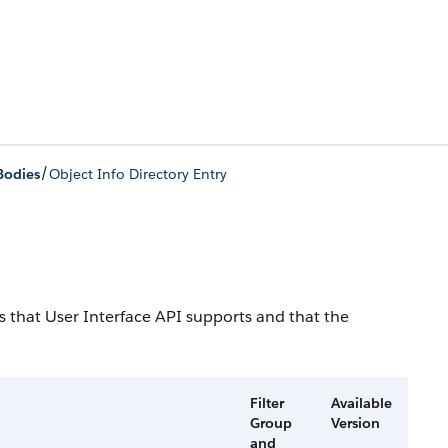
/
Bodies
Object Info Directory Entry
cts that User Interface API supports and that the
Filter
Available
Group
Version
and