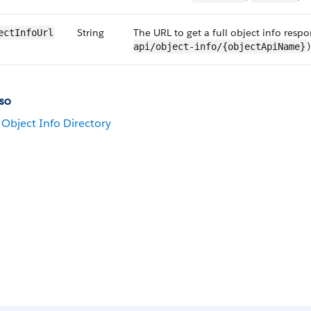
String
The URL to get a full object info respon
ectInfoUrl
)
api/object-info/{objectApiName}
so
Object Info Directory