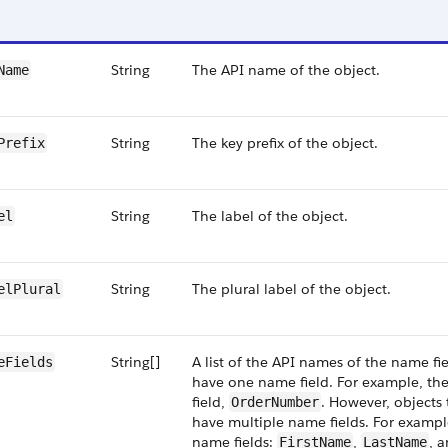
String
The API name of the object.
Name
String
The key prefix of the object.
Prefix
String
The label of the object.
el
String
The plural label of the object.
elPlural
String[]
A list of the API names of the name fie
eFields
have one name field. For example, th
field,
. However, objects 
OrderNumber
have multiple name fields. For exampl
name fields:
,
, 
FirstName
LastName