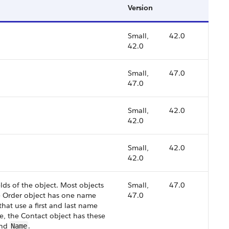
Version
Small,
42.0
42.0
Small,
47.0
47.0
Small,
42.0
42.0
Small,
42.0
42.0
lds of the object. Most objects
Small,
47.0
e Order object has one name
47.0
that use a first and last name
e, the Contact object has these
and
.
Name