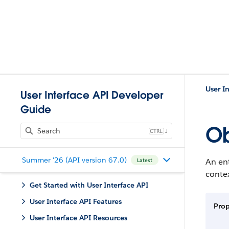
User I
User Interface API Developer
Guide
Ob
J
Summer '26 (API version 67.0)
An ent
Latest
contex
Get Started with User Interface API
User Interface API Features
Pro
User Interface API Resources