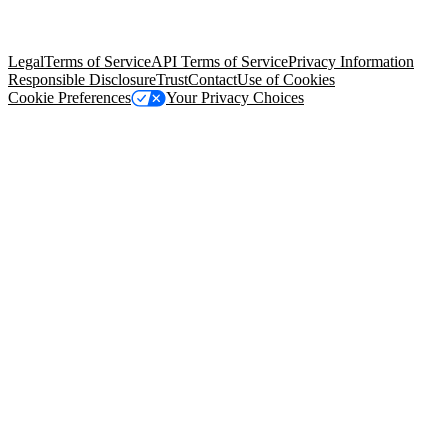
trademarks held by their respective owners. Salesforce, Inc.
Salesforce Tower, 415 Mission Street, 3rd Floor, San Francisco, CA
94105, United States
Legal
Terms of Service
API Terms of Service
Privacy Information
Responsible Disclosure
Trust
Contact
Use of Cookies
Cookie Preferences
Your Privacy Choices