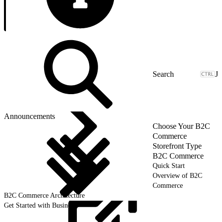
J
Announcements
Choose Your B2C
Commerce
Storefront Type
B2C Commerce
Quick Start
Overview of B2C
Commerce
B2C Commerce Architecture
Get Started with Business