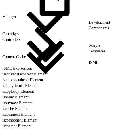
Manager
Development
Components
Cartridges
Controllers
Scripts
Templates
Content Cache
ISML
ISML Expressions
isactivedatacontext Element
isactivedatahead Element
isanalyticsoff Element
isapplepay Element
isbreak Element
isbuynow Element
iscache Element
iscomment Element
iscomponent Element
iscontent Element