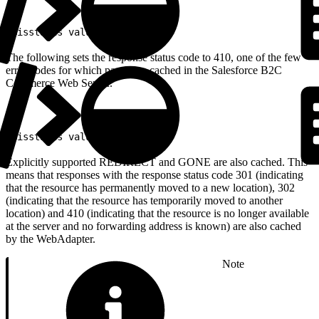
1
<isstatus value="307"/>
The following sets the response status code to 410, one of the few
error codes for which pages are cached in the Salesforce B2C
Commerce Web Server.
1
<isstatus value="410"/>
Explicitly supported REDIRECT and GONE are also cached. This
means that responses with the response status code 301 (indicating
that the resource has permanently moved to a new location), 302
(indicating that the resource has temporarily moved to another
location) and 410 (indicating that the resource is no longer available
at the server and no forwarding address is known) are also cached
by the WebAdapter.
Note