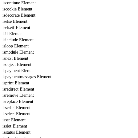
iscontinue Element
iscookie Element
isdecorate Element
iselse Element
iselseif Element
isif Element
isinclude Element
isloop Element
ismodule Element
isnext Element
isobject Element
ispayment Element
ispaymentmessages Element
isprint Element
isredirect Element
isremove Element
isreplace Element
isscript Element
isselect Element
isset Element
isslot Element
isstatus Element