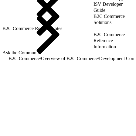
ISV Developer
Guide
B2C Commerce
Solutions
B2C Commerce Release Notes
B2C Commerce
Reference
Information
Ask the Community
B2C Commerce
/
Overview of B2C Commerce
/
Development Com