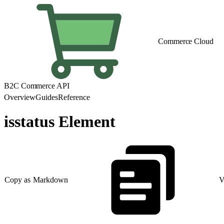
Commerce Cloud
B2C Commerce API
Overview
Guides
Reference
isstatus Element
Copy as Markdown
V