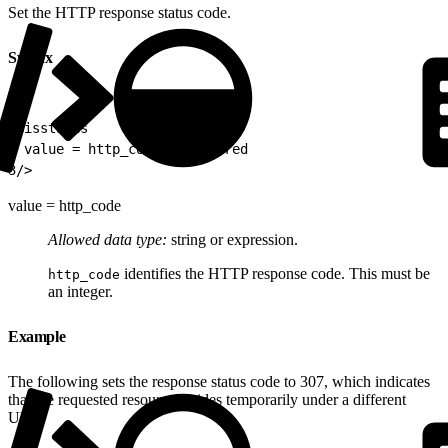
Set the HTTP response status code.
Syntax
1
<isstatus
2
 value = http_code \\required
3
/>
value = http_code
Allowed data type:
string or expression.
identifies the HTTP response code. This must be
http_code
an integer.
Example
The following sets the response status code to 307, which indicates
that the requested resource resides temporarily under a different
URI.