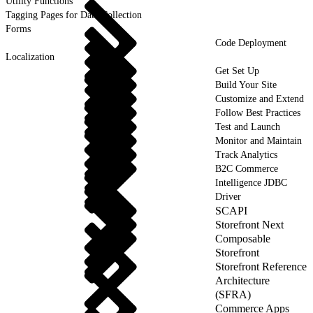
Utility Functions
Tagging Pages for Data Collection
Forms
Code Deployment
Localization
Get Set Up
Build Your Site
Customize and Extend
Follow Best Practices
Test and Launch
Monitor and Maintain
Track Analytics
B2C Commerce
Intelligence JDBC
Driver
SCAPI
Storefront Next
Composable
Storefront
Storefront Reference
Architecture
(SFRA)
Commerce Apps