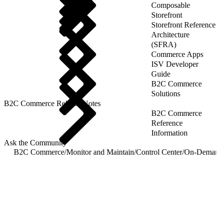
Composable
Storefront
Storefront Reference
Architecture
(SFRA)
Commerce Apps
ISV Developer
Guide
B2C Commerce
Solutions
B2C Commerce Release Notes
B2C Commerce
Reference
Information
Ask the Community
B2C Commerce
/
Monitor and Maintain
/
Control Center
/