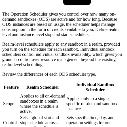
The Operation Scheduler gives you control over how many on-
demand sandboxes (ODS) are active and for how long. Because
ODS instances are based on usage, the scheduler helps manage
consumption in the form of credits available to you. Define realm-
level and instance-level stop and start schedulers.
Realm-level schedulers apply to any sandbox in a realm, provided
you turn on the schedule for each sandbox. Individual sandbox
schedulers control individual sandbox availability, which gives you
granular control over resource management beyond the existing
realm-level scheduling.
Review the differences of each ODS scheduler type.
Individual Sandbox
Feature
Realm Scheduler
Scheduler
Applies to all on-demand
Applies only to a single,
sandboxes in a realm
Scope
specific on-demand sandbox
where the schedule is
instance.
active.
Sets a global start and
Sets specific time, day, and
Control
stop schedule across a
operation settings for one