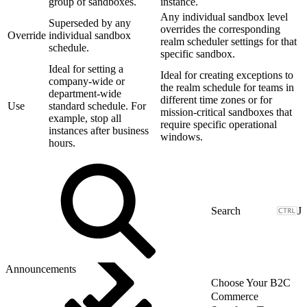
group of sandboxes.
instance.
Any individual sandbox level
Superseded by any
overrides the corresponding
Override
individual sandbox
realm scheduler settings for that
schedule.
specific sandbox.
Ideal for setting a
Ideal for creating exceptions to
company-wide or
the realm schedule for teams in
department-wide
different time zones or for
Use
standard schedule. For
mission-critical sandboxes that
example, stop all
require specific operational
instances after business
windows.
hours.
J
Announcements
Choose Your B2C
Commerce