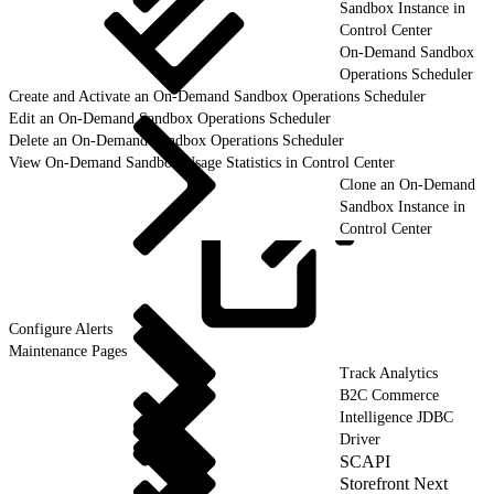
Sandbox Instance in
Control Center
On-Demand Sandbox
Operations Scheduler
Create and Activate an On-Demand Sandbox Operations Scheduler
Edit an On-Demand Sandbox Operations Scheduler
Delete an On-Demand Sandbox Operations Scheduler
View On-Demand Sandbox Usage Statistics in Control Center
Clone an On-Demand
Sandbox Instance in
Control Center
Configure
Alerts
Maintenance Pages
Track Analytics
B2C Commerce
Intelligence JDBC
Driver
SCAPI
Storefront Next