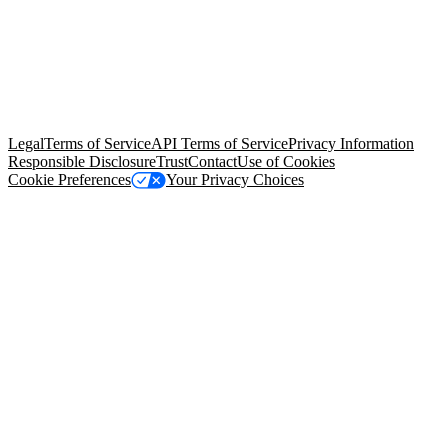
© Copyright 2026 Salesforce, Inc.
All rights reserved
. Various
trademarks held by their respective owners. Salesforce, Inc.
Salesforce Tower, 415 Mission Street, 3rd Floor, San Francisco, CA
94105, United States
Legal
Terms of Service
API Terms of Service
Privacy Information
Responsible Disclosure
Trust
Contact
Use of Cookies
Cookie Preferences
Your Privacy Choices