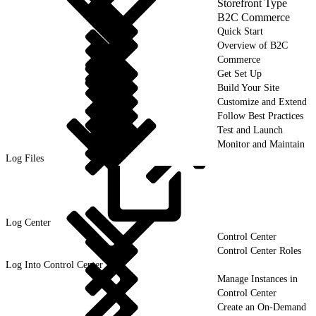
Storefront Type
B2C Commerce
Quick Start
Overview of B2C
Commerce
Get Set Up
Build Your Site
Customize and Extend
Follow Best Practices
Test and Launch
Monitor and Maintain
Log Files
Log
Center
Control Center
Control Center Roles
Log Into Control Center
Manage Instances in
Control Center
Create an On-Demand