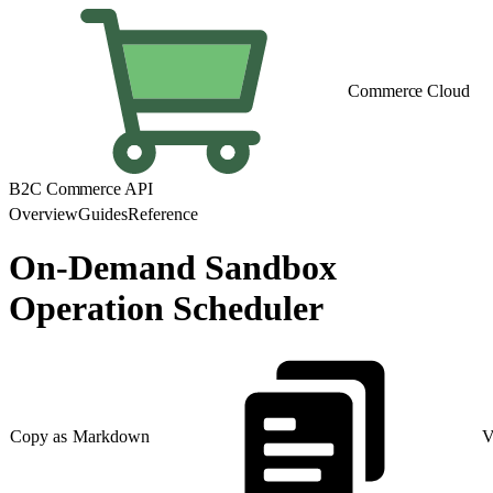
Commerce Cloud
B2C Commerce API
Overview
Guides
Reference
On-Demand Sandbox
Operation Scheduler
Copy as Markdown
V