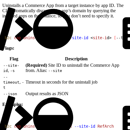
Uninstalls a Commerce App from a target instance by app ID. The
CLI automatically discovers the app’s domain by querying the
installed apps on the instance, so you don’t need to specify it.
1
b2c
 cap
 uninstall
<
app-i
d
>
--site-id
<
site-i
d
>
[
--time
Flags:
Flag
Description
(Required)
Site ID to uninstall the Commerce App
--site-
,
from. Alias:
id
-s
--site
--
,
Timeout in seconds for the uninstall job
timeout
-
t
Output results as JSON
--json
Examples:
1
b2c
 cap
 uninstall
 avalara-tax
 --site-id
 RefArch