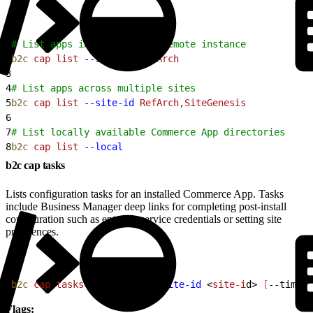
1
# List apps installed on a remote instance
2
b2c
 cap
 list
 --site-id
 RefArch
3
4
# List apps across multiple sites
5
b2c
 cap
 list
 --site-id
 RefArch,SiteGenesis
6
7
# List locally available Commerce App directories
8
b2c
 cap
 list
 --local
b2c cap tasks
Lists configuration tasks for an installed Commerce App. Tasks
include Business Manager deep links for completing post-install
configuration such as entering service credentials or setting site
preferences.
1
b2c
 cap
 tasks
<
app-nam
e
>
--site-id
<
site-i
d
>
[
--timeou
Flags: