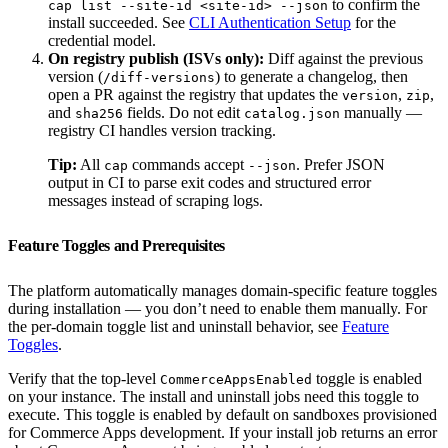
to confirm the
cap list --site-id <site-id> --json
install succeeded. See
CLI Authentication Setup
for the
credential model.
On registry publish (ISVs only):
Diff against the previous
version (
) to generate a changelog, then
/diff-versions
open a PR against the registry that updates the
,
,
version
zip
and
fields. Do not edit
manually —
sha256
catalog.json
registry CI handles version tracking.
Tip:
All
commands accept
. Prefer JSON
cap
--json
output in CI to parse exit codes and structured error
messages instead of scraping logs.
Feature Toggles and Prerequisites
The platform automatically manages domain-specific feature toggles
during installation — you don’t need to enable them manually. For
the per-domain toggle list and uninstall behavior, see
Feature
Toggles
.
Verify that the top-level
toggle is enabled
CommerceAppsEnabled
on your instance. The install and uninstall jobs need this toggle to
execute. This toggle is enabled by default on sandboxes provisioned
for Commerce Apps development. If your install job returns an error