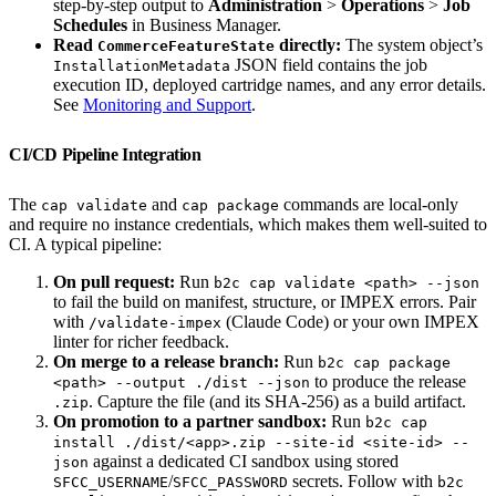
step-by-step output to
Administration
>
Operations
>
Job
Schedules
in Business Manager.
Read
directly:
The system object’s
CommerceFeatureState
JSON field contains the job
InstallationMetadata
execution ID, deployed cartridge names, and any error details.
See
Monitoring and Support
.
CI/CD Pipeline Integration
The
and
commands are local-only
cap validate
cap package
and require no instance credentials, which makes them well-suited to
CI. A typical pipeline:
On pull request:
Run
b2c cap validate <path> --json
to fail the build on manifest, structure, or IMPEX errors. Pair
with
(Claude Code) or your own IMPEX
/validate-impex
linter for richer feedback.
On merge to a release branch:
Run
b2c cap package
to produce the release
<path> --output ./dist --json
. Capture the file (and its SHA-256) as a build artifact.
.zip
On promotion to a partner sandbox:
Run
b2c cap
install ./dist/<app>.zip --site-id <site-id> --
against a dedicated CI sandbox using stored
json
/
secrets. Follow with
SFCC_USERNAME
SFCC_PASSWORD
b2c