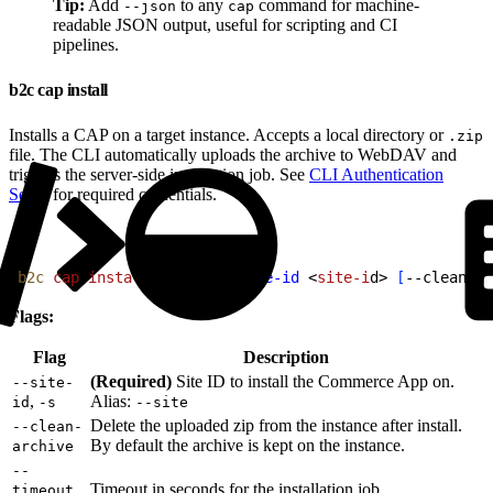
Tip:
Add
to any
command for machine-
--json
cap
readable JSON output, useful for scripting and CI
pipelines.
b2c cap install
Installs a CAP on a target instance. Accepts a local directory or
.zip
file. The CLI automatically uploads the archive to WebDAV and
triggers the server-side installation job. See
CLI Authentication
Setup
for required credentials.
1
b2c
 cap
 install
<
pat
h
>
--site-id
<
site-i
d
>
[
--clean-ar
Flags:
Flag
Description
(Required)
Site ID to install the Commerce App on.
--site-
,
Alias:
id
-s
--site
Delete the uploaded zip from the instance after install.
--clean-
By default the archive is kept on the instance.
archive
--
,
Timeout in seconds for the installation job
timeout