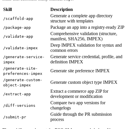
Skill
Description
Generate a complete app directory
/scaffold-app
structure with templates
Package an app into a registry-ready ZIP
/package-app
Comprehensive validation (structure,
/validate-app
manifest, SHA256, IMPEX)
Deep IMPEX validation for syntax and
/validate-impex
common errors
Generate service credential, profile, and
/generate-service-
definition IMPEX
impex
/generate-site-
Generate site preference IMPEX
preferences-impex
/generate-custom-
Generate custom object type IMPEX
object-impex
Extract a commerce app ZIP for
/extract-app
development or modification
Compare two app versions for
/diff-versions
changelogs
Guide through the PR submission
/submit-pr
process