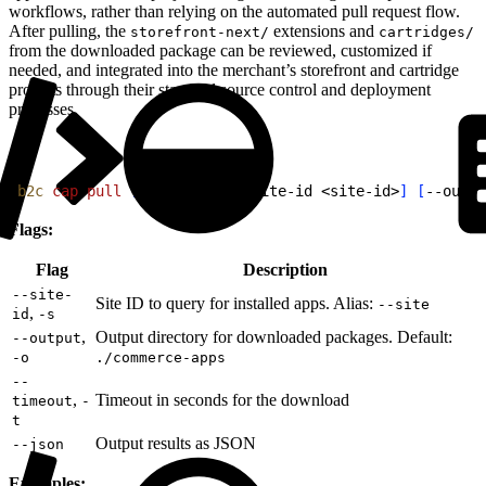
workflows, rather than relying on the automated pull request flow.
After pulling, the
extensions and
storefront-next/
cartridges/
from the downloaded package can be reviewed, customized if
needed, and integrated into the merchant’s storefront and cartridge
projects through their standard source control and deployment
processes.
1
b2c
 cap
 pull
[
app-name
]
[
--site-id 
<
site-id
>
]
[
--outpu
Flags:
Flag
Description
--site-
Site ID to query for installed apps. Alias:
--site
,
id
-s
,
Output directory for downloaded packages. Default:
--output
-o
./commerce-apps
--
,
Timeout in seconds for the download
timeout
-
t
Output results as JSON
--json
Examples: