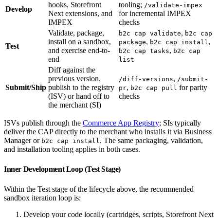
hooks, Storefront
tooling;
/validate-impex
Develop
Next extensions, and
for incremental IMPEX
IMPEX
checks
Validate, package,
,
b2c cap validate
b2c cap
install on a sandbox,
,
,
package
b2c cap install
Test
and exercise end-to-
,
b2c cap tasks
b2c cap
end
list
Diff against the
previous version,
,
/diff-versions
/submit-
Submit/Ship
publish to the registry
,
for parity
pr
b2c cap pull
(ISV) or hand off to
checks
the merchant (SI)
ISVs publish through the
Commerce App Registry
; SIs typically
deliver the CAP directly to the merchant who installs it via Business
Manager or
. The same packaging, validation,
b2c cap install
and installation tooling applies in both cases.
Inner Development Loop (Test Stage)
Within the Test stage of the lifecycle above, the recommended
sandbox iteration loop is:
Develop your code locally (cartridges, scripts, Storefront Next