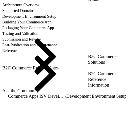
Architecture Overview
Supported Domains
Development Environment Setup
Building Your Commerce App
Packaging Your Commerce App
Testing and Validation
Submission and Review
Post-Publication and Maintenance
Reference
B2C Commerce
Solutions
B2C Commerce Release Notes
B2C Commerce
Reference
Information
Ask the Community
Commerce Apps ISV Developer Guide
/
Development Environment Setup