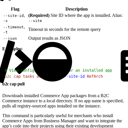
Flag
Description
,
(Required)
Site ID where the app is installed. Alias:
--site-id
-s
--site
,
--timeout
Timeout in seconds for the remote query
-t
Output results as JSON
--json
Examples:
1
# View configuration tasks for an installed app
2
b2c
 cap
 tasks
 avalara-tax
 --site-id
 RefArch
b2c cap pull
Downloads installed Commerce App packages from a B2C
Commerce instance to a local directory. If no app name is specified,
pulls all registry-sourced apps installed on the instance.
This command is particularly useful for merchants who install
Commerce Apps from Business Manager and want to integrate the
app’s code into their projects using their existing development