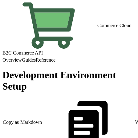
Commerce Cloud
B2C Commerce API
Overview
Guides
Reference
Development Environment
Setup
Copy as Markdown
V