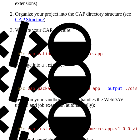
extensions)
Organize your project into the CAP directory structure (see
CAP Structure
)
Validate your CAP structure:
1
b2c
 cap
 validate
 ./my-commerce-app
Package into a
file:
.zip
1
b2c
 cap
 package
 ./my-commerce-app
 --output
 ./dist
Install on your sandbox (the CLI handles the WebDAV
upload and job execution automatically):
1
b2c
 cap
 install
 ./dist/my-commerce-app-v1.0.0.zip
View and complete configuration tasks: