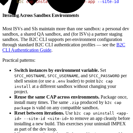
1
b2c
 cap
 install
 ./my-commerce-app
 --site-id
 RefAr
Iterating Across Sandbox Environments
Most ISVs and SIs maintain more than one sandbox: a personal dev
sandbox, a shared QA sandbox, and (for ISVs) a partner staging
sandbox. The B2C CLI supports per-environment configuration
through standard B2C CLI authentication profiles — see the
B2C
CLI Authentication Guide
.
Practical patterns:
Switch instances by environment variable.
Set
,
, and
per
SFCC_HOSTNAME
SFCC_USERNAME
SFCC_PASSWORD
shell session (or use a
loader) to point
.env
b2c cap
at a different sandbox without changing your
install
project.
Reuse the same CAP across environments.
Package once,
install many times. The same
produced by
.zip
b2c cap
is valid on any compatible sandbox.
package
Reset between iterations.
Use
b2c cap uninstall <app-
to remove an app cleanly before
id> --site-id <site-id>
installing a new build. This exercises your uninstall IMPEX
as part of the dev loop.