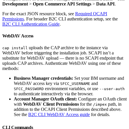
Development
>
Open Commerce API Settings
>
Data API
.
For the exact JSON resource block, see
Required OCAPI
Permissions
. For broader B2C CLI authentication setup, see the
B2C CLI Authentication Guide
.
WebDAV Access
uploads the CAP archive to the instance via
cap install
WebDAV before triggering the installation job. SCAPI isn’t a
substitute for WebDAV upload — there is no SCAPI endpoint that
uploads CAP archives. Authenticate WebDAV using one of these
methods:
Business Manager credentials:
Set your BM username and
WebDAV access key via
and
SFCC_USERNAME
environment variables, or use
SFCC_PASSWORD
--user-auth
to authenticate interactively via the browser.
Account Manager OAuth client:
Configure an OAuth client
with
WebDAV Client Permissions
for the
path, in
/impex
addition to the OCAPI Client Permissions described above.
See the
B2C CLI WebDAV Access guide
for details.
CLI Commands