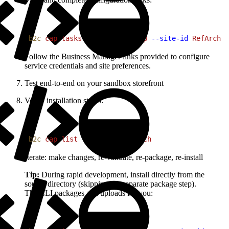
1
b2c
 cap
 tasks
 my-commerce-app
 --site-id
 RefArch
Follow the Business Manager links provided to configure
service credentials and site preferences.
Test end-to-end on your sandbox storefront
Verify installation status:
1
b2c
 cap
 list
 --site-id
 RefArch
Iterate: make changes, re-validate, re-package, re-install
Tip:
During rapid development, install directly from the
source directory (skipping the separate package step).
The CLI packages and uploads for you: