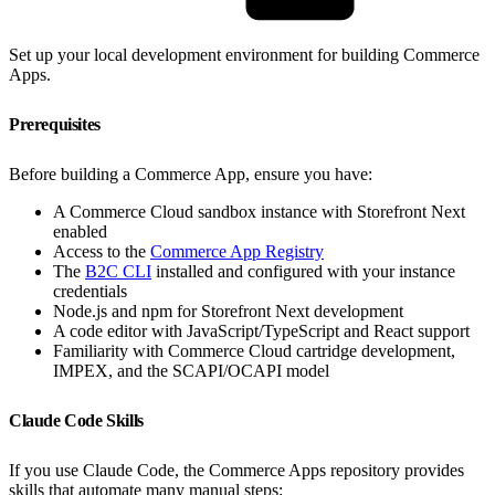
Set up your local development environment for building Commerce
Apps.
Prerequisites
Before building a Commerce App, ensure you have:
A Commerce Cloud sandbox instance with Storefront Next
enabled
Access to the
Commerce App Registry
The
B2C CLI
installed and configured with your instance
credentials
Node.js and npm for Storefront Next development
A code editor with JavaScript/TypeScript and React support
Familiarity with Commerce Cloud cartridge development,
IMPEX, and the SCAPI/OCAPI model
Claude Code Skills
If you use Claude Code, the Commerce Apps repository provides
skills that automate many manual steps: