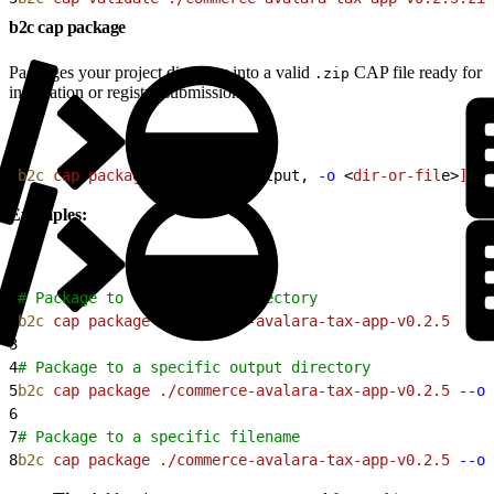
b2c cap package
Packages your project directory into a valid
CAP file ready for
.zip
installation or registry submission.
1
b2c
 cap
 package
<
pat
h
>
[
--output, 
-o
<
dir-or-fil
e
>
]
[
-
Examples:
1
# Package to the current directory
2
b2c
 cap
 package
 ./commerce-avalara-tax-app-v0.2.5
3
4
# Package to a specific output directory
5
b2c
 cap
 package
 ./commerce-avalara-tax-app-v0.2.5
 --ou
6
7
# Package to a specific filename
8
b2c
 cap
 package
 ./commerce-avalara-tax-app-v0.2.5
 --ou