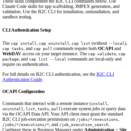
These skills complement the B2C CLI commands below. Use
Claude Code skills for app scaffolding, IMPEX generation, and
validation. Use the B2C CLI for installation, uninstallation, and
sandbox testing.
CLI Authentication Setup
The
,
,
(without
),
cap install
cap uninstall
cap list
--local
, and
commands require both
OCAPI
and
cap tasks
cap pull
WebDAV
access on your target instance. The
,
cap validate
cap
, and
commands are local-only and
package
cap list --local
require no authentication.
For full details on B2C CLI authentication, see the
B2C CLI
Authentication Guide
.
OCAPI Configuration
Commands that interact with a remote instance (
,
install
,
,
,
) execute system jobs or query data
uninstall
list
tasks
pull
via the OCAPI Data API. Your API client must grant the standard
B2C CLI job-execution permissions on
,
/jobs/*/executions
, and
.
/jobs/*/executions/*
/job_execution_search
Configure these in Business Manager under
Administration
>
Site