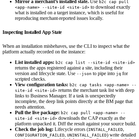
Mirror a merchant’s installed state.
Use
b2c cap pull
to download exactly
<app-name> --site-id <site-id>
what is installed on a target instance, which is useful for
reproducing merchant-reported issues locally.
Inspecting Installed App State
When an installation misbehaves, use the CLI to inspect what the
platform actually recorded on the instance:
List installed apps:
b2c cap list --site-id <site-id>
returns the apps registered against a site, including their
version and lifecycle state. Use
to pipe into
for
--json
jq
scripted checks.
View configuration tasks:
b2c cap tasks <app-name> --
returns the merchant task list with deep
site-id <site-id>
links to Business Manager. If a task is unexpectedly
incomplete, the deep link points directly at the BM page that
needs attention.
Pull the live package:
b2c cap pull <app-name> --
downloads the CAP exactly as the
site-id <site-id>
platform unpacked it. Diff the result against your source build.
Check the job log:
Lifecycle errors (
,
INSTALL_FAILED
,
) write detailed
CONFIGURATION_FAILED
UNINSTALL_FAILED