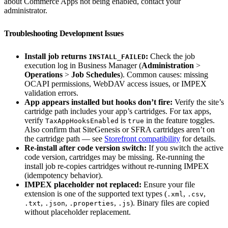
about Commerce Apps not being enabled, contact your
administrator.
Troubleshooting Development Issues
Install job returns
:
Check the job
INSTALL_FAILED
execution log in Business Manager (
Administration
>
Operations
>
Job Schedules
). Common causes: missing
OCAPI permissions, WebDAV access issues, or IMPEX
validation errors.
App appears installed but hooks don’t fire:
Verify the site’s
cartridge path includes your app’s cartridges. For tax apps,
verify
is
in the feature toggles.
TaxAppHooksEnabled
true
Also confirm that SiteGenesis or SFRA cartridges aren’t on
the cartridge path — see
Storefront compatibility
for details.
Re-install after code version switch:
If you switch the active
code version, cartridges may be missing. Re-running the
install job re-copies cartridges without re-running IMPEX
(idempotency behavior).
IMPEX placeholder not replaced:
Ensure your file
extension is one of the supported text types (
,
,
.xml
.csv
,
,
,
). Binary files are copied
.txt
.json
.properties
.js
without placeholder replacement.