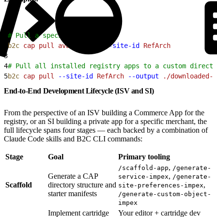
1
# Pull a specific app
2
b2c
 cap
 pull
 avalara-tax
 --site-id
 RefArch
3
4
# Pull all installed registry apps to a custom directo
5
b2c
 cap
 pull
 --site-id
 RefArch
 --output
 ./downloaded-a
End-to-End Development Lifecycle (ISV and SI)
From the perspective of an ISV building a Commerce App for the
registry, or an SI building a private app for a specific merchant, the
full lifecycle spans four stages — each backed by a combination of
Claude Code skills and B2C CLI commands:
Stage
Goal
Primary tooling
,
/scaffold-app
/generate-
Generate a CAP
,
service-impex
/generate-
Scaffold
directory structure and
,
site-preferences-impex
starter manifests
/generate-custom-object-
impex
Implement cartridge
Your editor + cartridge dev