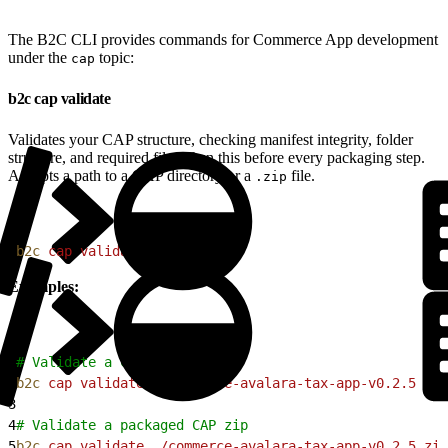
The B2C CLI provides commands for Commerce App development
under the
topic:
cap
b2c cap validate
Validates your CAP structure, checking manifest integrity, folder
structure, and required files. Run this before every packaging step.
Accepts a path to a CAP directory or a
file.
.zip
1
b2c
 cap
 validate
<
pat
h
>
Examples:
1
# Validate a CAP directory
2
b2c
 cap
 validate
 ./commerce-avalara-tax-app-v0.2.5
3
4
# Validate a packaged CAP zip
5
b2c
 cap
 validate
 ./commerce-avalara-tax-app-v0.2.5.zip