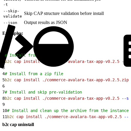
-t
--skip-
Skip CAP structure validation before install
validate
Output results as JSON
--json
Examples:
1
# Install from a directory
2
b2c
 cap
 install
 ./commerce-avalara-tax-app-v0.2.5
 --si
3
4
# Install from a zip file
5
b2c
 cap
 install
 ./commerce-avalara-tax-app-v0.2.5.zip
 
6
7
# Install and skip pre-validation
8
b2c
 cap
 install
 ./commerce-avalara-tax-app-v0.2.5
 --si
9
10
# Install and clean up the archive from the instance 
11
b2c
 cap
 install
 ./commerce-avalara-tax-app-v0.2.5
 --s
b2c cap uninstall