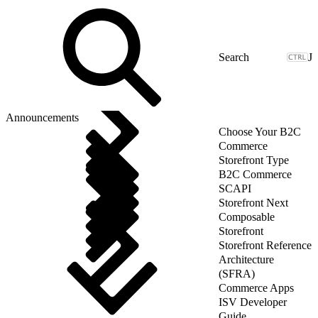
J
Announcements
Choose Your B2C
Commerce
Storefront Type
B2C Commerce
SCAPI
Storefront Next
Composable
Storefront
Storefront Reference
Architecture
(SFRA)
Commerce Apps
ISV Developer
Guide