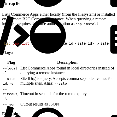
b2c cap list
Lists Commerce Apps either locally (from the filesystem) or installed
on a remote B2C Commerce instance. When querying a remote
instance, requires the same authentication as
.
cap install
1
b2c
 cap
 list
[
--local
]
[
--site-id 
<
site-id
>
[
,
<
site-id
>
Flags:
Flag
Description
,
List Commerce Apps found in local directories instead of
--local
querying a remote instance
-l
Site ID(s) to query. Accepts comma-separated values for
--site-
,
multiple sites. Alias:
id
-s
--site
--
,
Timeout in seconds for the remote query
timeout
-t
Output results as JSON
--json
Examples: