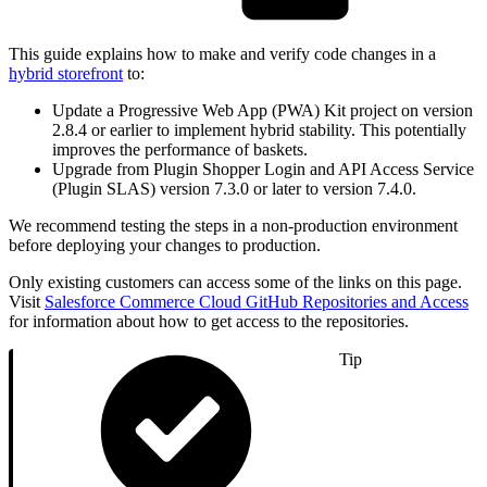
This guide explains how to make and verify code changes in a
hybrid storefront
to:
Update a Progressive Web App (PWA) Kit project on version
2.8.4 or earlier to implement hybrid stability. This potentially
improves the performance of baskets.
Upgrade from Plugin Shopper Login and API Access Service
(Plugin SLAS) version 7.3.0 or later to version 7.4.0.
We recommend testing the steps in a non-production environment
before deploying your changes to production.
Only existing customers can access some of the links on this page.
Visit
Salesforce Commerce Cloud GitHub Repositories and Access
for information about how to get access to the repositories.
Tip