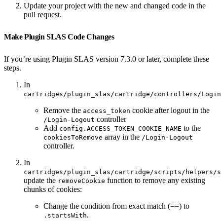
Update your project with the new and changed code in the
pull request.
Make Plugin SLAS Code Changes
If you’re using Plugin SLAS version 7.3.0 or later, complete these
steps.
In
cartridges/plugin_slas/cartridge/controllers/Login
Remove the
cookie after logout in the
access_token
controller
/Login-Logout
Add
to the
config.ACCESS_TOKEN_COOKIE_NAME
array in the
cookiesToRemove
/Login-Logout
controller.
In
cartridges/plugin_slas/cartridge/scripts/helpers/s
update the
function to remove any existing
removeCookie
chunks of cookies:
Change the condition from exact match (==) to
.
.startsWith