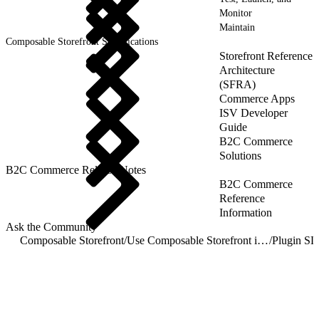
Monitor
Maintain
Composable Storefront Specifications
Storefront Reference
Architecture
(SFRA)
Commerce Apps
ISV Developer
Guide
B2C Commerce
Solutions
B2C Commerce Release Notes
B2C Commerce
Reference
Information
Ask the Community
Composable Storefront
/
Use Composable Storefront in a Hybrid Implementation
/
Plugin S