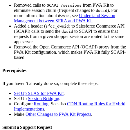
Removed calls to
from PWA Kit to
OCAPI /sessions
eliminate session churn (frequent changes to
). For
dwsid
more information about
, see
Understand Session
dwsid
Management between SFRA and PWA Kit
.
Added a header (
) to Salesforce Commerce API
sfdc_dwsid
(SCAPI) calls to send the
to SCAPI to ensure that
dwsid
requests from a given shopper session are routed to the same
app server.
Removed the Open Commerce API (OCAPI) proxy from the
PWA Kit configuration, which makes PWA Kit fully SCAPI-
based.
Prerequisites
If you haven’t already done so, complete these steps.
Set Up SLAS for PWA Kit
.
Set Up
Session Bridging
.
Configure
Routing
. See also
CDN Routing Rules for Hybrid
Implementations
.
Make
Other Changes to PWA Kit Projects
.
Submit a Support Request