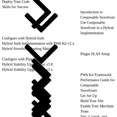
Deploy Your Code
Skills for Success
Introduction to
Composable Storefront
Use Composable
Storefront in a Hybrid
Implementation
Configure with Hybrid Auth
Hybrid Auth Implementation with PWA Kit v2.x
Hybrid Storefront Routing Matrix
Plugin SLAS Setup
Configure with Plugin SLAS
Hybrid Stability Upgrade for v3.8
Hybrid Stability Upgrade for v2.x
PWA Kit Framework
Performance Guide for
Composable
Storefronts
Get Set Up
Build Your Site
Enable Your Merchant
Team
Test, Launch, and