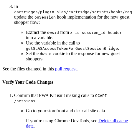
In
cartridges/plugin_slas/cartridge/scripts/hooks/req
update the
hook implementation for the new guest
onSession
shopper flow:
Extract the
from
dwsid
x-is-session_id header
into a variable.
Use the variable in the call to
.
getSLASAccessTokenForGuestSessionBridge
Set the
cookie to the response for new guest
dwsid
shoppers.
See the files changed in this
pull request
.
Verify Your Code Changes
Confirm that PWA Kit isn’t making calls to
OCAPI
.
/sessions
Go to your storefront and clear all site data.
If you’re using Chrome DevTools, see
Delete all cache
data
.