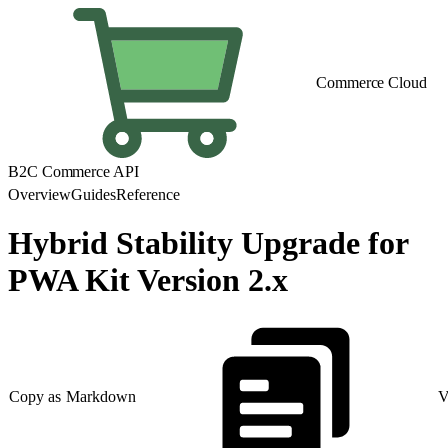
Commerce Cloud
B2C Commerce API
Overview
Guides
Reference
Hybrid Stability Upgrade for
PWA Kit Version 2.x
Copy as Markdown
V