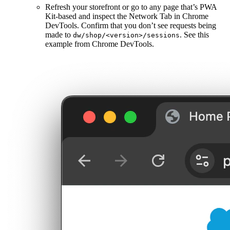
Refresh your storefront or go to any page that’s PWA
Kit-based and inspect the Network Tab in Chrome
DevTools. Confirm that you don’t see requests being
made to
. See this
dw/shop/<version>/sessions
example from Chrome DevTools.