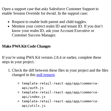
Open a support case that asks Salesforce Customer Support to
enable Session Override for dwsid. In the support case:
Request to enable both parent and child toggles.
Mention your correct realm ID and tenant ID. If you don’t
know your realm ID, ask your Account Executive or
Customer Success Manager.
Make PWA Kit Code Changes
If you’re using PWA Kit version 2.8.4 or earlier, complete these
steps in your project.
Check the diff between these files in your project and the files
changed in this
pull request
.
template-retail-react-app/app/commerce-
api/auth.js
template-retail-react-app/app/commerce-
api/index.js
template-retail-react-app/app/commerce-
api/utils.js