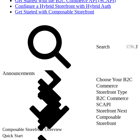
Get Started with the B2C Commerce API (SCAPI)
Configure a Hybrid Storefront with Hybrid Auth
Get Started with Composable Storefront
J
Announcements
Choose Your B2C
Commerce
Storefront Type
B2C Commerce
SCAPI
Storefront Next
Composable
Storefront
Composable Storefront Overview
Quick Start