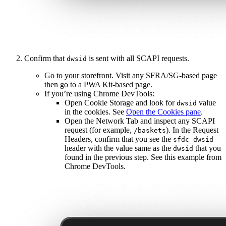
Confirm that
is sent with all SCAPI requests.
dwsid
Go to your storefront. Visit any SFRA/SG-based page
then go to a PWA Kit-based page.
If you’re using Chrome DevTools:
Open Cookie Storage and look for
value
dwsid
in the cookies. See
Open the Cookies pane
.
Open the Network Tab and inspect any SCAPI
request (for example,
). In the Request
/baskets
Headers, confirm that you see the
sfdc_dwsid
header with the value same as the
that you
dwsid
found in the previous step. See this example from
Chrome DevTools.