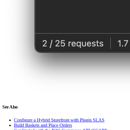
See Also
Configure a Hybrid Storefront with Plugin SLAS
Build Baskets and Place Orders