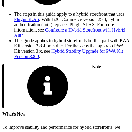
The steps in this guide apply to a hybrid storefront that uses
Plugin SLAS
. With B2C Commerce version 25.3, hybrid
authentication (auth) replaces Plugin SLAS. For more
information, see
Configure a Hybrid Storefront with Hybrid
Auth
.
This guide applies to hybrid storefronts built in part with PWA
Kit version 2.8.4 or earlier. For the steps that apply to PWA
Kit version 3.x, see
Hybrid Stability Upgrade for PWA Kit
Version 3.8.0
.
Note
What’s New
To improve stability and performance for hybrid storefronts, we: