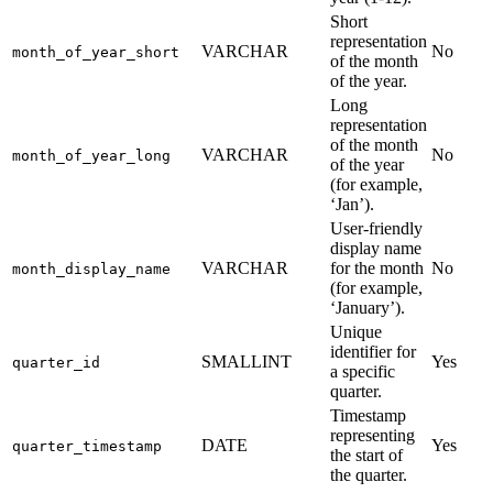
Short
representation
VARCHAR
No
month_of_year_short
of the month
of the year.
Long
representation
of the month
VARCHAR
No
month_of_year_long
of the year
(for example,
‘Jan’).
User-friendly
display name
VARCHAR
for the month
No
month_display_name
(for example,
‘January’).
Unique
identifier for
SMALLINT
Yes
quarter_id
a specific
quarter.
Timestamp
representing
DATE
Yes
quarter_timestamp
the start of
the quarter.