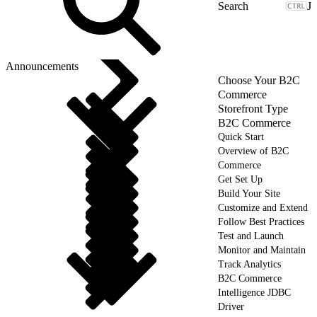
J
Announcements
Choose Your B2C
Commerce
Storefront Type
B2C Commerce
Quick Start
Overview of B2C
Commerce
Get Set Up
Build Your Site
Customize and Extend
Follow Best Practices
Test and Launch
Monitor and Maintain
Track Analytics
B2C Commerce
Intelligence JDBC
Driver