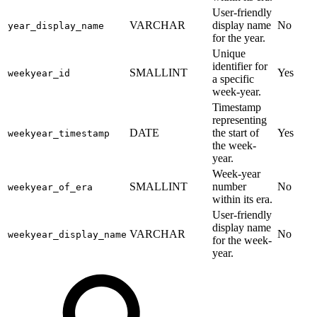
User-friendly
VARCHAR
display name
No
year_display_name
for the year.
Unique
identifier for
SMALLINT
Yes
weekyear_id
a specific
week-year.
Timestamp
representing
DATE
the start of
Yes
weekyear_timestamp
the week-
year.
Week-year
SMALLINT
number
No
weekyear_of_era
within its era.
User-friendly
display name
VARCHAR
No
weekyear_display_name
for the week-
year.