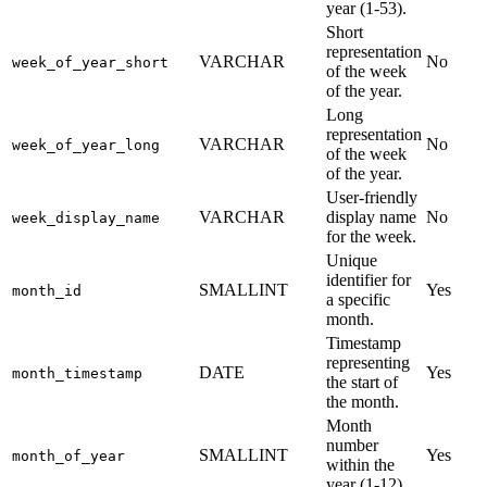
year (1-53).
Short
representation
VARCHAR
No
week_of_year_short
of the week
of the year.
Long
representation
VARCHAR
No
week_of_year_long
of the week
of the year.
User-friendly
VARCHAR
display name
No
week_display_name
for the week.
Unique
identifier for
SMALLINT
Yes
month_id
a specific
month.
Timestamp
representing
DATE
Yes
month_timestamp
the start of
the month.
Month
number
SMALLINT
Yes
month_of_year
within the
year (1-12).