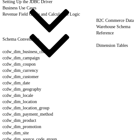
Setting Up the JDBC Driver
Business Use Cases
Revenue Field Guide and Calculation Logic
B2C Commerce Data
Warehouse Schema
Reference
Schema Conventions
Dimension Tables
ccdw_dim_business_channel
ccdw_dim_campaign
ccdw_dim_coupon
ccdw_dim_currency
ccdw_dim_customer
ccdw_dim_date
ccdw_dim_geography
ccdw_dim_locale
ccdw_dim_location
ccdw_dim_location_group
ccdw_dim_payment_method
ccdw_dim_product
ccdw_dim_promotion
ccdw_dim_site
ccdw_dim_source_code_group