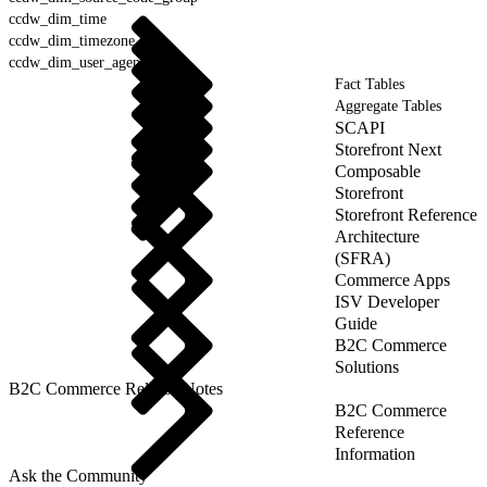
ccdw_dim_time
ccdw_dim_timezone
ccdw_dim_user_agent
Fact Tables
Aggregate Tables
SCAPI
Storefront Next
Composable
Storefront
Storefront Reference
Architecture
(SFRA)
Commerce Apps
ISV Developer
Guide
B2C Commerce
Solutions
B2C Commerce Release Notes
B2C Commerce
Reference
Information
Ask the Community