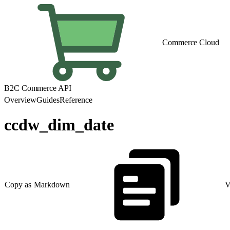
Commerce Cloud
B2C Commerce API
Overview
Guides
Reference
ccdw_dim_date
Copy as Markdown
V