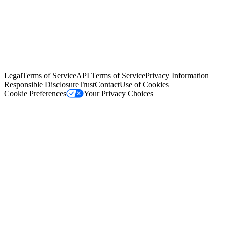
© Copyright 2026 Salesforce, Inc.
All rights reserved
. Various
trademarks held by their respective owners. Salesforce, Inc.
Salesforce Tower, 415 Mission Street, 3rd Floor, San Francisco, CA
94105, United States
Legal
Terms of Service
API Terms of Service
Privacy Information
Responsible Disclosure
Trust
Contact
Use of Cookies
Cookie Preferences
Your Privacy Choices