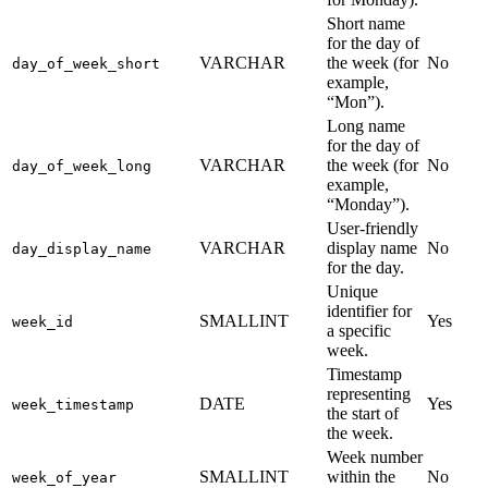
Short name
for the day of
VARCHAR
the week (for
No
day_of_week_short
example,
“Mon”).
Long name
for the day of
VARCHAR
the week (for
No
day_of_week_long
example,
“Monday”).
User-friendly
VARCHAR
display name
No
day_display_name
for the day.
Unique
identifier for
SMALLINT
Yes
week_id
a specific
week.
Timestamp
representing
DATE
Yes
week_timestamp
the start of
the week.
Week number
SMALLINT
within the
No
week_of_year