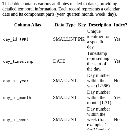
This table contains various attributes related to dates, providing
detailed temporal information. Each record represents a calendar
date and its component parts (year, quarter, month, week, day).
Column Alias
Data Type
Key
Description
Index?
Unique
identifier for
SMALLINT
PK
Yes
day_id (PK)
a specific
day.
Timestamp
representing
DATE
Yes
day_timestamp
the start of
the day.
Day number
SMALLINT
within the
No
day_of_year
year (1-366).
Day number
SMALLINT
within the
Yes
day_of_month
month (1-31).
Day number
within the
SMALLINT
week (for
No
day_of_week
example, 1
for Monday).