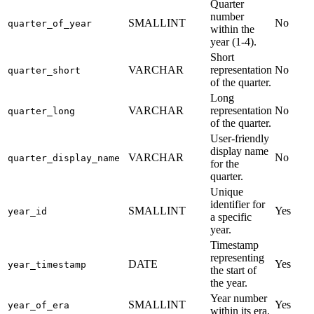
Quarter
number
SMALLINT
No
quarter_of_year
within the
year (1-4).
Short
VARCHAR
representation
No
quarter_short
of the quarter.
Long
VARCHAR
representation
No
quarter_long
of the quarter.
User-friendly
display name
VARCHAR
No
quarter_display_name
for the
quarter.
Unique
identifier for
SMALLINT
Yes
year_id
a specific
year.
Timestamp
representing
DATE
Yes
year_timestamp
the start of
the year.
Year number
SMALLINT
Yes
year_of_era
within its era.