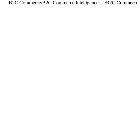
B2C Commerce
/
B2C Commerce Intelligence JDBC Driver
/