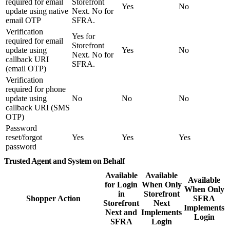
required for email
Storefront
Yes
No
update using native
Next. No for
email OTP
SFRA.
Verification
Yes for
required for email
Storefront
update using
Yes
No
Next. No for
callback URI
SFRA.
(email OTP)
Verification
required for phone
update using
No
No
No
callback URI (SMS
OTP)
Password
reset/forgot
Yes
Yes
Yes
password
Trusted Agent and System on Behalf
Available
Available
Available
for Login
When Only
When Only
in
Storefront
Shopper Action
SFRA
Storefront
Next
Implements
Next and
Implements
Login
SFRA
Login