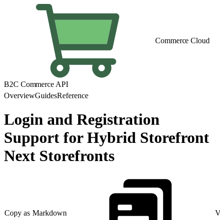
Commerce Cloud
B2C Commerce API
Overview
Guides
Reference
Login and Registration
Support for Hybrid Storefront
Next Storefronts
Copy as Markdown
V