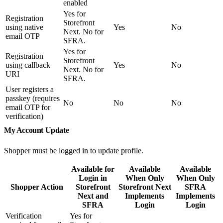
enabled
Yes for
Registration
Storefront
using native
Yes
No
Next. No for
email OTP
SFRA.
Yes for
Registration
Storefront
using callback
Yes
No
Next. No for
URI
SFRA.
User registers a
passkey (requires
No
No
No
email OTP for
verification)
My Account Update
Shopper must be logged in to update profile.
Available for
Available
Available
Login in
When Only
When Only
Shopper Action
Storefront
Storefront Next
SFRA
Next and
Implements
Implements
SFRA
Login
Login
Verification
Yes for