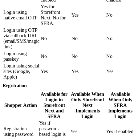
Yes for
Login using
Storefront
Yes
No
native email OTP
Next. No for
SFRA.
Login using OTP
via callback URI
No
No
No
(email/SMS/magic
link)
Login using
No
No
No
passkey
Login using social
sites (Google,
Yes
Yes
Yes
Apple)
Registration
Available for
Available When
Available
Login in
Only Storefront
When Only
Shopper Action
Storefront
Next
SFRA
Next and
Implements
Implements
SFRA
Login
Login
Yes if
Registration
password-
Yes
Yes if enabled
using password
based login is