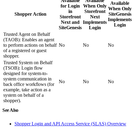
Available
Available
Available
for Login
When Only
When Only
in
Storefront
Shopper Action
SiteGenesis
Storefront
Next
Implements
Next and
Implements
Login
SiteGenesis
Login
Trusted Agent on Behalf
(TAOB): Enables an agent
to perform actions on behalf
No
No
No
of a registered or guest
shopper.
Trusted System on Behalf
(TSOB): Login flow
designed for system-to-
system communication in
No
No
No
back office workflows (for
example, take action as a
system on behalf of a
shopper).
See Also
Shopper Login and API Access Service (SLAS) Overview