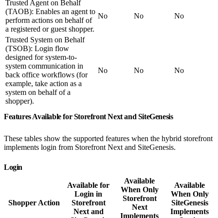
Trusted Agent on Behalf
(TAOB): Enables an agent to
No
No
No
perform actions on behalf of
a registered or guest shopper.
Trusted System on Behalf
(TSOB): Login flow
designed for system-to-
system communication in
No
No
No
back office workflows (for
example, take action as a
system on behalf of a
shopper).
Features Available for Storefront Next and SiteGenesis
These tables show the supported features when the hybrid storefront
implements login from Storefront Next and SiteGenesis.
Login
Available
Available for
Available
When Only
Login in
When Only
Storefront
Shopper Action
Storefront
SiteGenesis
Next
Next and
Implements
Implements