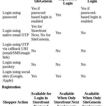
SiteGenesis
Login
Login
Yes if
Yes if
Login using
password
password-
Yes
password
based login is
based login is
enabled
enabled
Yes for
Login using
Storefront
Yes
No
native email OTP
Next. No for
SiteGenesis.
Login using OTP
via callback URI
No
No
No
(email/SMS/magic
link)
Login using
No
No
No
passkey
Login using social
sites (Google,
Yes
Yes
No
Apple)
Registration
Available for
Available
Available
Login in
When Only
When Only
Shopper Action
Storefront
Storefront Next
SiteGenesis