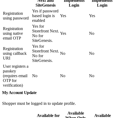
Next and
Implements
Implements
SiteGenesis
Login
Login
Yes if password
Registration
based login is
Yes
Yes
using password
enabled
Yes for
Registration
Storefront Next.
using native
Yes
No
No for
email OTP
SiteGenesis.
Yes for
Registration
Storefront Next.
using callback
No
No
No for
URI
SiteGenesis.
User registers a
passkey
(requires email
No
No
No
OTP for
verification)
My Account Update
Shopper must be logged in to update profile.
Available
Available for
Available
When Only