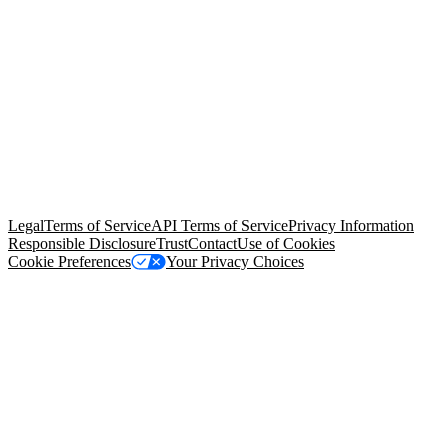
© Copyright 2026 Salesforce, Inc.
All rights reserved
. Various
trademarks held by their respective owners. Salesforce, Inc.
Salesforce Tower, 415 Mission Street, 3rd Floor, San Francisco, CA
94105, United States
Legal
Terms of Service
API Terms of Service
Privacy Information
Responsible Disclosure
Trust
Contact
Use of Cookies
Cookie Preferences
Your Privacy Choices