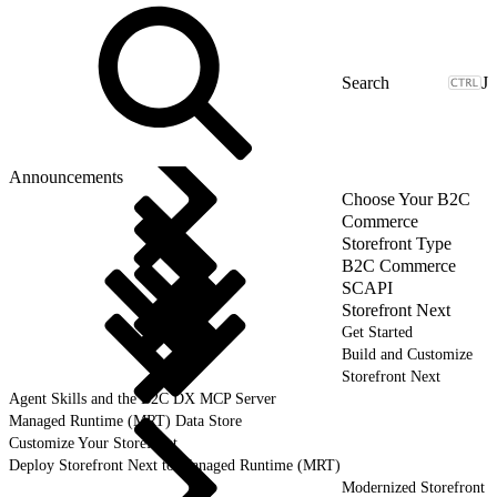
J
Announcements
Choose Your B2C
Commerce
Storefront Type
B2C Commerce
SCAPI
Storefront Next
Get Started
Build and Customize
Storefront Next
Agent Skills and the B2C DX MCP Server
Managed Runtime (MRT) Data Store
Customize Your Storefront
Deploy Storefront Next to Managed Runtime (MRT)
Modernized Storefront