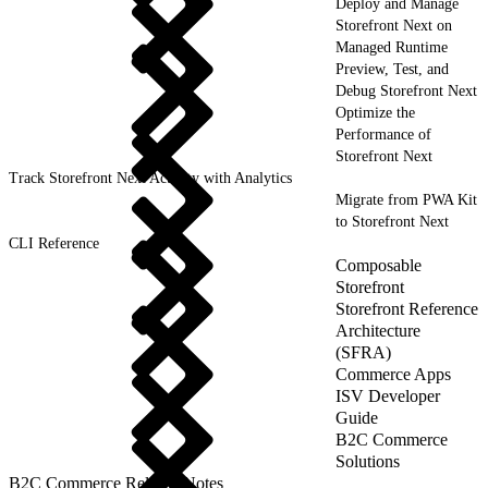
Deploy and Manage
Storefront Next on
Managed Runtime
Preview, Test, and
Debug Storefront Next
Optimize the
Performance of
Storefront Next
Track Storefront Next Activity with Analytics
Migrate from PWA Kit
to Storefront Next
CLI Reference
Composable
Storefront
Storefront Reference
Architecture
(SFRA)
Commerce Apps
ISV Developer
Guide
B2C Commerce
Solutions
B2C Commerce Release Notes