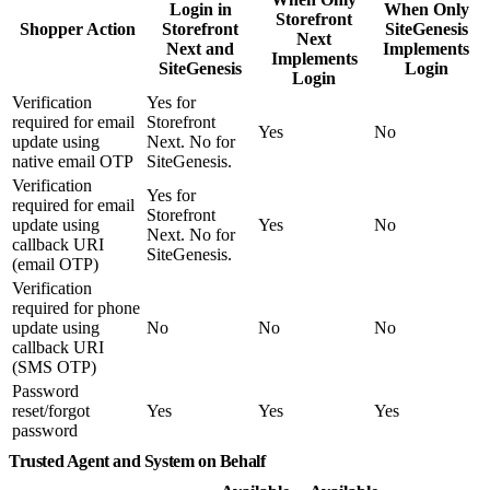
Login in
When Only
Storefront
Shopper Action
Storefront
SiteGenesis
Next
Next and
Implements
Implements
SiteGenesis
Login
Login
Verification
Yes for
required for email
Storefront
Yes
No
update using
Next. No for
native email OTP
SiteGenesis.
Verification
Yes for
required for email
Storefront
update using
Yes
No
Next. No for
callback URI
SiteGenesis.
(email OTP)
Verification
required for phone
update using
No
No
No
callback URI
(SMS OTP)
Password
reset/forgot
Yes
Yes
Yes
password
Trusted Agent and System on Behalf