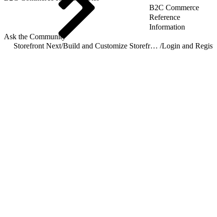
B2C Commerce
Reference
Information
Ask the Community
Storefront Next
/
Build and Customize Storefront Next
/