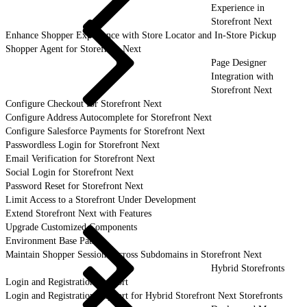
Experience in
Storefront Next
Enhance Shopper Experience with Store Locator and In-Store Pickup
Shopper Agent for Storefront Next
Page Designer
Integration with
Storefront Next
Configure Checkout for Storefront Next
Configure Address Autocomplete for Storefront Next
Configure Salesforce Payments for Storefront Next
Passwordless Login for Storefront Next
Email Verification for Storefront Next
Social Login for Storefront Next
Password Reset for Storefront Next
Limit Access to a Storefront Under Development
Extend Storefront Next with Features
Upgrade Customized Components
Environment Base Paths
Maintain Shopper Sessions Across Subdomains in Storefront Next
Hybrid Storefronts
Login and Registration Support
Login and Registration Support for Hybrid Storefront Next Storefronts