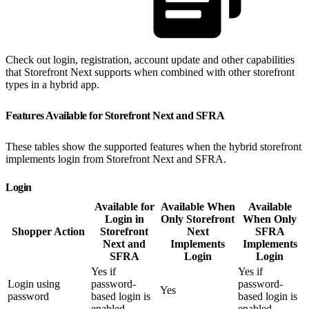
Check out login, registration, account update and other capabilities
that Storefront Next supports when combined with other storefront
types in a hybrid app.
Features Available for Storefront Next and SFRA
These tables show the supported features when the hybrid storefront
implements login from Storefront Next and SFRA.
Login
Available for
Available When
Available
Login in
Only Storefront
When Only
Shopper Action
Storefront
Next
SFRA
Next and
Implements
Implements
SFRA
Login
Login
Yes if
Yes if
Login using
password-
password-
Yes
password
based login is
based login is
enabled
enabled