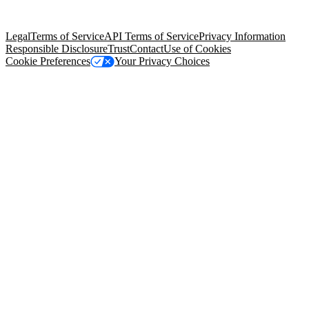
Salesforce Tower, 415 Mission Street, 3rd Floor, San Francisco, CA
94105, United States
Legal
Terms of Service
API Terms of Service
Privacy Information
Responsible Disclosure
Trust
Contact
Use of Cookies
Cookie Preferences
Your Privacy Choices