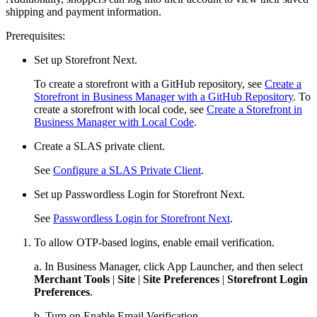
shipping and payment information.
Prerequisites:
Set up Storefront Next.
To create a storefront with a GitHub repository, see
Create a
Storefront in Business Manager with a GitHub Repository
. To
create a storefront with local code, see
Create a Storefront in
Business Manager with Local Code
.
Create a SLAS private client.
See
Configure a SLAS Private Client
.
Set up Passwordless Login for Storefront Next.
See
Passwordless Login for Storefront Next
.
To allow OTP-based logins, enable email verification.
a. In Business Manager, click App Launcher, and then select
Merchant Tools
|
Site
|
Site Preferences
|
Storefront Login
Preferences
.
b. Turn on Enable Email Verification.