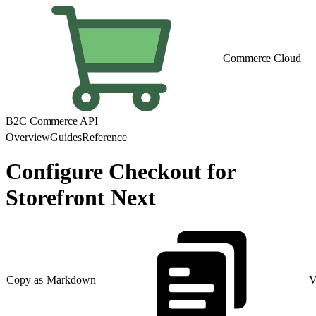
Commerce Cloud
B2C Commerce API
Overview
Guides
Reference
Configure Checkout for
Storefront Next
Copy as Markdown
V