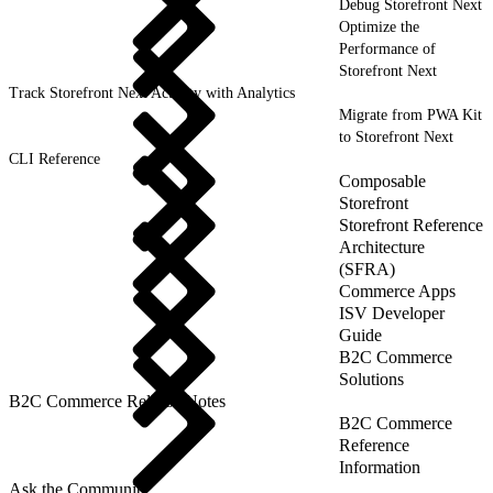
Debug Storefront Next
Optimize the
Performance of
Storefront Next
Track Storefront Next Activity with Analytics
Migrate from PWA Kit
to Storefront Next
CLI Reference
Composable
Storefront
Storefront Reference
Architecture
(SFRA)
Commerce Apps
ISV Developer
Guide
B2C Commerce
Solutions
B2C Commerce Release Notes
B2C Commerce
Reference
Information
Ask the Community