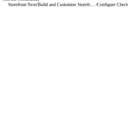
Storefront Next
/
Build and Customize Storefront Next
/