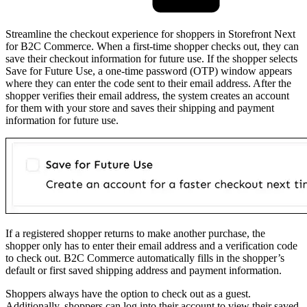
Streamline the checkout experience for shoppers in Storefront Next
for B2C Commerce. When a first-time shopper checks out, they can
save their checkout information for future use. If the shopper selects
Save for Future Use, a one-time password (OTP) window appears
where they can enter the code sent to their email address. After the
shopper verifies their email address, the system creates an account
for them with your store and saves their shipping and payment
information for future use.
If a registered shopper returns to make another purchase, the
shopper only has to enter their email address and a verification code
to check out. B2C Commerce automatically fills in the shopper’s
default or first saved shipping address and payment information.
Shoppers always have the option to check out as a guest.
Additionally, shoppers can log into their account to view their saved