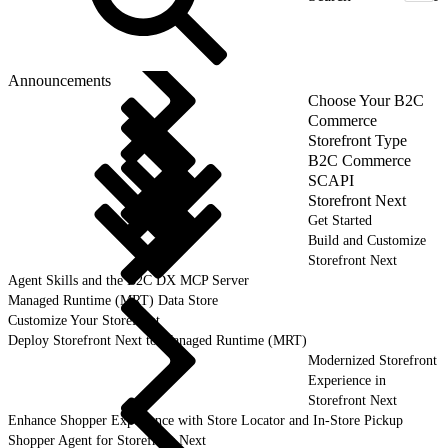
Announcements
Choose Your B2C
Commerce
Storefront Type
B2C Commerce
SCAPI
Storefront Next
Get Started
Build and Customize
Storefront Next
Agent Skills and the B2C DX MCP Server
Managed Runtime (MRT) Data Store
Customize Your Storefront
Deploy Storefront Next to Managed Runtime (MRT)
Modernized Storefront
Experience in
Storefront Next
Enhance Shopper Experience with Store Locator and In-Store Pickup
Shopper Agent for Storefront Next