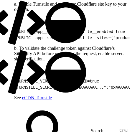
a. Enable Turnstile and map your Cloudflare site key to your
domain.
1
PUBLIC__app__security__turnstile__enabled=true
2
PUBLIC__app__security__turnstile__sites={"product
b. To validate the challenge token against Cloudflare’s
Siteverify API before processing the request, enable server-
side verification.
1
TURNSTILE_VERIFICATION_ENABLED=true
2
TURNSTILE_SECRET_KEYS={"0x4AAAAAAA...":"0x4AAAAAA
See
eCDN Turnstile
.
J