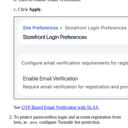
c. Click
Apply
.
See
OTP-Based Email Verification with SLAS
.
To protect passwordless login and account registration from
bots, in
, configure Turnstile bot protection.
.env