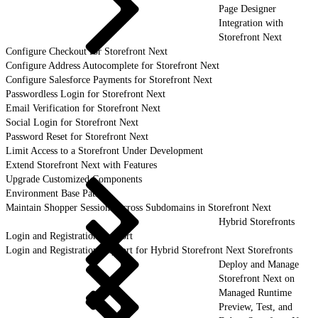
Page Designer
Integration with
Storefront Next
Configure Checkout for Storefront Next
Configure Address Autocomplete for Storefront Next
Configure Salesforce Payments for Storefront Next
Passwordless Login for Storefront Next
Email Verification for Storefront Next
Social Login for Storefront Next
Password Reset for Storefront Next
Limit Access to a Storefront Under Development
Extend Storefront Next with Features
Upgrade Customized Components
Environment Base Paths
Maintain Shopper Sessions Across Subdomains in Storefront Next
Hybrid Storefronts
Login and Registration Support
Login and Registration Support for Hybrid Storefront Next Storefronts
Deploy and Manage
Storefront Next on
Managed Runtime
Preview, Test, and