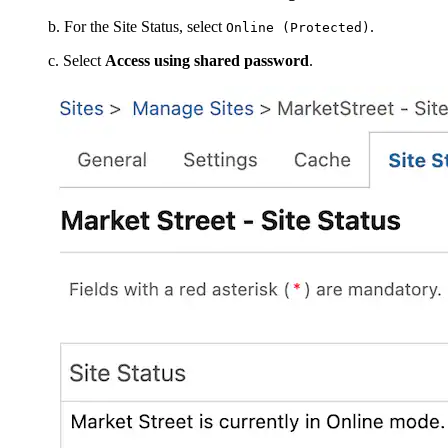
b. For the Site Status, select
.
Online (Protected)
c. Select
Access using shared password
.