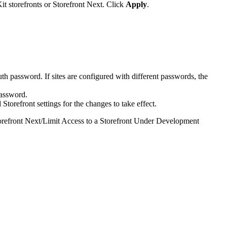
t storefronts or Storefront Next. Click
Apply
.
auth password. If sites are configured with different passwords, the
password.
torefront settings for the changes to take effect.
refront Next
/
Limit Access to a Storefront Under Development