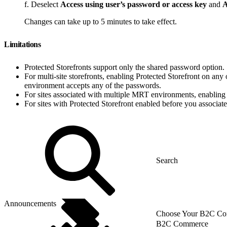
f. Deselect
Access using user’s password or access key
and
A
Changes can take up to 5 minutes to take effect.
Limitations
Protected Storefronts support only the shared password option.
For multi-site storefronts, enabling Protected Storefront on any 
environment accepts any of the passwords.
For sites associated with multiple MRT environments, enabling P
For sites with Protected Storefront enabled before you associat
Announcements
Choose Your B2C Com
B2C Commerce