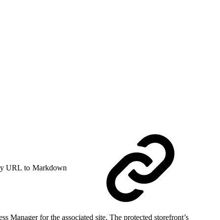
y URL to Markdown
ss Manager for the associated site. The protected storefront’s