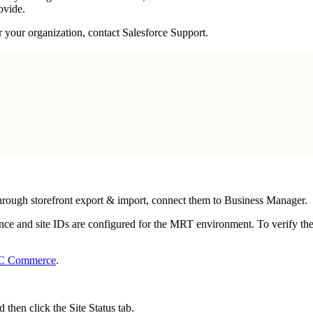
ovide.
or your organization, contact Salesforce Support.
through storefront export & import, connect them to Business Manager.
e and site IDs are configured for the MRT environment. To verify the
B2C Commerce
.
nd then click the Site Status tab.