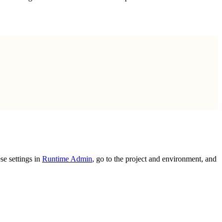
se settings in
Runtime Admin
, go to the project and environment, and