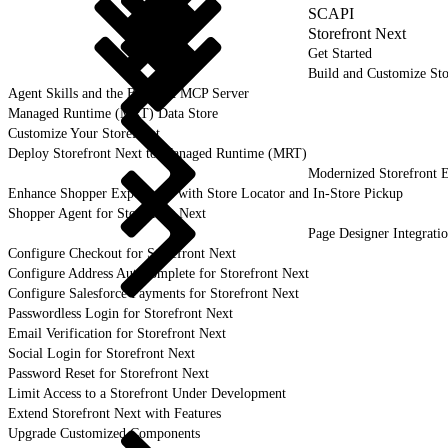
SCAPI
Storefront Next
Get Started
Build and Customize Sto
Agent Skills and the B2C DX MCP Server
Managed Runtime (MRT) Data Store
Customize Your Storefront
Deploy Storefront Next to Managed Runtime (MRT)
Modernized Storefront E
Enhance Shopper Experience with Store Locator and In-Store Pickup
Shopper Agent for Storefront Next
Page Designer Integrati
Configure Checkout for Storefront Next
Configure Address Autocomplete for Storefront Next
Configure Salesforce Payments for Storefront Next
Passwordless Login for Storefront Next
Email Verification for Storefront Next
Social Login for Storefront Next
Password Reset for Storefront Next
Limit Access to a Storefront Under Development
Extend Storefront Next with Features
Upgrade Customized Components