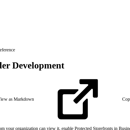
eference
nder Development
iew as Markdown
Cop
rom your organization can view it, enable Protected Storefronts in Busine