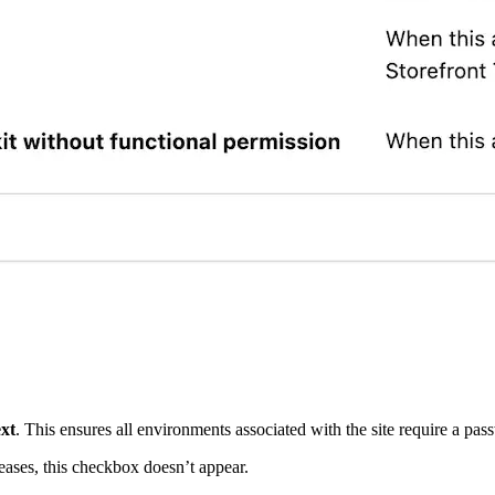
xt
. This ensures all environments associated with the site require a pas
eleases, this checkbox doesn’t appear.