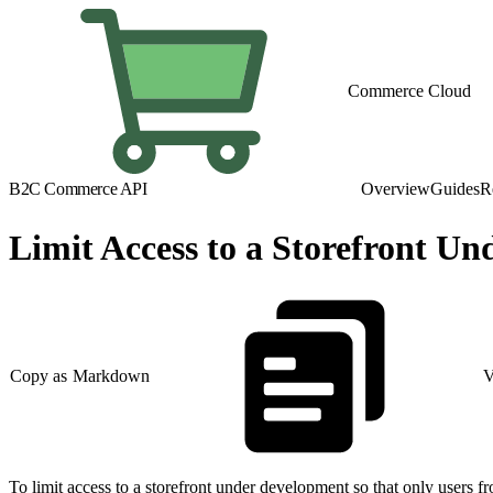
Commerce Cloud
B2C Commerce API
Overview
Guides
R
Limit Access to a Storefront U
Copy as Markdown
V
To limit access to a storefront under development so that only users f