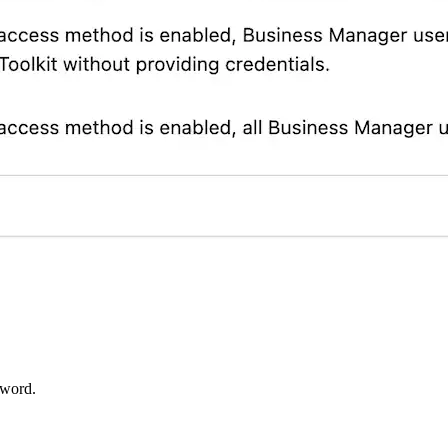
sword.