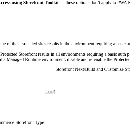
ccess using Storefront Toolkit
— these options don’t apply to PWA Ki
one of the associated sites results in the environment requiring a basic 
rotected Storefront results in all environments requiring a basic auth 
ed a Managed Runtime environment, disable and re-enable the Protected S
Storefront Next
/
Build and Customize Sto
J
merce Storefront Type