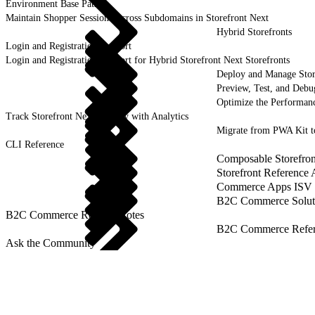
Environment Base Paths
Maintain Shopper Sessions Across Subdomains in Storefront Next
Hybrid Storefronts
Login and Registration Support
Login and Registration Support for Hybrid Storefront Next Storefronts
Deploy and Manage Sto
Preview, Test, and Debu
Optimize the Performanc
Track Storefront Next Activity with Analytics
Migrate from PWA Kit t
CLI Reference
Composable Storefron
Storefront Reference
Commerce Apps ISV 
B2C Commerce Solut
B2C Commerce Release Notes
B2C Commerce Refere
Ask the Community