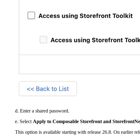
d. Enter a shared password.
e. Select
Apply to Composable Storefront and StorefrontNe
This option is available starting with release 26.8. On earlier r