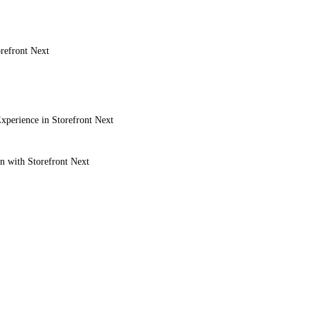
refront Next
xperience in Storefront Next
on with Storefront Next