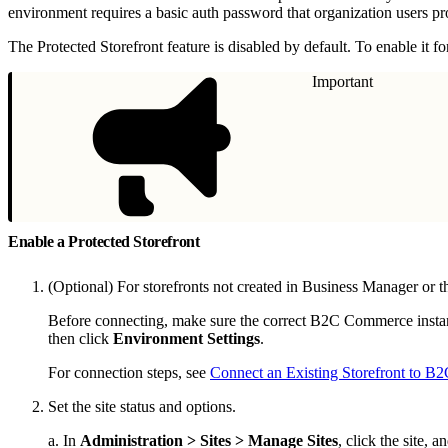
environment requires a basic auth password that organization users pr
The Protected Storefront feature is disabled by default. To enable it f
Important
Enable a Protected Storefront
(Optional) For storefronts not created in Business Manager or 
Before connecting, make sure the correct B2C Commerce instanc
then click
Environment Settings
.
For connection steps, see
Connect an Existing Storefront to 
Set the site status and options.
a. In
Administration > Sites > Manage Sites
, click the site, a