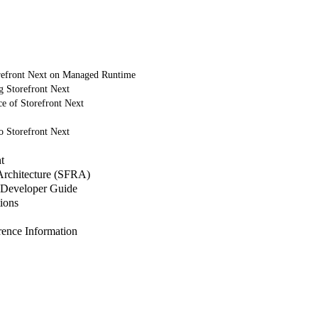
refront Next on Managed Runtime
g Storefront Next
e of Storefront Next
o Storefront Next
t
 Architecture (SFRA)
Developer Guide
ions
nce Information