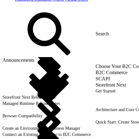
Announcements
Choose Your B2C Com
B2C Commerce
SCAPI
Storefront Next
Get Started
Storefront Next Release Notes
Managed Runtime Release Notes
Architecture and Core C
Browser Compatibility
Quick Start: Create Stor
Create an Environment in Business Manager
Connect an Existing Storefront to B2C Commerce