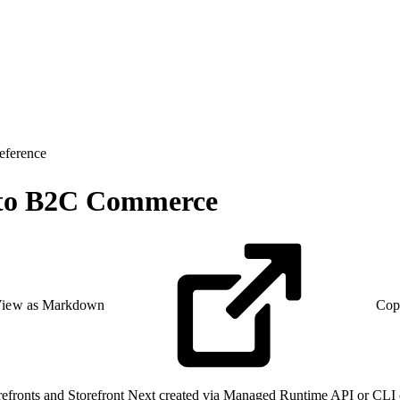
eference
t to B2C Commerce
iew as Markdown
Cop
storefronts and Storefront Next created via Managed Runtime API or 