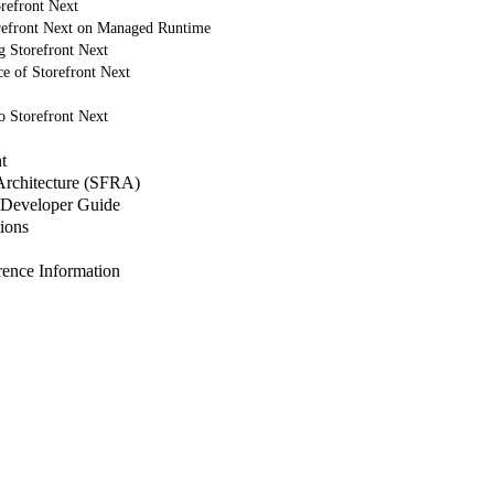
refront Next
refront Next on Managed Runtime
g Storefront Next
e of Storefront Next
o Storefront Next
t
 Architecture (SFRA)
Developer Guide
ions
nce Information