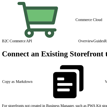
Commerce Cloud
B2C Commerce API
Overview
Guides
R
Connect an Existing Storefron
Copy as Markdown
V
For storefronts not created in Business Manager, such as PWA Kit 