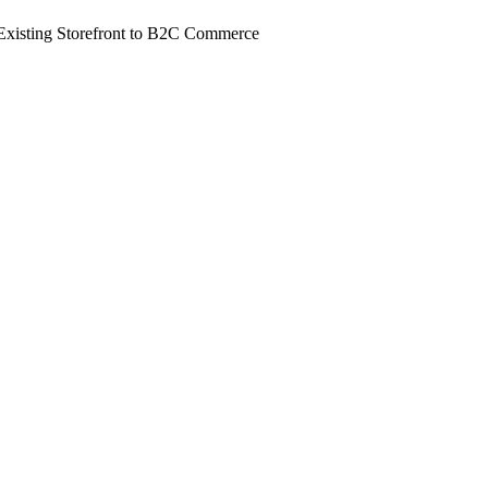
Existing Storefront to B2C Commerce