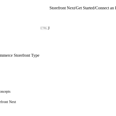
Storefront Next
/
Get Started
/
Connect an 
J
merce Storefront Type
oncepts
efront Next