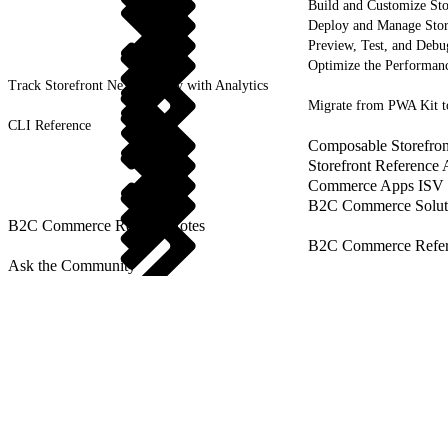
Build and Customize Sto
Deploy and Manage Sto
Preview, Test, and Debu
Optimize the Performanc
Track Storefront Next Activity with Analytics
Migrate from PWA Kit t
CLI Reference
Composable Storefron
Storefront Reference
Commerce Apps ISV 
B2C Commerce Solut
B2C Commerce Release Notes
B2C Commerce Refere
Ask the Community