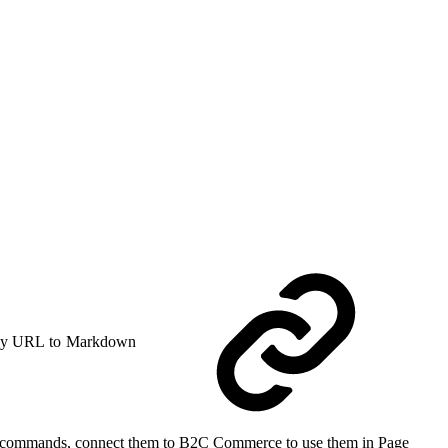
y URL to Markdown
CLI commands, connect them to B2C Commerce to use them in Page