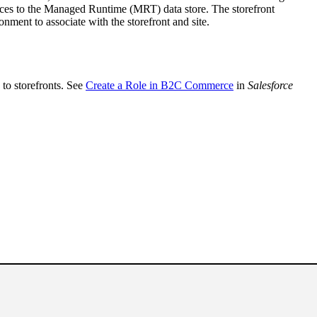
ences to the Managed Runtime (MRT) data store. The storefront
ment to associate with the storefront and site.
to storefronts. See
Create a Role in B2C Commerce
in
Salesforce