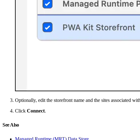
Optionally, edit the storefront name and the sites associated with
Click
Connect
.
See Also
Managed Runtime (MRT) Data Store