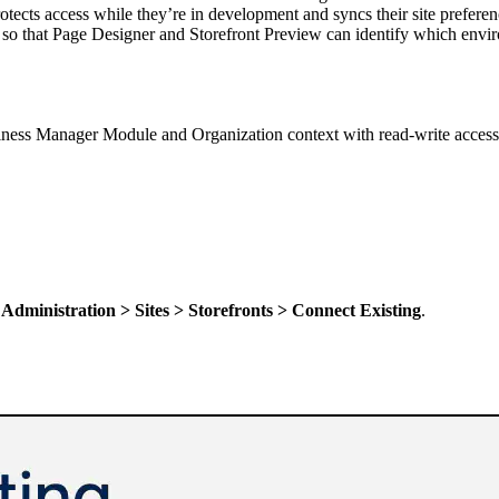
rotects access while they’re in development and syncs their site prefer
o that Page Designer and Storefront Preview can identify which environ
iness Manager Module and Organization context with read-write access 
t
Administration > Sites > Storefronts > Connect Existing
.