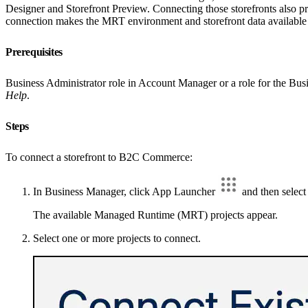
Designer and Storefront Preview. Connecting those storefronts also p
connection makes the MRT environment and storefront data available s
Prerequisites
Business Administrator role in Account Manager or a role for the Bus
Help
.
Steps
To connect a storefront to B2C Commerce:
In Business Manager, click App Launcher
and then selec
The available Managed Runtime (MRT) projects appear.
Select one or more projects to connect.