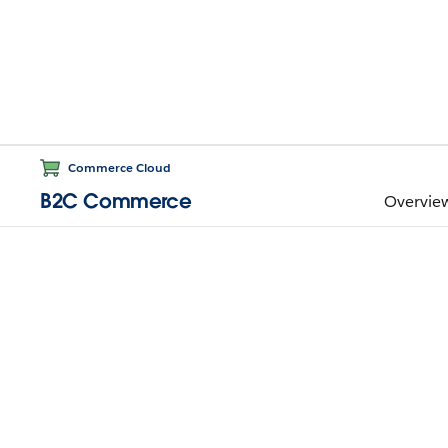
Commerce Cloud
B2C Commerce
Overvie