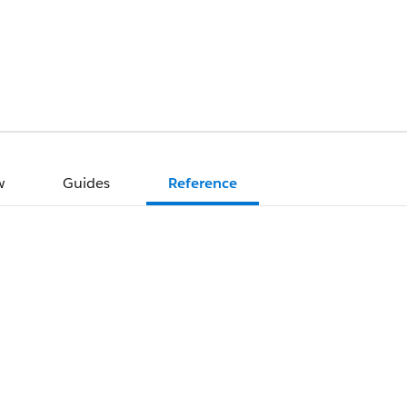
w
Guides
Reference