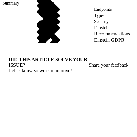
Summary
Endpoints
Types
Security
Einstein
Recommendations
Einstein GDPR
DID THIS ARTICLE SOLVE YOUR
ISSUE?
Share your feedback
Let us know so we can improve!