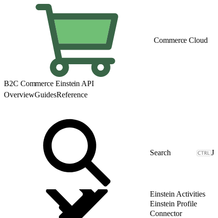
Commerce Cloud
B2C Commerce Einstein API
Overview
Guides
Reference
J
Einstein Activities
Einstein Profile
Connector