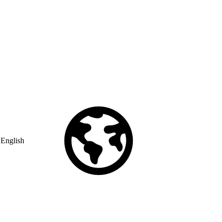
English