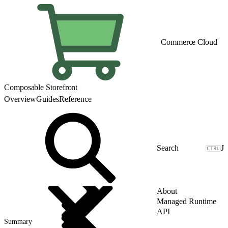
Commerce Cloud
Composable Storefront
Overview
Guides
Reference
J
About
Managed Runtime
API
Summary