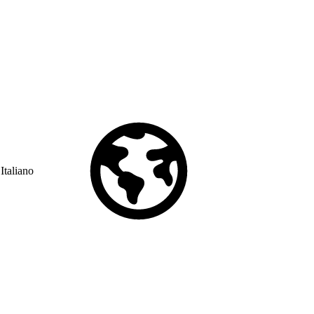
Italiano
© Copyright 2026 Salesforce, Inc.
All rights reserved
. Various
trademarks held by their respective owners. Salesforce, Inc.
Salesforce Tower, 415 Mission Street, 3rd Floor, San Francisco, CA
94105, United States