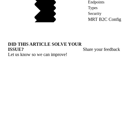
Endpoints
Types
Security
MRT B2C Config
DID THIS ARTICLE SOLVE YOUR
ISSUE?
Share your feedback
Let us know so we can improve!