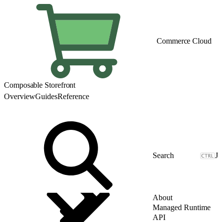
Commerce Cloud
Composable Storefront
Overview
Guides
Reference
J
About
Managed Runtime
API