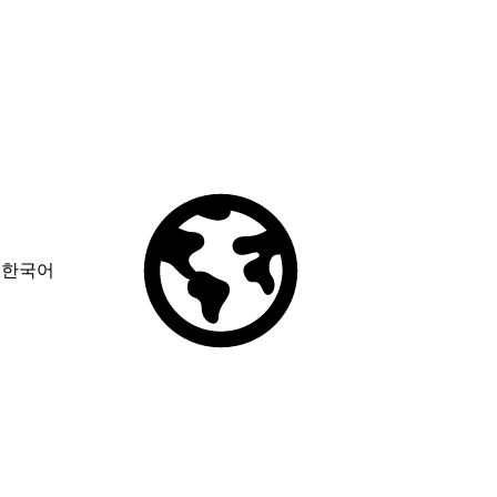
한국어
© Copyright 2026 Salesforce, Inc.
All rights reserved
. Various
trademarks held by their respective owners. Salesforce, Inc.
Salesforce Tower, 415 Mission Street, 3rd Floor, San Francisco, CA
94105, United States