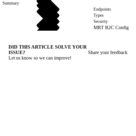
Summary
Endpoints
Types
Security
MRT B2C Config
DID THIS ARTICLE SOLVE YOUR
ISSUE?
Share your feedback
Let us know so we can improve!